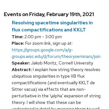
Events on Friday, February 19th, 2021
Resolving spacetime singularities in
flux compactifications and KKLT
Time:
2:00 pm - 3:00 pm
Place:
For zoom link, sign up at:
https://groups.google.com/a/g-
groups.wisc.edu/d/forum/theoryseminars/join
Speaker:
Jakob Moritz, Cornell University
Abstract:
I explain how string theory resolves
ubiquitous singularities in type IIB flux
compactifications (and eventually KKLT de
Sitter vacua) via effects that are non-
perturbative in the \alpha' expansion of string
theory. I will show that these can be
understood in detail by mapping them to well