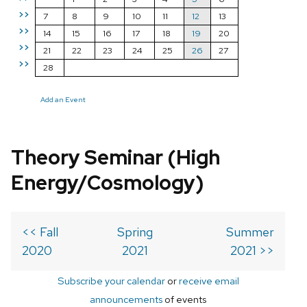
>>
7
8
9
10
11
12
13
>>
14
15
16
17
18
19
20
>>
21
22
23
24
25
26
27
>>
28
Add an Event
Theory Seminar (High
Energy/Cosmology)
<< Fall
Spring
Summer
2020
2021
2021 >>
Subscribe your calendar
or
receive email
announcements
of events