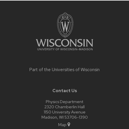
Site
footer
content
Part of the
Universities of Wisconsin
Contact Us
Physics Department
2320 Chamberlin Hall
1150 University Avenue
Madison, WI 53706-1390
Map