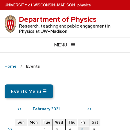
Skip
U
NIVERSITY
of
W
ISCONSIN
–MADISON
:
physics
to
Department of Physics
main
content
Research, teaching and public engagement in
Physics at UW–Madison
MENU
Home
Events
Events Menu
☰
February 2021
<<
>>
Sun
Mon
Tue
Wed
Thu
Fri
Sat
>>
1
2
3
4
5
6