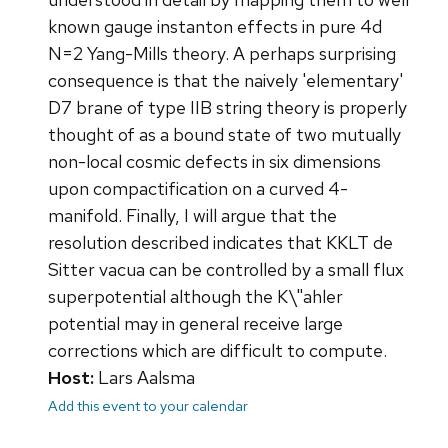
known gauge instanton effects in pure 4d
N=2 Yang-Mills theory. A perhaps surprising
consequence is that the naively 'elementary'
D7 brane of type IIB string theory is properly
thought of as a bound state of two mutually
non-local cosmic defects in six dimensions
upon compactification on a curved 4-
manifold. Finally, I will argue that the
resolution described indicates that KKLT de
Sitter vacua can be controlled by a small flux
superpotential although the K\"ahler
potential may in general receive large
corrections which are difficult to compute.
Host:
Lars Aalsma
Add this event to your calendar