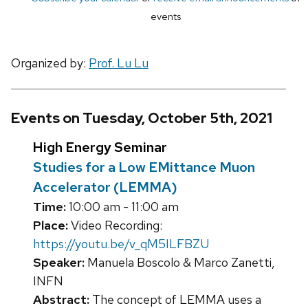
events
Organized by:
Prof. Lu Lu
Events on Tuesday, October 5th, 2021
High Energy Seminar
Studies for a Low EMittance Muon
Accelerator (LEMMA)
Time:
10:00 am - 11:00 am
Place:
Video Recording:
https://youtu.be/v_qM5ILFBZU
Speaker:
Manuela Boscolo & Marco Zanetti,
INFN
Abstract:
The concept of LEMMA uses a