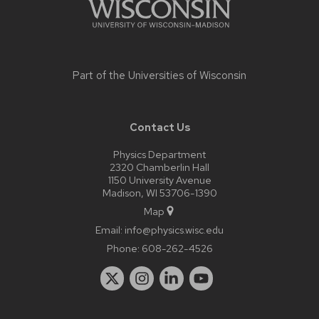
Part of the
Universities of Wisconsin
Contact Us
Physics Department
2320 Chamberlin Hall
1150 University Avenue
Madison, WI 53706-1390
Map
Email:
info@physics.wisc.edu
Phone:
608-262-4526