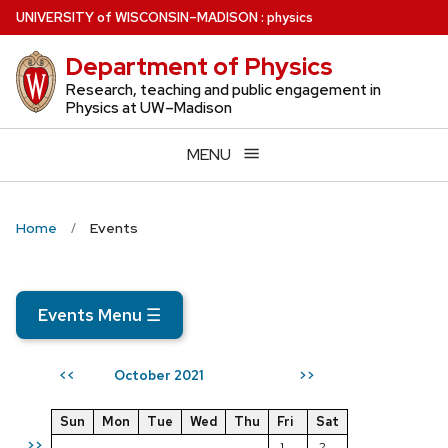
Skip
U
NIVERSITY
of
W
ISCONSIN
–MADISON
:
physics
to
Department of Physics
main
content
Research, teaching and public engagement in
Physics at UW–Madison
MENU
Home
Events
Events Menu
☰
October 2021
<<
>>
Sun
Mon
Tue
Wed
Thu
Fri
Sat
>>
1
2