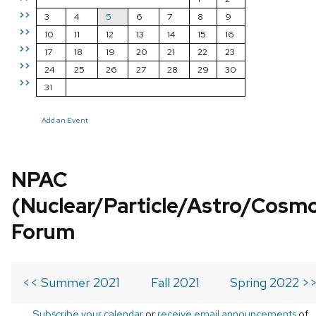
>>
3
4
5
6
7
8
9
>>
10
11
12
13
14
15
16
>>
17
18
19
20
21
22
23
>>
24
25
26
27
28
29
30
>>
31
Add an Event
NPAC
(Nuclear/Particle/Astro/Cosm
Forum
<< Summer 2021
Fall 2021
Spring 2022 >
Subscribe your calendar
or
receive email announcements
of