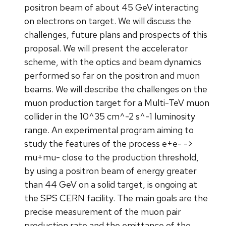
positron beam of about 45 GeV interacting
on electrons on target. We will discuss the
challenges, future plans and prospects of this
proposal. We will present the accelerator
scheme, with the optics and beam dynamics
performed so far on the positron and muon
beams. We will describe the challenges on the
muon production target for a Multi-TeV muon
collider in the 10^35 cm^-2 s^-1 luminosity
range. An experimental program aiming to
study the features of the process e+e- ->
mu+mu- close to the production threshold,
by using a positron beam of energy greater
than 44 GeV on a solid target, is ongoing at
the SPS CERN facility. The main goals are the
precise measurement of the muon pair
production rate and the emittance of the