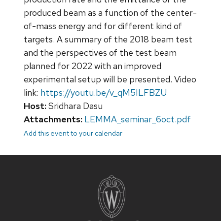
produced beam as a function of the center-
of-mass energy and for different kind of
targets. A summary of the 2018 beam test
and the perspectives of the test beam
planned for 2022 with an improved
experimental setup will be presented. Video
link:
https://youtu.be/v_qM5ILFBZU
Host:
Sridhara Dasu
Attachments:
LEMMA_seminar_6oct.pdf
Add this event to your calendar
Site
footer
content