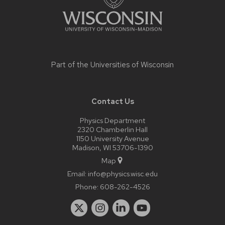
Part of the
Universities of Wisconsin
Contact Us
Physics Department
2320 Chamberlin Hall
1150 University Avenue
Madison, WI 53706-1390
Map
Email:
info@physics.wisc.edu
Phone:
608-262-4526