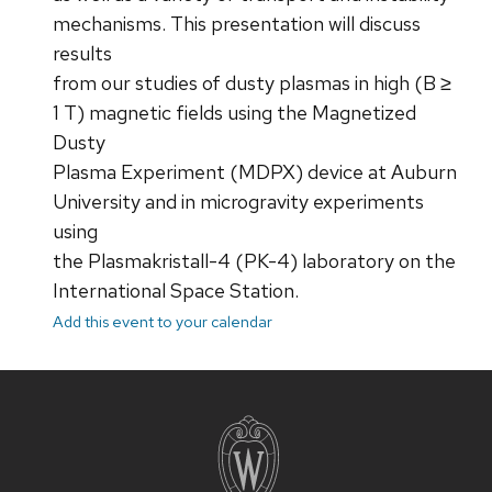
mechanisms. This presentation will discuss
results
from our studies of dusty plasmas in high (B ≥
1 T) magnetic fields using the Magnetized
Dusty
Plasma Experiment (MDPX) device at Auburn
University and in microgravity experiments
using
the Plasmakristall-4 (PK-4) laboratory on the
International Space Station.
Add this event to your calendar
Site
footer
content