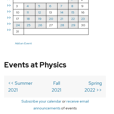
>>
3
4
5
6
7
8
9
>>
10
11
12
13
14
15
16
>>
17
18
19
20
21
22
23
>>
24
25
26
27
28
29
30
>>
31
Add an Event
Events at Physics
<< Summer
Fall
Spring
2021
2021
2022 >>
Subscribe your calendar
or
receive email
announcements
of events