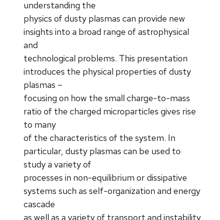
understanding the
physics of dusty plasmas can provide new
insights into a broad range of astrophysical
and
technological problems. This presentation
introduces the physical properties of dusty
plasmas –
focusing on how the small charge-to-mass
ratio of the charged microparticles gives rise
to many
of the characteristics of the system. In
particular, dusty plasmas can be used to
study a variety of
processes in non-equilibrium or dissipative
systems such as self-organization and energy
cascade
as well as a variety of transport and instability