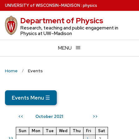
Skip
U
NIVERSITY
of
W
ISCONSIN
–MADISON
:
physics
to
Department of Physics
main
content
Research, teaching and public engagement in
Physics at UW–Madison
MENU
Home
Events
Events Menu
☰
October 2021
<<
>>
Sun
Mon
Tue
Wed
Thu
Fri
Sat
>>
1
2