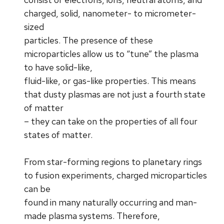
charged, solid, nanometer- to micrometer-
sized
particles. The presence of these
microparticles allow us to “tune” the plasma
to have solid-like,
fluid-like, or gas-like properties. This means
that dusty plasmas are not just a fourth state
of matter
– they can take on the properties of all four
states of matter.
From star-forming regions to planetary rings
to fusion experiments, charged microparticles
can be
found in many naturally occurring and man-
made plasma systems. Therefore,