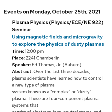
Events on Monday, October 25th, 2021
Plasma Physics (Physics/ECE/NE 922)
Seminar
Using magnetic fields and microgravity
to explore the physics of dusty plasmas
Time:
12:00 pm
Place:
2241 Chamberlin
Speaker:
Ed Thomas, Jr. (Auburn)
Abstract:
Over the last three decades,
plasma scientists have learned how to control
a new type of plasma
system known as a “complex” or “dusty”
plasma. These are four-component plasma
systems that
consist of electrons, ions, neutral atoms, and