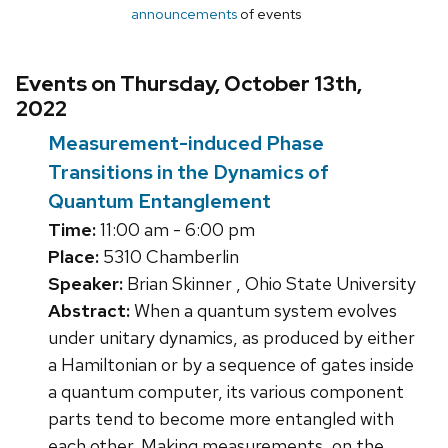
announcements
of events
Events on Thursday, October 13th,
2022
Measurement-induced Phase
Transitions in the Dynamics of
Quantum Entanglement
Time:
11:00 am - 6:00 pm
Place:
5310 Chamberlin
Speaker:
Brian Skinner , Ohio State University
Abstract:
When a quantum system evolves
under unitary dynamics, as produced by either
a Hamiltonian or by a sequence of gates inside
a quantum computer, its various component
parts tend to become more entangled with
each other. Making measurements, on the