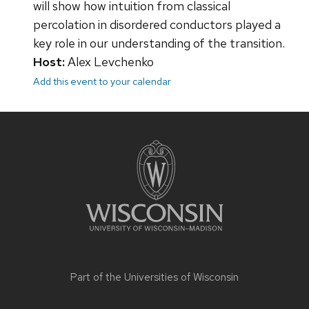
will show how intuition from classical
percolation in disordered conductors played a
key role in our understanding of the transition.
Host:
Alex Levchenko
Add this event to your calendar
Site
footer
content
Part of the
Universities of Wisconsin