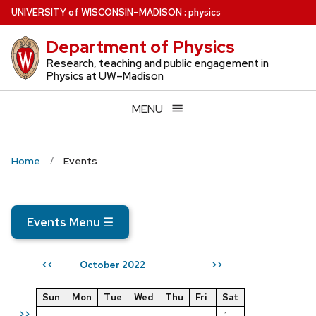
Skip
U
NIVERSITY
of
W
ISCONSIN
–MADISON
:
physics
to
Department of Physics
main
content
Research, teaching and public engagement in
Physics at UW–Madison
MENU
Home
Events
Events Menu
☰
October 2022
<<
>>
Sun
Mon
Tue
Wed
Thu
Fri
Sat
>>
1