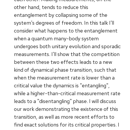
other hand, tends to reduce this
entanglement by collapsing some of the
system's degrees of freedom. In this talk I'll
consider what happens to the entanglement
when a quantum many-body system
undergoes both unitary evolution and sporadic
measurements. I'll show that the competition
between these two effects leads to a new
kind of dynamical phase transition, such that
when the measurement rate is lower than a
critical value the dynamics is "entangling",
while a higher-than-critical measurement rate
leads to a "disentangling" phase. I will discuss
our work demonstrating the existence of this
transition, as well as more recent efforts to
find exact solutions for its critical properties. I