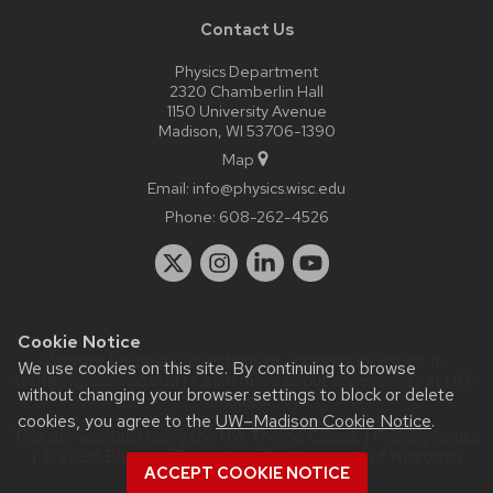
Contact Us
Physics Department
2320 Chamberlin Hall
1150 University Avenue
Madison, WI 53706-1390
Map
Email:
info@physics.wisc.edu
Phone:
608-262-4526
Cookie Notice
Website feedback, questions or accessibility issues:
it-
We use cookies on this site. By continuing to browse
staff@physics.wisc.edu
| Learn more about
accessibility at UW–
without changing your browser settings to block or delete
Madison
.
cookies, you agree to the
UW–Madison Cookie Notice
.
This site was built using the
UW Theme Classic
|
Privacy Notice
| © 2026 Board of Regents of the
University of Wisconsin
ACCEPT COOKIE NOTICE
System.