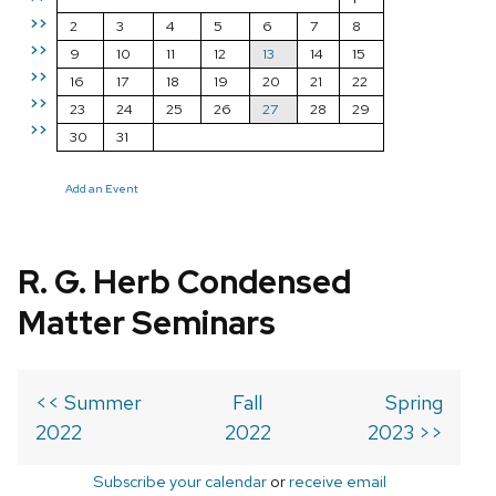
>>
2
3
4
5
6
7
8
>>
9
10
11
12
13
14
15
>>
16
17
18
19
20
21
22
>>
23
24
25
26
27
28
29
>>
30
31
Add an Event
R. G. Herb Condensed
Matter Seminars
<< Summer
Fall
Spring
2022
2022
2023 >>
Subscribe your calendar
or
receive email