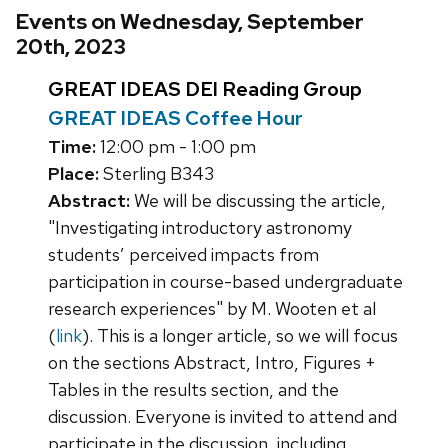
Events on Wednesday, September
20th, 2023
GREAT IDEAS DEI Reading Group
GREAT IDEAS Coffee Hour
Time:
12:00 pm - 1:00 pm
Place:
Sterling B343
Abstract:
We will be discussing the article,
"Investigating introductory astronomy
students’ perceived impacts from
participation in course-based undergraduate
research experiences" by M. Wooten et al
(
link
). This is a longer article, so we will focus
on the sections Abstract, Intro, Figures +
Tables in the results section, and the
discussion. Everyone is invited to attend and
participate in the discussion, including