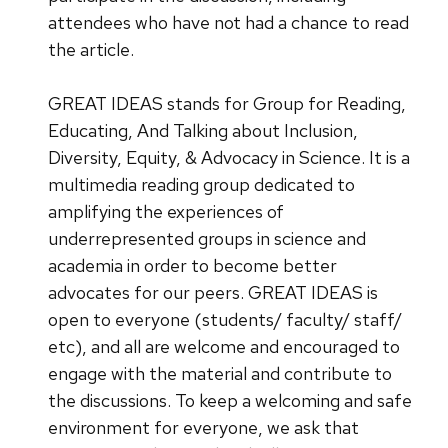
attendees who have not had a chance to read
the article.
GREAT IDEAS stands for Group for Reading,
Educating, And Talking about Inclusion,
Diversity, Equity, & Advocacy in Science. It is a
multimedia reading group dedicated to
amplifying the experiences of
underrepresented groups in science and
academia in order to become better
advocates for our peers. GREAT IDEAS is
open to everyone (students/ faculty/ staff/
etc), and all are welcome and encouraged to
engage with the material and contribute to
the discussions. To keep a welcoming and safe
environment for everyone, we ask that