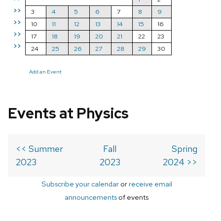
>>
3
4
5
6
7
8
9
>>
10
11
12
13
14
15
16
>>
17
18
19
20
21
22
23
>>
24
25
26
27
28
29
30
Add an Event
Events at Physics
<< Summer
Fall
Spring
2023
2023
2024 >>
Subscribe your calendar
or
receive email
announcements
of events