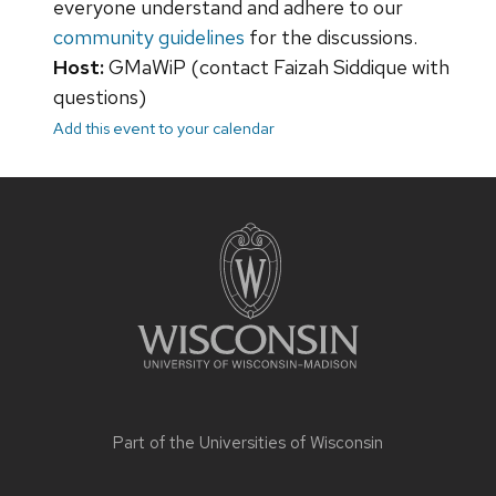
everyone understand and adhere to our
community guidelines
for the discussions.
Host:
GMaWiP (contact Faizah Siddique with
questions)
Add this event to your calendar
Site
footer
content
Part of the
Universities of Wisconsin