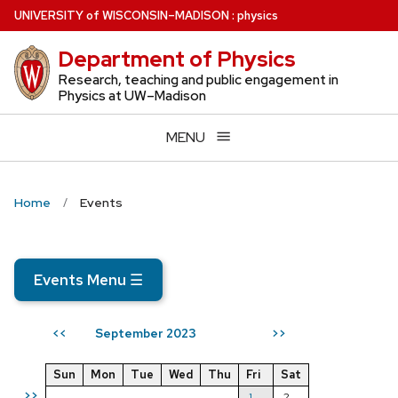
Skip
U
NIVERSITY
of
W
ISCONSIN
–MADISON
:
physics
to
Department of Physics
main
content
Research, teaching and public engagement in
Physics at UW–Madison
MENU
Home
Events
Events Menu
☰
September 2023
<<
>>
Sun
Mon
Tue
Wed
Thu
Fri
Sat
>>
1
2