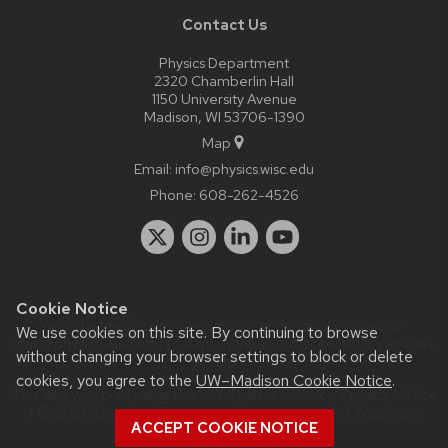
Contact Us
Physics Department
2320 Chamberlin Hall
1150 University Avenue
Madison, WI 53706-1390
Map
Email:
info@physics.wisc.edu
Phone:
608-262-4526
Cookie Notice
Website feedback, questions or accessibility issues:
it-
We use cookies on this site. By continuing to browse
staff@physics.wisc.edu
| Learn more about
accessibility at UW–
without changing your browser settings to block or delete
Madison
.
cookies, you agree to the
UW–Madison Cookie Notice
.
This site was built using the
UW Theme Classic
|
Privacy Notice
| © 2026 Board of Regents of the
University of Wisconsin
ACCEPT COOKIE NOTICE
System.