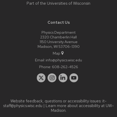
Part of the
Universities of Wisconsin
Contact Us
Physics Department
2320 Chamberlin Hall
1150 University Avenue
Madison, WI 53706-1390
Map
Email:
info@physics.wisc.edu
Phone:
608-262-4526
Website feedback, questions or accessibility issues:
it-
staff@physics.wisc.edu
| Learn more about
accessibility at UW–
Madison
.