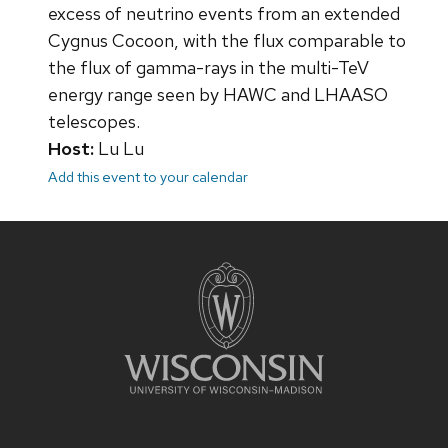
excess of neutrino events from an extended
Cygnus Cocoon, with the flux comparable to
the flux of gamma-rays in the multi-TeV
energy range seen by HAWC and LHAASO
telescopes.
Host:
Lu Lu
Add this event to your calendar
Site
footer
content