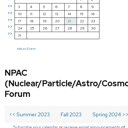
>>
3
4
5
6
7
8
9
>>
10
11
12
13
14
15
16
>>
17
18
19
20
21
22
23
>>
24
25
26
27
28
29
30
>>
31
Add an Event
NPAC
(Nuclear/Particle/Astro/Cosm
Forum
<< Summer 2023
Fall 2023
Spring 2024 >
Subscribe your calendar
or
receive email announcements
of