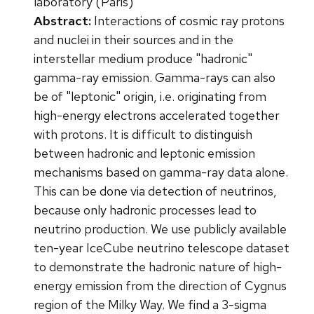
laboratory (Paris)
Abstract:
Interactions of cosmic ray protons
and nuclei in their sources and in the
interstellar medium produce "hadronic"
gamma-ray emission. Gamma-rays can also
be of "leptonic" origin, i.e. originating from
high-energy electrons accelerated together
with protons. It is difficult to distinguish
between hadronic and leptonic emission
mechanisms based on gamma-ray data alone.
This can be done via detection of neutrinos,
because only hadronic processes lead to
neutrino production. We use publicly available
ten-year IceCube neutrino telescope dataset
to demonstrate the hadronic nature of high-
energy emission from the direction of Cygnus
region of the Milky Way. We find a 3-sigma