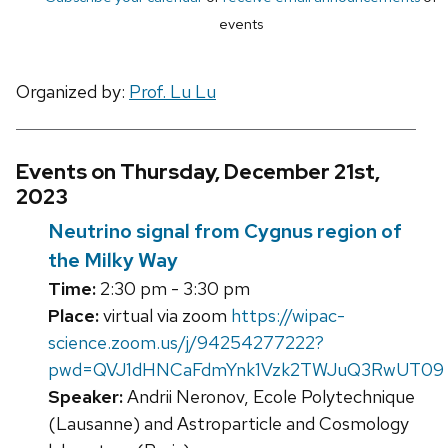
events
Organized by:
Prof. Lu Lu
Events on Thursday, December 21st,
2023
Neutrino signal from Cygnus region of
the Milky Way
Time:
2:30 pm - 3:30 pm
Place:
virtual via zoom
https://wipac-
science.zoom.us/j/94254277222?
pwd=QVJ1dHNCaFdmYnk1Vzk2TWJuQ3RwUT09
Speaker:
Andrii Neronov, Ecole Polytechnique
(Lausanne) and Astroparticle and Cosmology