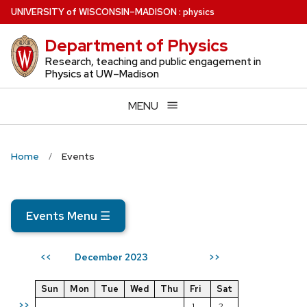
Skip
U
NIVERSITY
of
W
ISCONSIN
–MADISON
:
physics
to
Department of Physics
main
content
Research, teaching and public engagement in
Physics at UW–Madison
MENU
Home
Events
Events Menu
☰
December 2023
<<
>>
Sun
Mon
Tue
Wed
Thu
Fri
Sat
>>
1
2