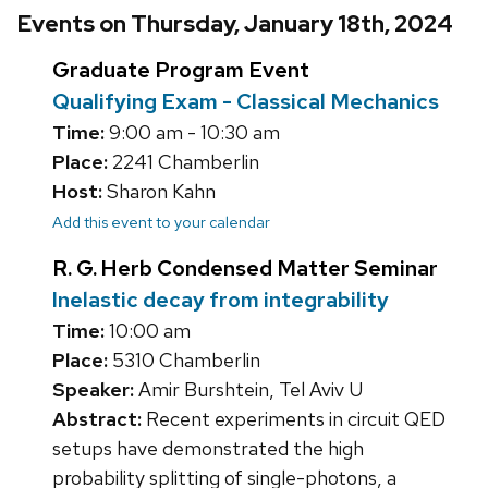
Events on Thursday, January 18th, 2024
Graduate Program Event
Qualifying Exam - Classical Mechanics
Time:
9:00 am - 10:30 am
Place:
2241 Chamberlin
Host:
Sharon Kahn
Add this event to your calendar
R. G. Herb Condensed Matter Seminar
Inelastic decay from integrability
Time:
10:00 am
Place:
5310 Chamberlin
Speaker:
Amir Burshtein, Tel Aviv U
Abstract:
Recent experiments in circuit QED
setups have demonstrated the high
probability splitting of single-photons, a