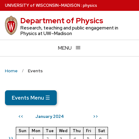
Skip
U
NIVERSITY
of
W
ISCONSIN
–MADISON
:
physics
to
Department of Physics
main
content
Research, teaching and public engagement in
Physics at UW–Madison
MENU
Home
Events
Events Menu
☰
January 2024
<<
>>
Sun
Mon
Tue
Wed
Thu
Fri
Sat
>>
1
2
3
4
5
6