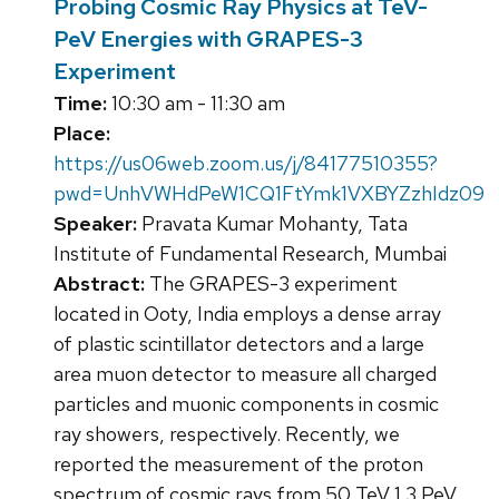
Probing Cosmic Ray Physics at TeV-
PeV Energies with GRAPES-3
Experiment
Time:
10:30 am - 11:30 am
Place:
https://us06web.zoom.us/j/84177510355?
pwd=UnhVWHdPeW1CQ1FtYmk1VXBYZzhIdz09
Speaker:
Pravata Kumar Mohanty, Tata
Institute of Fundamental Research, Mumbai
Abstract:
The GRAPES-3 experiment
located in Ooty, India employs a dense array
of plastic scintillator detectors and a large
area muon detector to measure all charged
particles and muonic components in cosmic
ray showers, respectively. Recently, we
reported the measurement of the proton
spectrum of cosmic rays from 50 TeV 1.3 PeV,