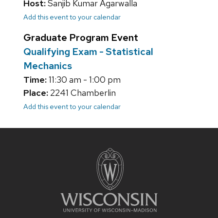
Host:
Sanjib Kumar Agarwalla
Add this event to your calendar
Graduate Program Event
Qualifying Exam - Statistical
Mechanics
Time:
11:30 am - 1:00 pm
Place:
2241 Chamberlin
Add this event to your calendar
Site
footer
content