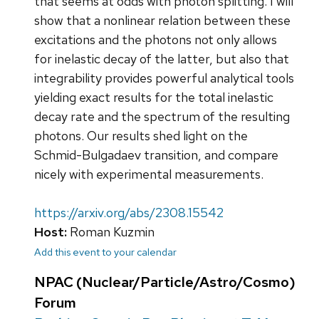
that seems at odds with photon splitting. I will
show that a nonlinear relation between these
excitations and the photons not only allows
for inelastic decay of the latter, but also that
integrability provides powerful analytical tools
yielding exact results for the total inelastic
decay rate and the spectrum of the resulting
photons. Our results shed light on the
Schmid-Bulgadaev transition, and compare
nicely with experimental measurements.
https://arxiv.org/abs/2308.15542
Host:
Roman Kuzmin
Add this event to your calendar
NPAC (Nuclear/Particle/Astro/Cosmo)
Forum