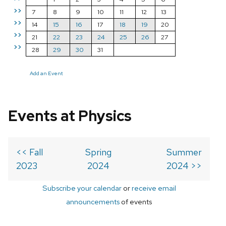
>>
7
8
9
10
11
12
13
>>
14
15
16
17
18
19
20
>>
21
22
23
24
25
26
27
>>
28
29
30
31
Add an Event
Events at Physics
<< Fall
Spring
Summer
2023
2024
2024 >>
Subscribe your calendar
or
receive email
announcements
of events