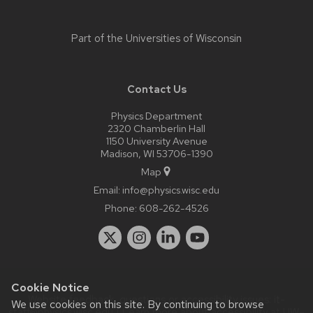
Part of the
Universities of Wisconsin
Contact Us
Physics Department
2320 Chamberlin Hall
1150 University Avenue
Madison, WI 53706-1390
Map
Email:
info@physics.wisc.edu
Phone:
608-262-4526
Cookie Notice
Website feedback, questions or accessibility issues:
it-
We use cookies on this site. By continuing to browse
staff@physics.wisc.edu
| Learn more about
accessibility at UW–