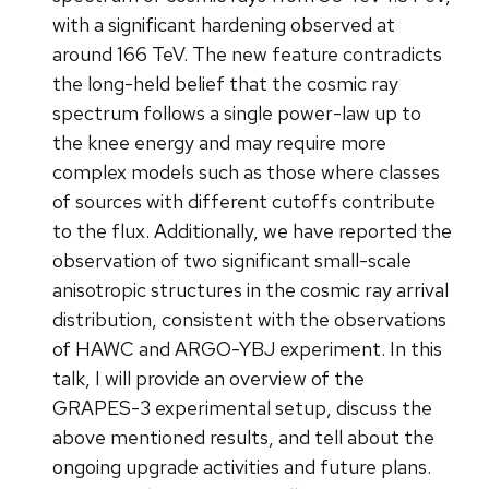
with a significant hardening observed at
around 166 TeV. The new feature contradicts
the long-held belief that the cosmic ray
spectrum follows a single power-law up to
the knee energy and may require more
complex models such as those where classes
of sources with different cutoffs contribute
to the flux. Additionally, we have reported the
observation of two significant small-scale
anisotropic structures in the cosmic ray arrival
distribution, consistent with the observations
of HAWC and ARGO-YBJ experiment. In this
talk, I will provide an overview of the
GRAPES-3 experimental setup, discuss the
above mentioned results, and tell about the
ongoing upgrade activities and future plans.