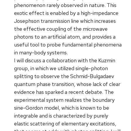
phenomenon rarely observed in nature. This
exotic effect is enabled by a high-impedance
Josephson transmission line which increases
the effective coupling of the microwave
photons to an artificial atom, and provides a
useful tool to probe fundamental phenomena
in many-body systems.
I will discuss a collaboration with the Kuzmin
group, in which we utilized single-photon
splitting to observe the Schmid-Bulgadaev
quantum phase transition, whose lack of clear
evidence has sparked a recent debate. The
experimental system realizes the boundary
sine-Gordon model, which is known to be
integrable and is characterized by purely
elastic scattering of elementary excitations,