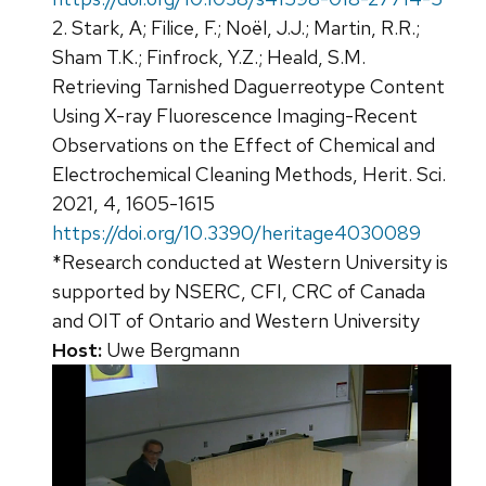
2. Stark, A; Filice, F.; Noël, J.J.; Martin, R.R.;
Sham T.K.; Finfrock, Y.Z.; Heald, S.M.
Retrieving Tarnished Daguerreotype Content
Using X-ray Fluorescence Imaging-Recent
Observations on the Effect of Chemical and
Electrochemical Cleaning Methods, Herit. Sci.
2021, 4, 1605-1615
https://doi.org/10.3390/heritage4030089
*Research conducted at Western University is
supported by NSERC, CFI, CRC of Canada
and OIT of Ontario and Western University
Host:
Uwe Bergmann