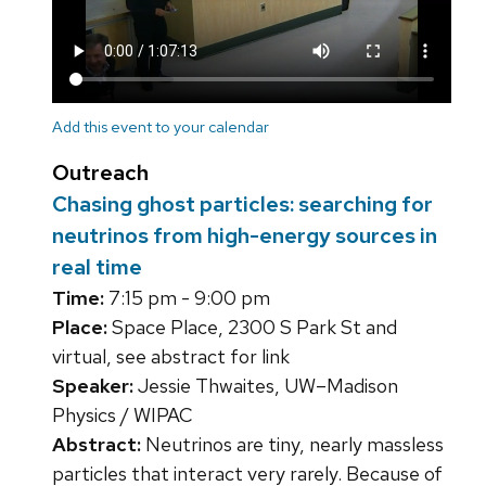
Add this event to your calendar
Outreach
Chasing ghost particles: searching for
neutrinos from high-energy sources in
real time
Time:
7:15 pm - 9:00 pm
Place:
Space Place, 2300 S Park St and
virtual, see abstract for link
Speaker:
Jessie Thwaites, UW–Madison
Physics / WIPAC
Abstract:
Neutrinos are tiny, nearly massless
particles that interact very rarely. Because of