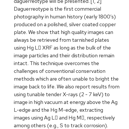
daguerreotype will be presented. [1, 2]
Daguerreotype is the first commercial
photography in human history (early 1800’s)
produced on a polished, silver coated copper
plate. We show that high quality images can
always be retrieved from tarnished plates
using Hg L XRF as long as the bulk of the
image particles and their distribution remain
intact. This technique overcomes the
challenges of conventional conservation
methods which are often unable to bright the
image back to life. We also report results from
using tunable tender X-rays (2 - 7 keV) to
image in high vacuum at energy above the Ag
L-edge and the Hg M-edge, extracting
images using Ag L and Hg M, respectively
among others (e.g., S to track corrosion).