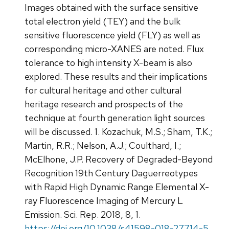
Images obtained with the surface sensitive
total electron yield (TEY) and the bulk
sensitive fluorescence yield (FLY) as well as
corresponding micro-XANES are noted. Flux
tolerance to high intensity X-beam is also
explored. These results and their implications
for cultural heritage and other cultural
heritage research and prospects of the
technique at fourth generation light sources
will be discussed. 1. Kozachuk, M.S.; Sham, T.K.;
Martin, R.R.; Nelson, A.J.; Coulthard, I.;
McElhone, J.P. Recovery of Degraded-Beyond
Recognition 19th Century Daguerreotypes
with Rapid High Dynamic Range Elemental X-
ray Fluorescence Imaging of Mercury L
Emission. Sci. Rep. 2018, 8, 1.
https://doi.org/10.1038/s41598-018-27714-5