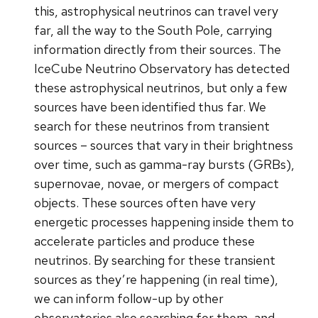
this, astrophysical neutrinos can travel very
far, all the way to the South Pole, carrying
information directly from their sources. The
IceCube Neutrino Observatory has detected
these astrophysical neutrinos, but only a few
sources have been identified thus far. We
search for these neutrinos from transient
sources – sources that vary in their brightness
over time, such as gamma-ray bursts (GRBs),
supernovae, novae, or mergers of compact
objects. These sources often have very
energetic processes happening inside them to
accelerate particles and produce these
neutrinos. By searching for these transient
sources as they’re happening (in real time),
we can inform follow-up by other
observatories also searching for them, and