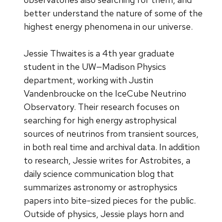
better understand the nature of some of the
highest energy phenomena in our universe.
Jessie Thwaites is a 4th year graduate
student in the UW—Madison Physics
department, working with Justin
Vandenbroucke on the IceCube Neutrino
Observatory. Their research focuses on
searching for high energy astrophysical
sources of neutrinos from transient sources,
in both real time and archival data. In addition
to research, Jessie writes for Astrobites, a
daily science communication blog that
summarizes astronomy or astrophysics
papers into bite-sized pieces for the public.
Outside of physics, Jessie plays horn and