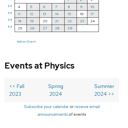
>>
4
5
6
7
8
9
10
>>
11
12
13
14
15
16
17
>>
18
19
20
21
22
23
24
>>
25
26
27
28
29
Add an Event
Events at Physics
<< Fall
Spring
Summer
2023
2024
2024 >>
Subscribe your calendar
or
receive email
announcements
of events