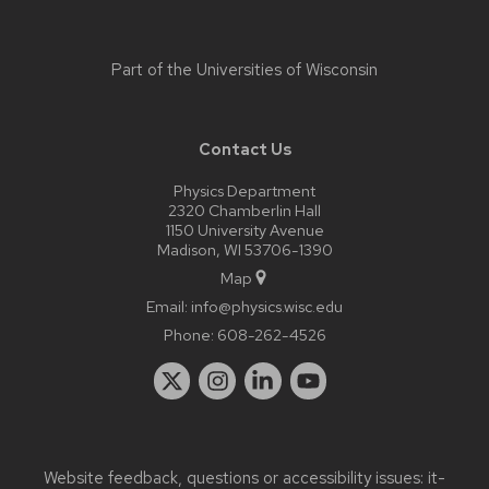
Part of the
Universities of Wisconsin
Contact Us
Physics Department
2320 Chamberlin Hall
1150 University Avenue
Madison, WI 53706-1390
Map
Email:
info@physics.wisc.edu
Phone:
608-262-4526
Website feedback, questions or accessibility issues:
it-