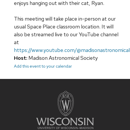
enjoys hanging out with their cat, Ryan.
This meeting will take place in-person at our
usual Space Place classroom location. It will
also be streamed live to our YouTube channel
at
https://www.youtube.com/@madisonastronomical
Host:
Madison Astronomical Society
Add this event to your calendar
Site
footer
content