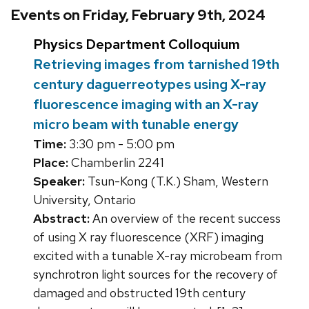
Events on Friday, February 9th, 2024
Physics Department Colloquium
Retrieving images from tarnished 19th
century daguerreotypes using X-ray
fluorescence imaging with an X-ray
micro beam with tunable energy
Time:
3:30 pm - 5:00 pm
Place:
Chamberlin 2241
Speaker:
Tsun-Kong (T.K.) Sham, Western
University, Ontario
Abstract:
An overview of the recent success
of using X ray fluorescence (XRF) imaging
excited with a tunable X-ray microbeam from
synchrotron light sources for the recovery of
damaged and obstructed 19th century