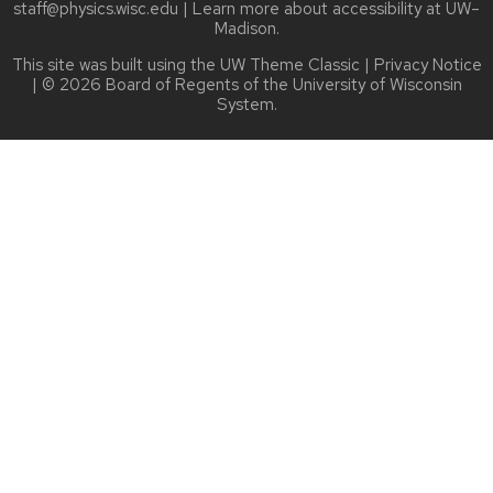
staff@physics.wisc.edu
| Learn more about
accessibility at UW–
Madison
.
This site was built using the
UW Theme Classic
|
Privacy Notice
| © 2026 Board of Regents of the
University of Wisconsin
System.