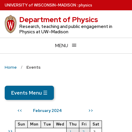
Skip
U
NIVERSITY
of
W
ISCONSIN
–MADISON
:
physics
to
Department of Physics
main
content
Research, teaching and public engagement in
Physics at UW–Madison
MENU
Home
Events
Events Menu
☰
February 2024
<<
>>
Sun
Mon
Tue
Wed
Thu
Fri
Sat
>>
1
2
3