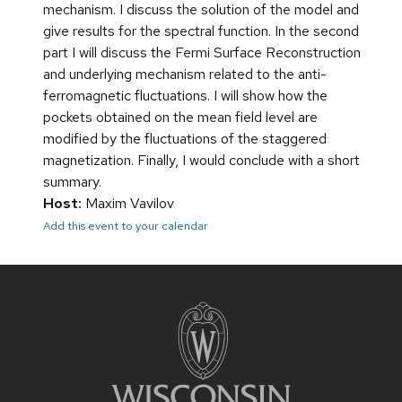
mechanism. I discuss the solution of the model and
give results for the spectral function. In the second
part I will discuss the Fermi Surface Reconstruction
and underlying mechanism related to the anti-
ferromagnetic fluctuations. I will show how the
pockets obtained on the mean field level are
modified by the fluctuations of the staggered
magnetization. Finally, I would conclude with a short
summary.
Host:
Maxim Vavilov
Add this event to your calendar
Site
footer
content