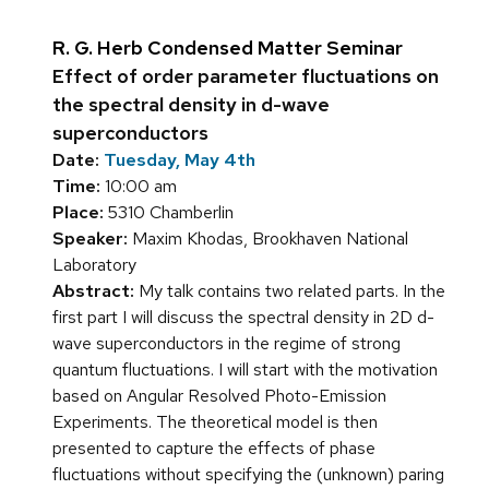
R. G. Herb Condensed Matter Seminar
Effect of order parameter fluctuations on
the spectral density in d-wave
superconductors
Date:
Tuesday, May 4th
Time:
10:00 am
Place:
5310 Chamberlin
Speaker:
Maxim Khodas, Brookhaven National
Laboratory
Abstract:
My talk contains two related parts. In the
first part I will discuss the spectral density in 2D d-
wave superconductors in the regime of strong
quantum fluctuations. I will start with the motivation
based on Angular Resolved Photo-Emission
Experiments. The theoretical model is then
presented to capture the effects of phase
fluctuations without specifying the (unknown) paring