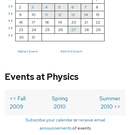
>>
2
3
4
5
6
7
8
>>
9
10
11
12
13
14
15
>>
16
17
18
19
20
21
22
>>
23
24
25
26
27
28
29
>>
30
31
Add an Event
Edit this Event
Events at Physics
<< Fall
Spring
Summer
2009
2010
2010 >>
Subscribe your calendar
or
receive email
announcements
of events