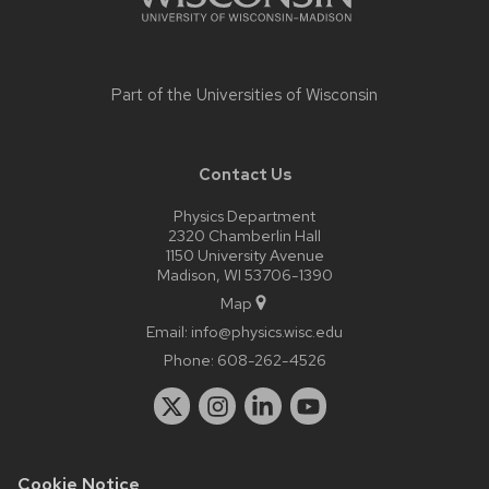
Part of the
Universities of Wisconsin
Contact Us
Physics Department
2320 Chamberlin Hall
1150 University Avenue
Madison, WI 53706-1390
Map
Email:
info@physics.wisc.edu
Phone:
608-262-4526
Cookie Notice