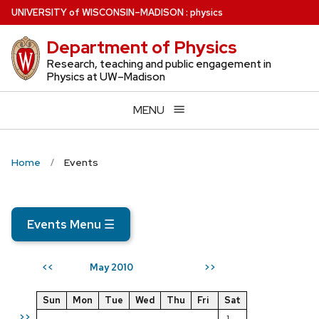
Skip
U
NIVERSITY
of
W
ISCONSIN
–MADISON
:
physics
to
Department of Physics
main
content
Research, teaching and public engagement in
Physics at UW–Madison
MENU
Home
Events
Events Menu
☰
May 2010
<<
>>
Sun
Mon
Tue
Wed
Thu
Fri
Sat
>>
1