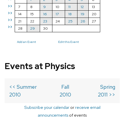
>>
7
8
9
10
11
12
13
>>
14
15
16
17
18
19
20
>>
21
22
23
24
25
26
27
>>
28
29
30
Add an Event
Edit this Event
Events at Physics
<< Summer
Fall
Spring
2010
2010
2011 >>
Subscribe your calendar
or
receive email
announcements
of events