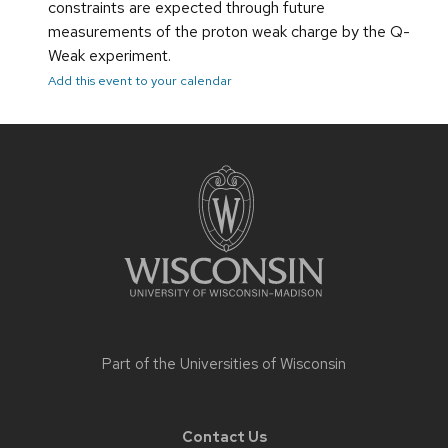
constraints are expected through future
measurements of the proton weak charge by the Q-
Weak experiment.
Add this event to your calendar
Site
footer
content
Part of the
Universities of Wisconsin
Contact Us