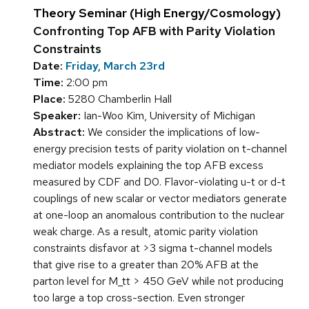
Theory Seminar (High Energy/Cosmology)
Confronting Top AFB with Parity Violation
Constraints
Date:
Friday, March 23rd
Time:
2:00 pm
Place:
5280 Chamberlin Hall
Speaker:
Ian-Woo Kim, University of Michigan
Abstract:
We consider the implications of low-
energy precision tests of parity violation on t-channel
mediator models explaining the top AFB excess
measured by CDF and D0. Flavor-violating u-t or d-t
couplings of new scalar or vector mediators generate
at one-loop an anomalous contribution to the nuclear
weak charge. As a result, atomic parity violation
constraints disfavor at >3 sigma t-channel models
that give rise to a greater than 20% AFB at the
parton level for M_tt > 450 GeV while not producing
too large a top cross-section. Even stronger