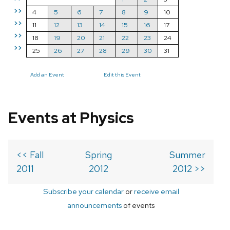
>>
4
5
6
7
8
9
10
>>
11
12
13
14
15
16
17
>>
18
19
20
21
22
23
24
>>
25
26
27
28
29
30
31
Add an Event
Edit this Event
Events at Physics
<< Fall
Spring
Summer
2011
2012
2012 >>
Subscribe your calendar
or
receive email
announcements
of events