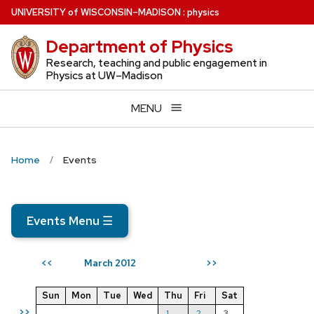
Skip
U
NIVERSITY
of
W
ISCONSIN
–MADISON
:
physics
to
Department of Physics
main
content
Research, teaching and public engagement in
Physics at UW–Madison
MENU
Home
Events
Events Menu
☰
March 2012
<<
>>
Sun
Mon
Tue
Wed
Thu
Fri
Sat
>>
1
2
3