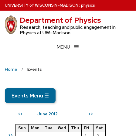
Skip
U
NIVERSITY
of
W
ISCONSIN
–MADISON
:
physics
to
Department of Physics
main
content
Research, teaching and public engagement in
Physics at UW–Madison
MENU
Home
Events
Events Menu
☰
June 2012
<<
>>
Sun
Mon
Tue
Wed
Thu
Fri
Sat
>>
1
2