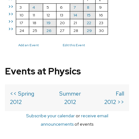
>>
3
4
5
6
7
8
9
>>
10
11
12
13
14
15
16
>>
17
18
19
20
21
22
23
>>
24
25
26
27
28
29
30
Add an Event
Edit this Event
Events at Physics
<< Spring
Summer
Fall
2012
2012
2012 >>
Subscribe your calendar
or
receive email
announcements
of events