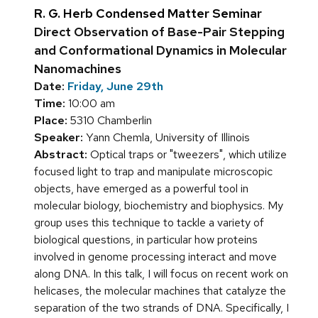
R. G. Herb Condensed Matter Seminar
Direct Observation of Base-Pair Stepping
and Conformational Dynamics in Molecular
Nanomachines
Date:
Friday, June 29th
Time:
10:00 am
Place:
5310 Chamberlin
Speaker:
Yann Chemla, University of Illinois
Abstract:
Optical traps or "tweezers", which utilize
focused light to trap and manipulate microscopic
objects, have emerged as a powerful tool in
molecular biology, biochemistry and biophysics. My
group uses this technique to tackle a variety of
biological questions, in particular how proteins
involved in genome processing interact and move
along DNA. In this talk, I will focus on recent work on
helicases, the molecular machines that catalyze the
separation of the two strands of DNA. Specifically, I