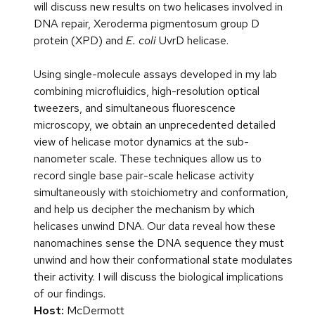
will discuss new results on two helicases involved in
DNA repair, Xeroderma pigmentosum group D
protein (XPD) and
E. coli
UvrD helicase.
Using single-molecule assays developed in my lab
combining microfluidics, high-resolution optical
tweezers, and simultaneous fluorescence
microscopy, we obtain an unprecedented detailed
view of helicase motor dynamics at the sub-
nanometer scale. These techniques allow us to
record single base pair-scale helicase activity
simultaneously with stoichiometry and conformation,
and help us decipher the mechanism by which
helicases unwind DNA. Our data reveal how these
nanomachines sense the DNA sequence they must
unwind and how their conformational state modulates
their activity. I will discuss the biological implications
of our findings.
Host:
McDermott