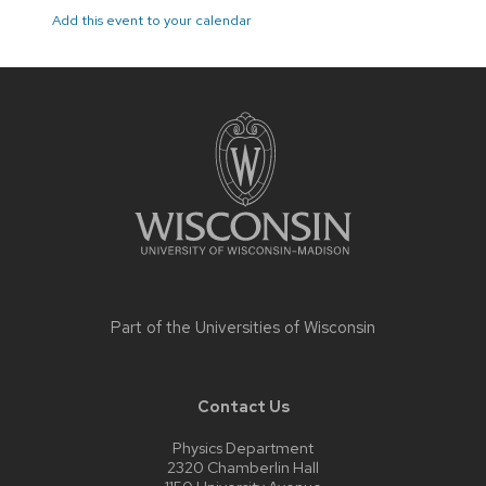
Add this event to your calendar
Site
footer
content
Part of the
Universities of Wisconsin
Contact Us
Physics Department
2320 Chamberlin Hall