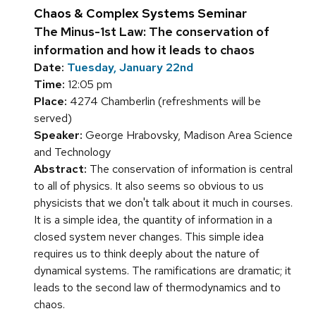
Chaos & Complex Systems Seminar
The Minus-1st Law: The conservation of
information and how it leads to chaos
Date:
Tuesday, January 22nd
Time:
12:05 pm
Place:
4274 Chamberlin (refreshments will be
served)
Speaker:
George Hrabovsky, Madison Area Science
and Technology
Abstract:
The conservation of information is central
to all of physics. It also seems so obvious to us
physicists that we don't talk about it much in courses.
It is a simple idea, the quantity of information in a
closed system never changes. This simple idea
requires us to think deeply about the nature of
dynamical systems. The ramifications are dramatic; it
leads to the second law of thermodynamics and to
chaos.