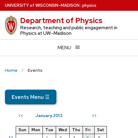
Skip
U
NIVERSITY
of
W
ISCONSIN
–MADISON
:
physics
to
Department of Physics
main
content
Research, teaching and public engagement in
Physics at UW–Madison
MENU
Home
Events
Events Menu
☰
January 2013
<<
>>
Sun
Mon
Tue
Wed
Thu
Fri
Sat
>>
1
2
3
4
5