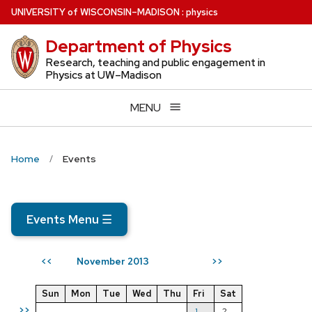
Skip
U
NIVERSITY
of
W
ISCONSIN
–MADISON
:
physics
to
Department of Physics
main
content
Research, teaching and public engagement in
Physics at UW–Madison
MENU
Home
Events
Events Menu
☰
November 2013
<<
>>
Sun
Mon
Tue
Wed
Thu
Fri
Sat
>>
1
2