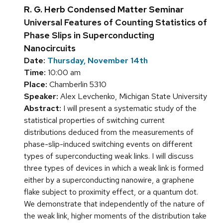
R. G. Herb Condensed Matter Seminar
Universal Features of Counting Statistics of
Phase Slips in Superconducting
Nanocircuits
Date:
Thursday, November 14th
Time:
10:00 am
Place:
Chamberlin 5310
Speaker:
Alex Levchenko, Michigan State University
Abstract:
I will present a systematic study of the
statistical properties of switching current
distributions deduced from the measurements of
phase-slip-induced switching events on different
types of superconducting weak links. I will discuss
three types of devices in which a weak link is formed
either by a superconducting nanowire, a graphene
flake subject to proximity effect, or a quantum dot.
We demonstrate that independently of the nature of
the weak link, higher moments of the distribution take