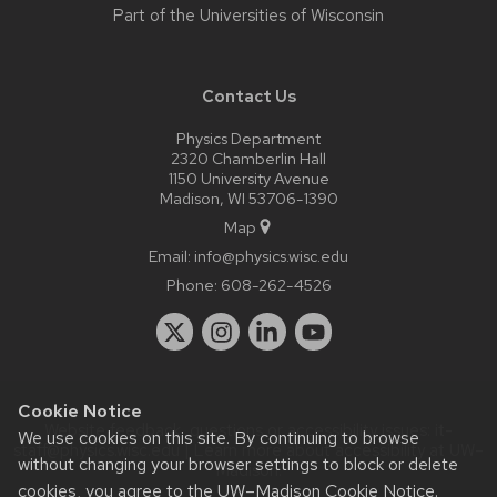
Part of the
Universities of Wisconsin
Contact Us
Physics Department
2320 Chamberlin Hall
1150 University Avenue
Madison, WI 53706-1390
Map
Email:
info@physics.wisc.edu
Phone:
608-262-4526
Cookie Notice
Website feedback, questions or accessibility issues:
it-
We use cookies on this site. By continuing to browse
staff@physics.wisc.edu
| Learn more about
accessibility at UW–
without changing your browser settings to block or delete
Madison
.
cookies, you agree to the
UW–Madison Cookie Notice
.