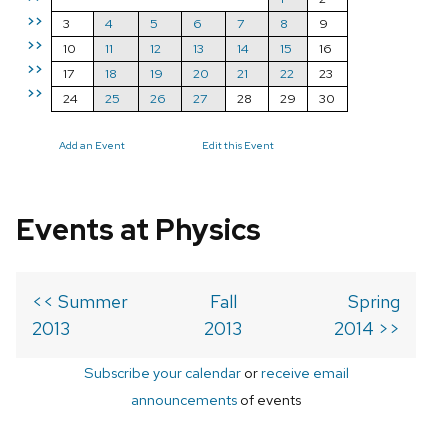
>>
3
4
5
6
7
8
9
>>
10
11
12
13
14
15
16
>>
17
18
19
20
21
22
23
>>
24
25
26
27
28
29
30
Add an Event
Edit this Event
Events at Physics
<< Summer
Fall
Spring
2013
2013
2014 >>
Subscribe your calendar
or
receive email
announcements
of events