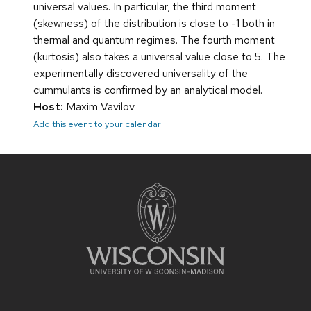
universal values. In particular, the third moment
(skewness) of the distribution is close to -1 both in
thermal and quantum regimes. The fourth moment
(kurtosis) also takes a universal value close to 5. The
experimentally discovered universality of the
cummulants is confirmed by an analytical model.
Host:
Maxim Vavilov
Add this event to your calendar
Site
footer
content