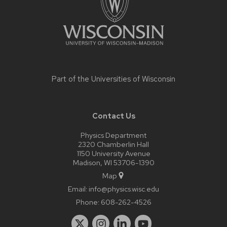
Part of the
Universities of Wisconsin
Contact Us
Physics Department
2320 Chamberlin Hall
1150 University Avenue
Madison, WI 53706-1390
Map
Email:
info@physics.wisc.edu
Phone:
608-262-4526