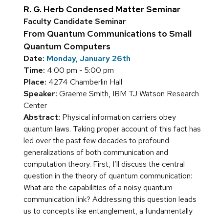
R. G. Herb Condensed Matter Seminar
Faculty Candidate Seminar
From Quantum Communications to Small
Quantum Computers
Date:
Monday, January 26th
Time:
4:00 pm - 5:00 pm
Place:
4274 Chamberlin Hall
Speaker:
Graeme Smith, IBM TJ Watson Research
Center
Abstract:
Physical information carriers obey
quantum laws. Taking proper account of this fact has
led over the past few decades to profound
generalizations of both communication and
computation theory. First, I’ll discuss the central
question in the theory of quantum communication:
What are the capabilities of a noisy quantum
communication link? Addressing this question leads
us to concepts like entanglement, a fundamentally