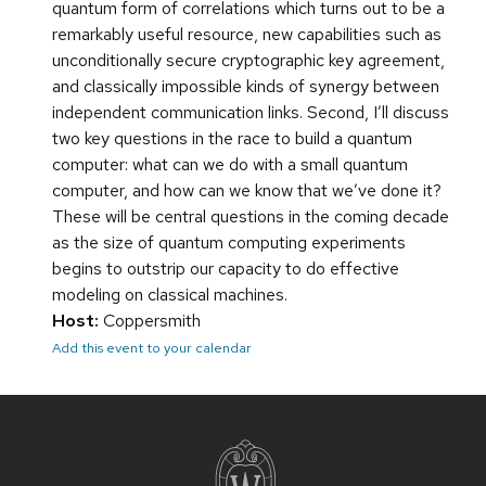
quantum form of correlations which turns out to be a
remarkably useful resource, new capabilities such as
unconditionally secure cryptographic key agreement,
and classically impossible kinds of synergy between
independent communication links. Second, I’ll discuss
two key questions in the race to build a quantum
computer: what can we do with a small quantum
computer, and how can we know that we’ve done it?
These will be central questions in the coming decade
as the size of quantum computing experiments
begins to outstrip our capacity to do effective
modeling on classical machines.
Host:
Coppersmith
Add this event to your calendar
Site
footer
content