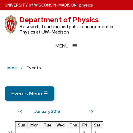
Skip
U
NIVERSITY
of
W
ISCONSIN
–MADISON
:
physics
to
Department of Physics
main
content
Research, teaching and public engagement in
Physics at UW–Madison
MENU
Home
Events
Events Menu
☰
January 2015
<<
>>
Sun
Mon
Tue
Wed
Thu
Fri
Sat
>>
1
2
3