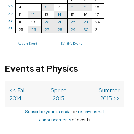
>>
4
5
6
7
8
9
10
>>
11
12
13
14
15
16
17
>>
18
19
20
21
22
23
24
>>
25
26
27
28
29
30
31
Add an Event
Edit this Event
Events at Physics
<< Fall
Spring
Summer
2014
2015
2015 >>
Subscribe your calendar
or
receive email
announcements
of events