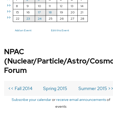
>>
8
9
10
11
12
13
14
>>
15
16
17
18
19
20
21
>>
22
23
24
25
26
27
28
Add an Event
Edit this Event
NPAC
(Nuclear/Particle/Astro/Cosm
Forum
<< Fall 2014
Spring 2015
Summer 2015 >
Subscribe your calendar
or
receive email announcements
of
events