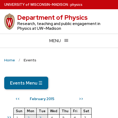
Skip
U
NIVERSITY
of
W
ISCONSIN
–MADISON
:
physics
to
Department of Physics
main
content
Research, teaching and public engagement in
Physics at UW–Madison
MENU
Home
Events
Events Menu
☰
February 2015
<<
>>
Sun
Mon
Tue
Wed
Thu
Fri
Sat
>>
1
2
3
4
5
6
7