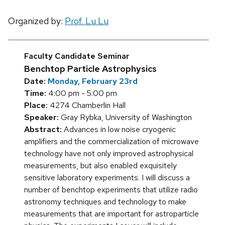
Organized by:
Prof. Lu Lu
Faculty Candidate Seminar
Benchtop Particle Astrophysics
Date:
Monday, February 23rd
Time:
4:00 pm - 5:00 pm
Place:
4274 Chamberlin Hall
Speaker:
Gray Rybka, University of Washington
Abstract:
Advances in low noise cryogenic
amplifiers and the commercialization of microwave
technology have not only improved astrophysical
measurements, but also enabled exquisitely
sensitive laboratory experiments. I will discuss a
number of benchtop experiments that utilize radio
astronomy techniques and technology to make
measurements that are important for astroparticle