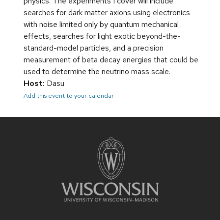
physics. The experiments I cover will include
searches for dark matter axions using electronics
with noise limited only by quantum mechanical
effects, searches for light exotic beyond-the-
standard-model particles, and a precision
measurement of beta decay energies that could be
used to determine the neutrino mass scale.
Host:
Dasu
Add this event to your calendar
Site
footer
content