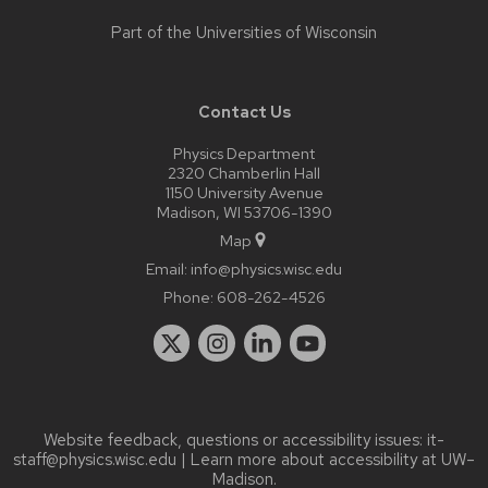
Part of the
Universities of Wisconsin
Contact Us
Physics Department
2320 Chamberlin Hall
1150 University Avenue
Madison, WI 53706-1390
Map
Email:
info@physics.wisc.edu
Phone:
608-262-4526
Website feedback, questions or accessibility issues:
it-
staff@physics.wisc.edu
| Learn more about
accessibility at UW–
Madison
.