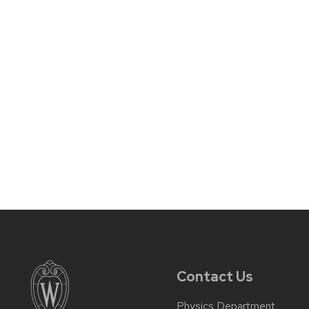
Contact Us
Physics Department