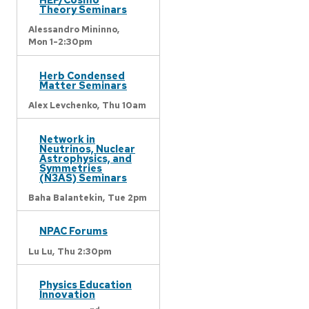
Theory Seminars
Alessandro Mininno,
Mon 1-2:30pm
Herb Condensed
Matter Seminars
Alex Levchenko,
Thu 10am
Network in
Neutrinos, Nuclear
Astrophysics, and
Symmetries
(N3AS) Seminars
Baha Balantekin,
Tue 2pm
NPAC Forums
Lu Lu,
Thu 2:30pm
Physics Education
Innovation