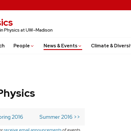
ics
 in Physics at UW–Madison
ch
People
News & Events
Climate & Diversi
Physics
pring 2016
Summer 2016 >>
or
receive email announcements
of events