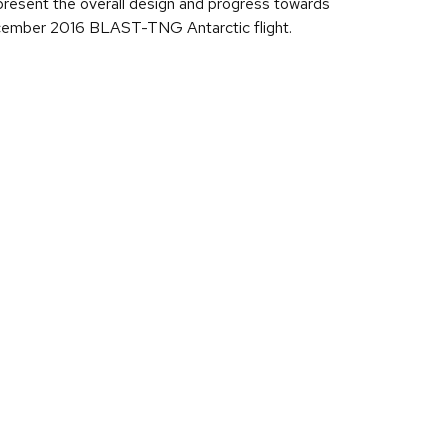
ill present the overall design and progress towards
December 2016 BLAST-TNG Antarctic flight.