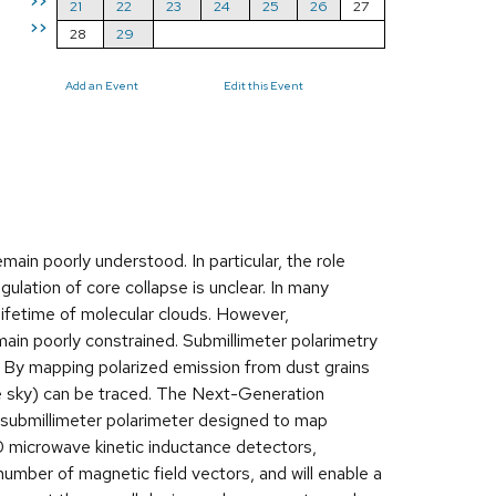
>>
21
22
23
24
25
26
27
>>
28
29
Add an Event
Edit this Event
ain poorly understood. In particular, the role
ulation of core collapse is unclear. In many
 lifetime of molecular clouds. However,
main poorly constrained. Submillimeter polarimetry
. By mapping polarized emission from dust grains
 the sky) can be traced. The Next-Generation
submillimeter polarimeter designed to map
0 microwave kinetic inductance detectors,
ber of magnetic field vectors, and will enable a