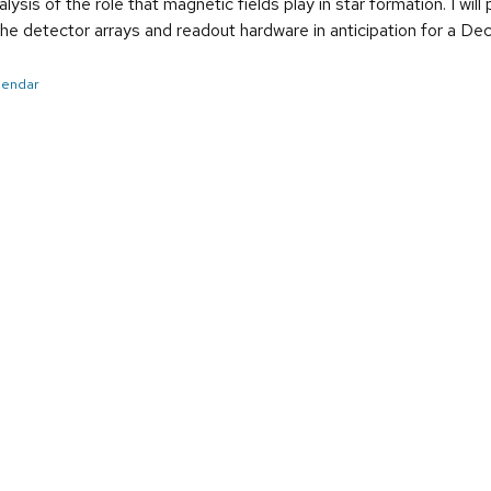
nalysis of the role that magnetic fields play in star formation. I w
he detector arrays and readout hardware in anticipation for a 
alendar