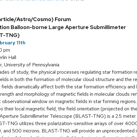
article/Astro/Cosmo) Forum
ion Balloon-borne Large Aperture Submillimeter
ST-TNG)
bruary 11th
30 pm
in Hall
, University of Pennsylvania
des of study, the physical processes regulating star formation rem
elds in both the formation of molecular cloud structure and the reg
 fields dramatically affect both the star formation efficiency and
trength and morphology of magnetic fields in molecular clouds re
 observational window on magnetic fields in star forming regions
to their local magnetic field, the field orientation (projected on
Aperture Submillimeter Telescope (BLAST-TNG) is a 2.5 meter 
ST-TNG utilizes three polarization-sensitive arrays of over 400
, and 500 microns. BLAST-TNG will provide an unprecedented num