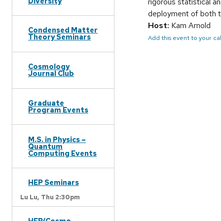
Diversity
rigorous statistical a
deployment of both t
Host:
Kam Arnold
Condensed Matter
Theory Seminars
Add this event to your c
Cosmology
Journal Club
Graduate
Program Events
M.S. in Physics –
Quantum
Computing Events
HEP Seminars
Lu Lu,
Thu 2:30pm
HEP/Cosmo