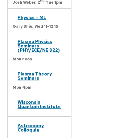
nd
Josh Weber,
2
Tue 1pm
Physics ∩ ML
Gary Shiu,
Wed 11-12:15
Plasma Physics
Seminars
(PHY/ECE/NE 922)
Mon noon
Plasma Theory
Seminars
Mon 4pm
Wisconsin
Quantum Institute
Astronomy
Colloquia