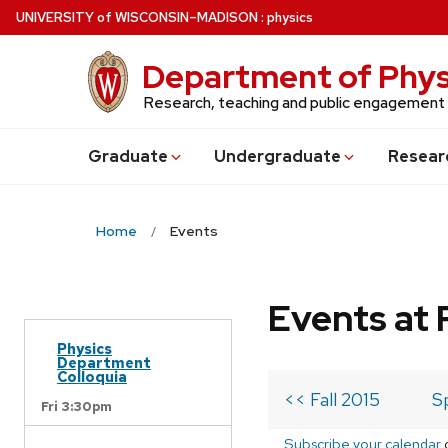
Skip
U
NIVERSITY
of
W
ISCONSIN
–MADISON
:
physics
to
main
Department of Phys
content
Research, teaching and public engagement
Grad
uate
Undergrad
uate
Resear
Home
Events
Events at 
Physics
Department
Colloquia
<< Fall 2015
S
Fri 3:30pm
Subscribe your calendar