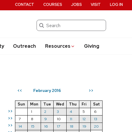
CONTACT
COURSES
JOBS
VISIT
LOG IN
Search
ty
Outreach
Resources
Giving
February 2016
<<
>>
Sun
Mon
Tue
Wed
Thu
Fri
Sat
>>
1
2
3
4
5
6
>>
7
8
9
10
11
12
13
>>
14
15
16
17
18
19
20