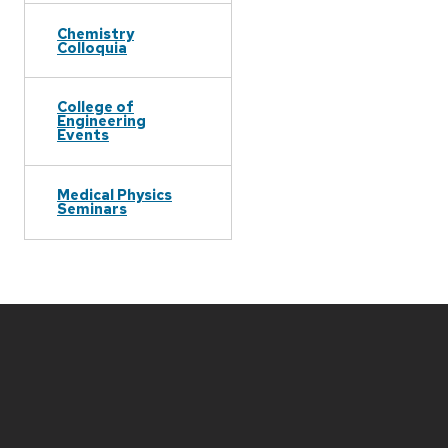
Chemistry
Colloquia
College of
Engineering
Events
Medical Physics
Seminars
Site
footer
content