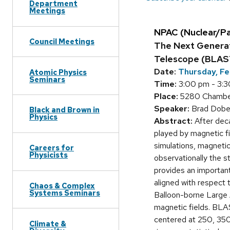
Department
Meetings
NPAC (Nuclear/P
Council Meetings
The Next Generat
Telescope (BLA
Date:
Thursday, Fe
Atomic Physics
Seminars
Time:
3:00 pm - 3:
Place:
5280 Chamberl
Speaker:
Brad Dober
Black and Brown in
Physics
Abstract:
After deca
played by magnetic fi
simulations, magnetic
Careers for
Physicists
observationally the s
provides an important
aligned with respect 
Chaos & Complex
Systems Seminars
Balloon-borne Large 
magnetic fields. BLA
centered at 250, 350
Climate &