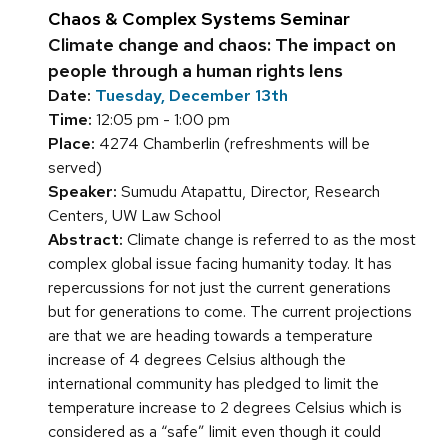
Chaos & Complex Systems Seminar
Climate change and chaos: The impact on
people through a human rights lens
Date:
Tuesday, December 13th
Time:
12:05 pm - 1:00 pm
Place:
4274 Chamberlin (refreshments will be
served)
Speaker:
Sumudu Atapattu, Director, Research
Centers, UW Law School
Abstract:
Climate change is referred to as the most
complex global issue facing humanity today. It has
repercussions for not just the current generations
but for generations to come. The current projections
are that we are heading towards a temperature
increase of 4 degrees Celsius although the
international community has pledged to limit the
temperature increase to 2 degrees Celsius which is
considered as a “safe” limit even though it could