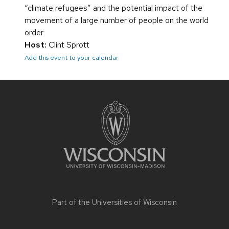
“climate refugees” and the potential impact of the
movement of a large number of people on the world
order
Host:
Clint Sprott
Add this event to your calendar
Site
footer
content
Part of the
Universities of Wisconsin