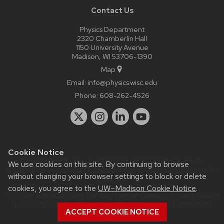
Contact Us
Physics Department
2320 Chamberlin Hall
1150 University Avenue
Madison, WI 53706-1390
Map
Email:
info@physics.wisc.edu
Phone:
608-262-4526
Cookie Notice
Website feedback, questions or accessibility issues:
it-
We use cookies on this site. By continuing to browse
staff@physics.wisc.edu
| Learn more about
accessibility at UW–
without changing your browser settings to block or delete
Madison
.
cookies, you agree to the
UW–Madison Cookie Notice
.
This site was built using the
UW Theme Classic
|
Privacy Notice
| © 2026 Board of Regents of the
University of Wisconsin
ACCEPT COOKIE NOTICE
System.