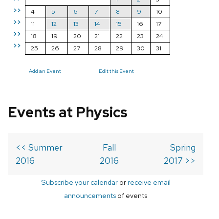
>>
4
5
6
7
8
9
10
>>
11
12
13
14
15
16
17
>>
18
19
20
21
22
23
24
>>
25
26
27
28
29
30
31
Add an Event
Edit this Event
Events at Physics
<< Summer
Fall
Spring
2016
2016
2017 >>
Subscribe your calendar
or
receive email
announcements
of events