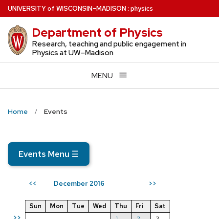
Skip
U
NIVERSITY
of
W
ISCONSIN
–MADISON
:
physics
to
Department of Physics
main
content
Research, teaching and public engagement in
Physics at UW–Madison
MENU
Home
Events
Events Menu
☰
December 2016
<<
>>
Sun
Mon
Tue
Wed
Thu
Fri
Sat
>>
1
2
3