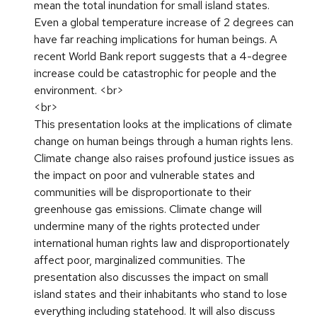
mean the total inundation for small island states.
Even a global temperature increase of 2 degrees can
have far reaching implications for human beings. A
recent World Bank report suggests that a 4-degree
increase could be catastrophic for people and the
environment. <br>
<br>
This presentation looks at the implications of climate
change on human beings through a human rights lens.
Climate change also raises profound justice issues as
the impact on poor and vulnerable states and
communities will be disproportionate to their
greenhouse gas emissions. Climate change will
undermine many of the rights protected under
international human rights law and disproportionately
affect poor, marginalized communities. The
presentation also discusses the impact on small
island states and their inhabitants who stand to lose
everything including statehood. It will also discuss