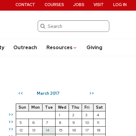
CONTACT
COURSES
JOBS
VISIT
LOG IN
Search
ty
Outreach
Resources
Giving
March 2017
<<
>>
Sun
Mon
Tue
Wed
Thu
Fri
Sat
>>
1
2
3
4
>>
5
6
7
8
9
10
11
>>
12
13
14
15
16
17
18