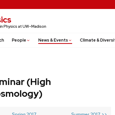
ics
 in Physics at UW–Madison
ch
People
News & Events
Climate & Diversi
minar (High
osmology)
Spring 2017
Summer 2017 >>