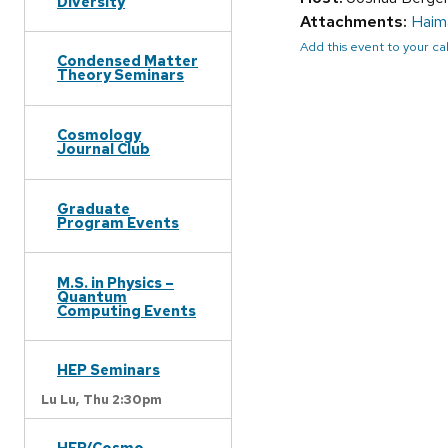
Diversity
Attachments:
Haim
Add this event to your c
Condensed Matter
Theory Seminars
Cosmology
Journal Club
Graduate
Program Events
M.S. in Physics –
Quantum
Computing Events
HEP Seminars
Lu Lu,
Thu 2:30pm
HEP/Cosmo