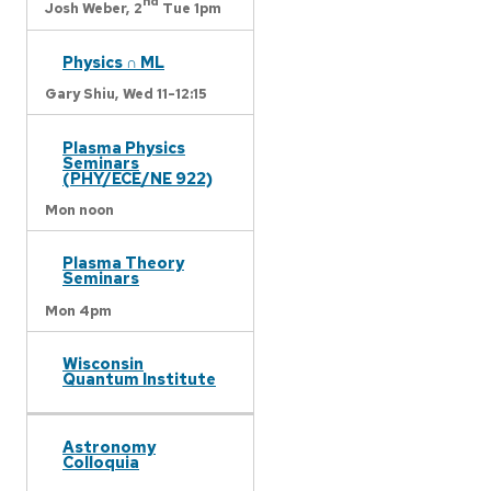
nd
Josh Weber,
2
Tue 1pm
Physics ∩ ML
Gary Shiu,
Wed 11-12:15
Plasma Physics
Seminars
(PHY/ECE/NE 922)
Mon noon
Plasma Theory
Seminars
Mon 4pm
Wisconsin
Quantum Institute
Astronomy
Colloquia