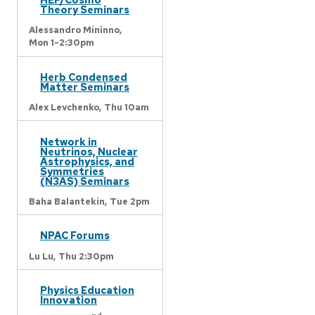
Theory Seminars
Alessandro Mininno,
Mon 1-2:30pm
Herb Condensed
Matter Seminars
Alex Levchenko,
Thu 10am
Network in
Neutrinos, Nuclear
Astrophysics, and
Symmetries
(N3AS) Seminars
Baha Balantekin,
Tue 2pm
NPAC Forums
Lu Lu,
Thu 2:30pm
Physics Education
Innovation