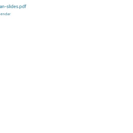
an-slides.pdf
alendar