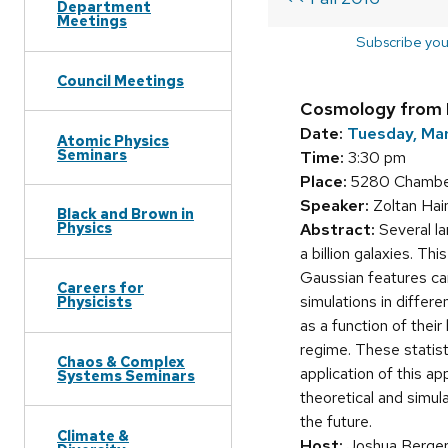
Department
Meetings
Subscribe you
Council Meetings
Cosmology from 
Date:
Tuesday, Ma
Atomic Physics
Seminars
Time:
3:30 pm
Place:
5280 Chamberl
Speaker:
Zoltan Hai
Black and Brown in
Physics
Abstract:
Several la
a billion galaxies. Th
Gaussian features can 
Careers for
simulations in differ
Physicists
as a function of their
regime. These statist
Chaos & Complex
application of this 
Systems Seminars
theoretical and simul
the future.
Climate &
Host:
Joshua Berge