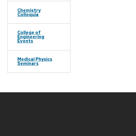
Chemistry
Colloquia
College of
Engineering
Events
Medical Physics
Seminars
Site
footer
content