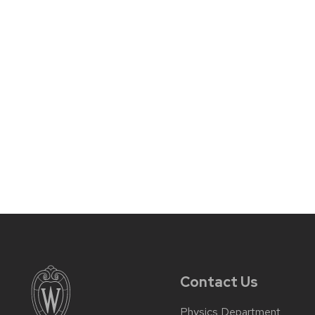
Contact Us
Physics Department