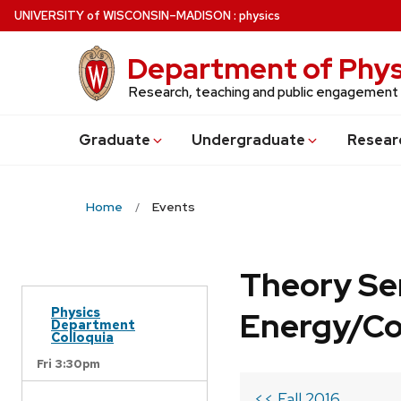
Skip
U
NIVERSITY
of
W
ISCONSIN
–MADISON
:
physics
to
main
Department of Phys
content
Research, teaching and public engagement
Grad
uate
Undergrad
uate
Resear
Home
Events
Theory Se
Physics
Energy/C
Department
Colloquia
Fri 3:30pm
<< Fall 2016