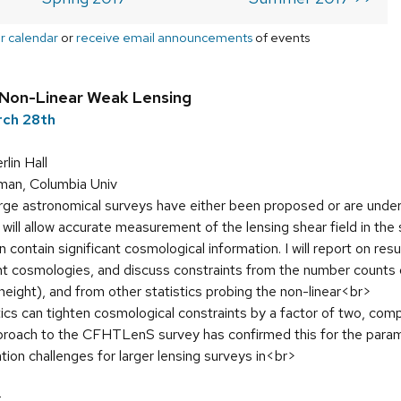
r calendar
or
receive email announcements
of events
Non-Linear Weak Lensing
rch 28th
in Hall
man, Columbia Univ
rge astronomical surveys have either been proposed or are under
is will allow accurate measurement of the lensing shear field in th
contain significant cosmological information. I will report on res
ent cosmologies, and discuss constraints from the number counts 
 height), and from other statistics probing the non-linear<br>
ics can tighten cosmological constraints by a factor of two, comp
approach to the CFHTLenS survey has confirmed this for the par
ation challenges for larger lensing surveys in<br>
r