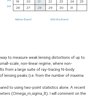
>>
19
20
21
22
23
24
25
>>
26
27
28
29
30
31
Add an Event
Edit this Event
way to measure weak lensing distortions of up to
e small-scale, non-linear regime, where non-
ults from a large suite of ray-tracing N-body
of lensing peaks (i.e. from the number of maxima
ared to using two-point statistics alone. A recent
ameters (Omega_m,sigma_8). I will comment on the