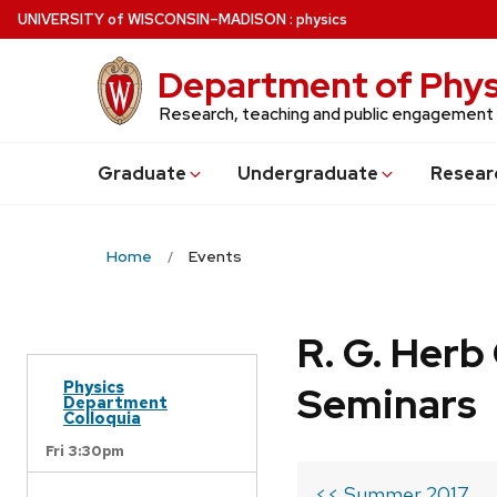
Skip
U
NIVERSITY
of
W
ISCONSIN
–MADISON
:
physics
to
main
Department of Phys
content
Research, teaching and public engagement
Grad
uate
Undergrad
uate
Resear
Home
Events
R. G. Her
Physics
Seminars
Department
Colloquia
Fri 3:30pm
<< Summer 2017