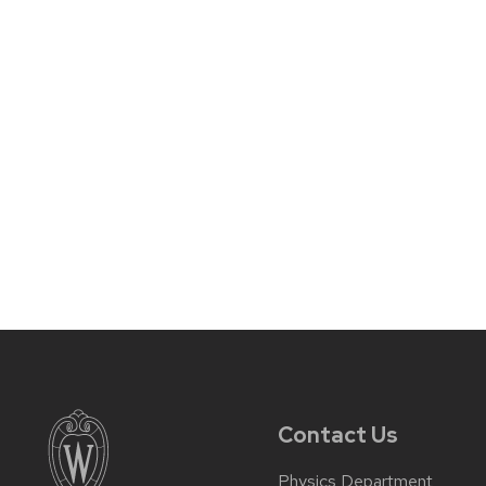
Contact Us
Physics Department