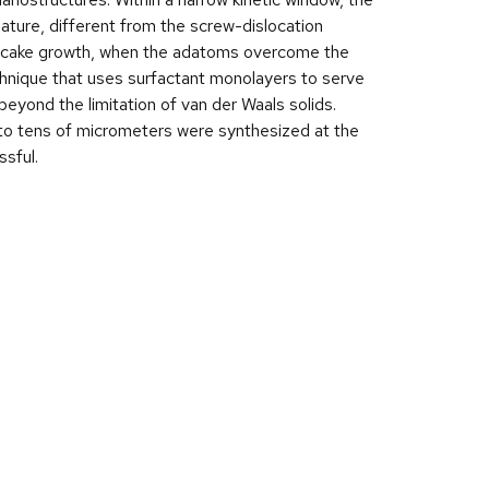
ature, different from the screw-dislocation
ng cake growth, when the adatoms overcome the
technique that uses surfactant monolayers to serve
eyond the limitation of van der Waals solids.
 to tens of micrometers were synthesized at the
ssful.