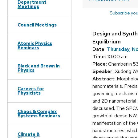
Department
Meetings
Subscribe you
Council Meetings
Design and Synth
Equilibrium
Atomic Physics
Seminars
Date:
Thursday, N
Time:
10:00 am
Place:
Chamberlin 5
Black and Brown in
Physics
Speaker:
Xudong Wan
Abstract:
Morphology
nanomaterials. Precis
Careers for
Physicists
governing mechanisms a
and 2D nanomaterial e
discussed. The SPCVD
Chaos & Complex
growth of dense NW a
Systems Seminars
manifestation of the
nanostructures, which
Climate &
discovery of the wed