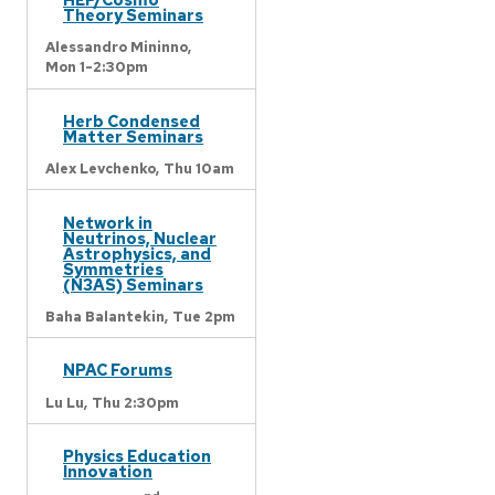
Theory Seminars
Alessandro Mininno,
Mon 1-2:30pm
Herb Condensed
Matter Seminars
Alex Levchenko,
Thu 10am
Network in
Neutrinos, Nuclear
Astrophysics, and
Symmetries
(N3AS) Seminars
Baha Balantekin,
Tue 2pm
NPAC Forums
Lu Lu,
Thu 2:30pm
Physics Education
Innovation