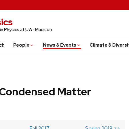
ics
 in Physics at UW–Madison
ch
People
News & Events
Climate & Diversi
b Condensed Matter
Fall 2017
Spring 2018 >>