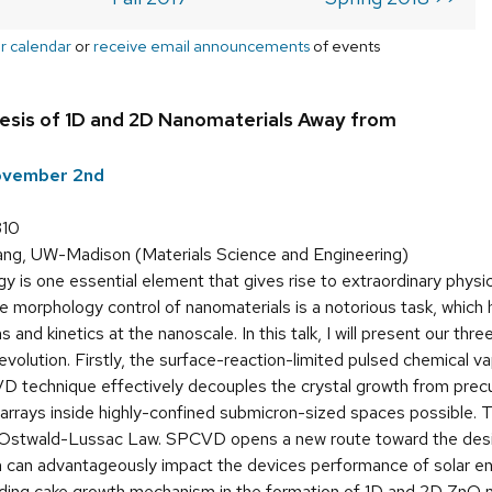
r calendar
or
receive email announcements
of events
esis of 1D and 2D Nanomaterials Away from
ovember 2nd
310
g, UW-Madison (Materials Science and Engineering)
 is one essential element that gives rise to extraordinary physic
e morphology control of nanomaterials is a notorious task, which 
nd kinetics at the nanoscale. In this talk, I will present our thre
volution. Firstly, the surface-reaction-limited pulsed chemical 
 technique effectively decouples the crystal growth from precu
rrays inside highly-confined submicron-sized spaces possible. 
 Ostwald-Lussac Law. SPCVD opens a new route toward the desig
 can advantageously impact the devices performance of solar ener
ding cake growth mechanism in the formation of 1D and 2D ZnO na