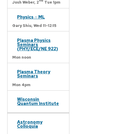
nd
Josh Weber,
2
Tue 1pm
Physics ∩ ML
Gary Shiu,
Wed 11-12:15
Plasma Physics
Seminars
(PHY/ECE/NE 922)
Mon noon
Plasma Theory
Seminars
Mon 4pm
Wisconsin
Quantum Institute
Astronomy
Colloquia