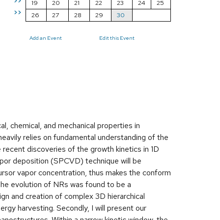
>>
19
20
21
22
23
24
25
>>
26
27
28
29
30
Add an Event
Edit this Event
al, chemical, and mechanical properties in
heavily relies on fundamental understanding of the
e recent discoveries of the growth kinetics in 1D
vapor deposition (SPCVD) technique will be
rsor vapor concentration, thus makes the conform
The evolution of NRs was found to be a
n and creation of complex 3D hierarchical
gy harvesting. Secondly, I will present our
nostructures. Within a narrow kinetic window, the