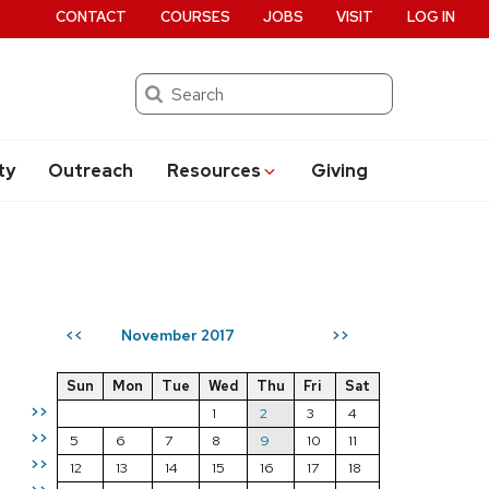
CONTACT
COURSES
JOBS
VISIT
LOG IN
Search
ty
Outreach
Resources
Giving
November 2017
<<
>>
Sun
Mon
Tue
Wed
Thu
Fri
Sat
>>
1
2
3
4
>>
5
6
7
8
9
10
11
>>
12
13
14
15
16
17
18