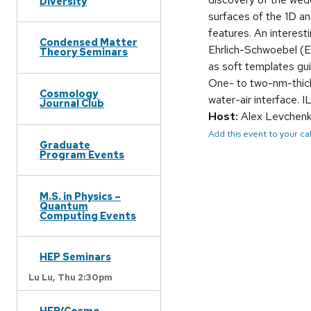
Diversity
surfaces of the 1D an
features. An interes
Condensed Matter
Ehrlich-Schwoebel (ES
Theory Seminars
as soft templates gui
One- to two-nm-thick
Cosmology
water-air interface. 
Journal Club
Host:
Alex Levchen
Add this event to your c
Graduate
Program Events
M.S. in Physics –
Quantum
Computing Events
HEP Seminars
Lu Lu,
Thu 2:30pm
HEP/Cosmo