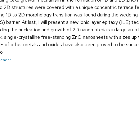
d 2D structures were covered with a unique concentric terrace fe
ting 1D to 2D morphology transition was found during the weddi
) barrier. At last, I will present a new ionic layer epitaxy (ILE) 
ding the nucleation and growth of 2D nanomaterials in large area b
, single-crystalline free-standing ZnO nanosheets with sizes up
ILE of other metals and oxides have also been proved to be succe
ko
alendar