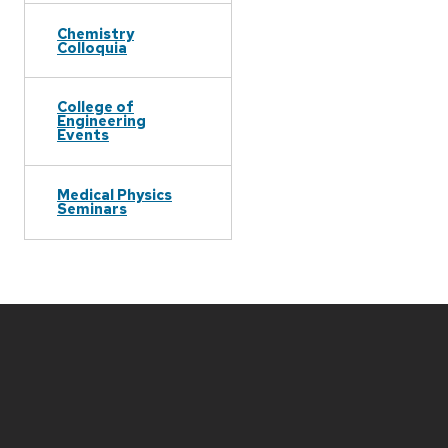
Chemistry
Colloquia
College of
Engineering
Events
Medical Physics
Seminars
Site
footer
content