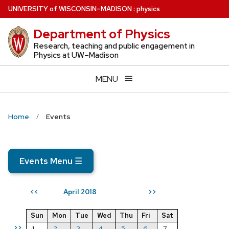
Skip
U
NIVERSITY
of
W
ISCONSIN
–MADISON
:
physics
to
Department of Physics
main
content
Research, teaching and public engagement in
Physics at UW–Madison
MENU
Home
Events
Events Menu
☰
April 2018
<<
>>
Sun
Mon
Tue
Wed
Thu
Fri
Sat
>>
1
2
3
4
5
6
7