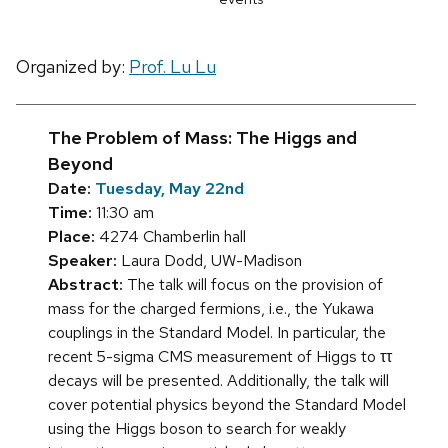
Organized by:
Prof. Lu Lu
The Problem of Mass: The Higgs and
Beyond
Date:
Tuesday, May 22nd
Time:
11:30 am
Place:
4274 Chamberlin hall
Speaker:
Laura Dodd, UW-Madison
Abstract:
The talk will focus on the provision of
mass for the charged fermions, i.e., the Yukawa
couplings in the Standard Model. In particular, the
recent 5-sigma CMS measurement of Higgs to ττ
decays will be presented. Additionally, the talk will
cover potential physics beyond the Standard Model
using the Higgs boson to search for weakly