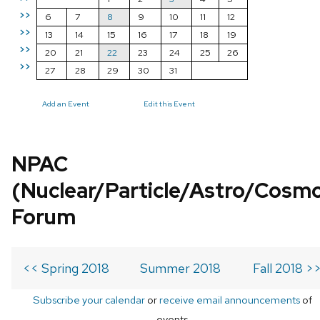
>>
6
7
8
9
10
11
12
>>
13
14
15
16
17
18
19
>>
20
21
22
23
24
25
26
>>
27
28
29
30
31
Add an Event
Edit this Event
NPAC
(Nuclear/Particle/Astro/Cosm
Forum
<< Spring 2018
Summer 2018
Fall 2018 >
Subscribe your calendar
or
receive email announcements
of
events