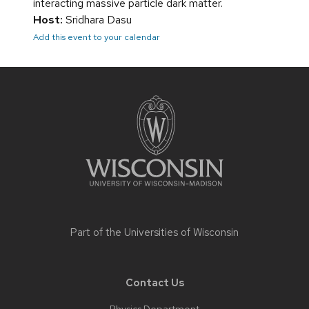
interacting massive particle dark matter.
Host:
Sridhara Dasu
Add this event to your calendar
Site
footer
content
Part of the
Universities of Wisconsin
Contact Us
Physics Department