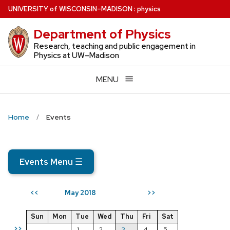
Skip
U
NIVERSITY
of
W
ISCONSIN
–MADISON
:
physics
to
Department of Physics
main
content
Research, teaching and public engagement in
Physics at UW–Madison
MENU
Home
Events
Events Menu
☰
May 2018
<<
>>
Sun
Mon
Tue
Wed
Thu
Fri
Sat
>>
1
2
3
4
5