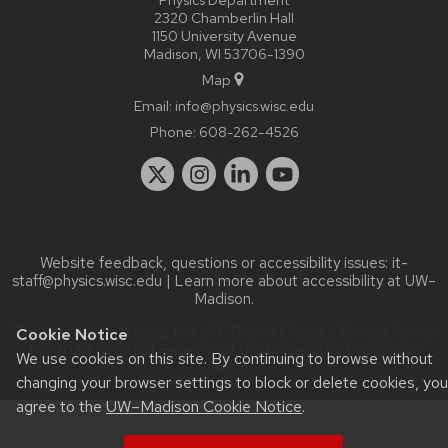
2320 Chamberlin Hall
1150 University Avenue
Madison, WI 53706-1390
Map
Email:
info@physics.wisc.edu
Phone:
608-262-4526
Website feedback, questions or accessibility issues:
it-
staff@physics.wisc.edu
| Learn more about
accessibility at UW–
Madison
.
This site was built using the
UW Theme Classic
|
Privacy Notice
Cookie Notice
| © 2026 Board of Regents of the
University of Wisconsin
We use cookies on this site. By continuing to browse without
System.
changing your browser settings to block or delete cookies, you
agree to the
UW–Madison Cookie Notice
.