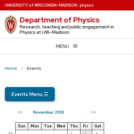
Skip
U
NIVERSITY
of
W
ISCONSIN
–MADISON
:
physics
to
Department of Physics
main
content
Research, teaching and public engagement in
Physics at UW–Madison
MENU
Home
Events
Events Menu
☰
November 2018
<<
>>
Sun
Mon
Tue
Wed
Thu
Fri
Sat
>>
1
2
3