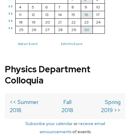
>>
4
5
6
7
8
9
10
>>
11
12
13
14
15
16
17
>>
18
19
20
21
22
23
24
>>
25
26
27
28
29
30
Add an Event
Edit this Event
Physics Department
Colloquia
<< Summer
Fall
Spring
2018
2018
2019 >>
Subscribe your calendar
or
receive email
announcements
of events