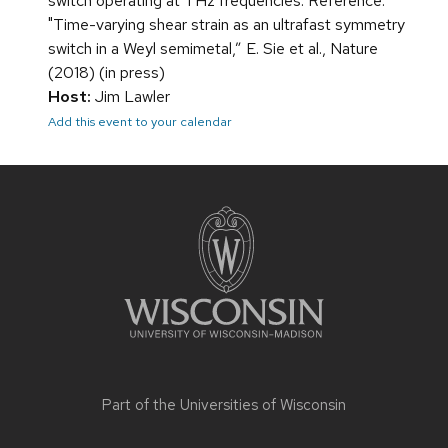
switch operating at THz frequencies. Reference:
"Time-varying shear strain as an ultrafast symmetry
switch in a Weyl semimetal,” E. Sie et al., Nature
(2018) (in press)
Host:
Jim Lawler
Add this event to your calendar
Site
footer
content
Part of the
Universities of Wisconsin