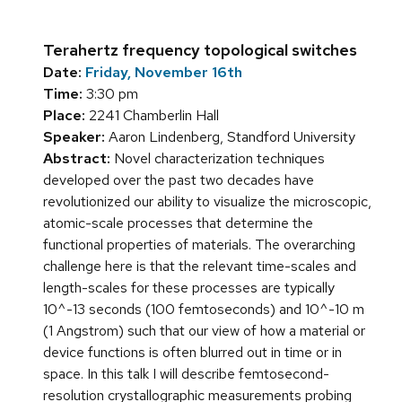
Terahertz frequency topological switches
Date:
Friday, November 16th
Time:
3:30 pm
Place:
2241 Chamberlin Hall
Speaker:
Aaron Lindenberg, Standford University
Abstract:
Novel characterization techniques
developed over the past two decades have
revolutionized our ability to visualize the microscopic,
atomic-scale processes that determine the
functional properties of materials. The overarching
challenge here is that the relevant time-scales and
length-scales for these processes are typically
10^-13 seconds (100 femtoseconds) and 10^-10 m
(1 Angstrom) such that our view of how a material or
device functions is often blurred out in time or in
space. In this talk I will describe femtosecond-
resolution crystallographic measurements probing