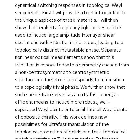
dynamical switching responses in topological Weyl
semimetals. First I will provide a brief introduction to
the unique aspects of these materials. I will then
show that terahertz frequency light pulses can be
used to induce large amplitude interlayer shear
oscillations with ~1% strain amplitudes, leading to a
topologically distinct metastable phase. Separate
nonlinear optical measurements show that this
transition is associated with a symmetry change from
a non-centrosymmetric to centrosymmetric
structure and therefore corresponds to a transition
to a topologically trivial phase. We further show that
such shear strain serves as an ultrafast, energy-
efficient means to induce more robust, well-
separated Weyl points or to annihilate all Weyl points
of opposite chirality. This work defines new
possibilities for ultrafast manipulation of the
topological properties of solids and for a topological