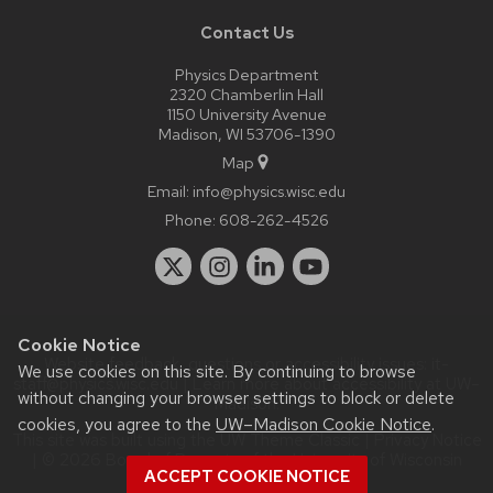
Contact Us
Physics Department
2320 Chamberlin Hall
1150 University Avenue
Madison, WI 53706-1390
Map
Email:
info@physics.wisc.edu
Phone:
608-262-4526
Cookie Notice
Website feedback, questions or accessibility issues:
it-
We use cookies on this site. By continuing to browse
staff@physics.wisc.edu
| Learn more about
accessibility at UW–
without changing your browser settings to block or delete
Madison
.
cookies, you agree to the
UW–Madison Cookie Notice
.
This site was built using the
UW Theme Classic
|
Privacy Notice
| © 2026 Board of Regents of the
University of Wisconsin
ACCEPT COOKIE NOTICE
System.