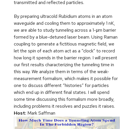
transmitted and reflected particles.
By preparing ultracold Rubidium atoms in an atom
waveguide and cooling them to approximately 1 nK,
we are able to study tunneling across a 1-μm barrier
formed by a blue-detuned laser beam. Using Raman
coupling to generate a fictitious magnetic field, we
let the spin of each atom act as a “clock” to record
how long it spends in the barrier region. I will present
our first results characterizing the tunneling time in
this way. We analyze them in terms of the weak-
measurement formalism, which makes it possible for
one to discuss different “histories” for particles
which end up in different final states. I will spend
some time discussing this formalism more broadly,
including problems it resolves and puzzles it raises.
Host:
Mark Saffman