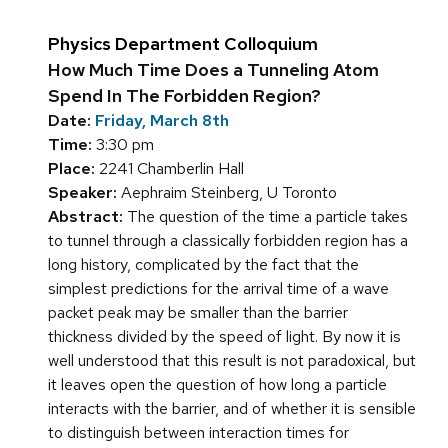
Physics Department Colloquium
How Much Time Does a Tunneling Atom
Spend In The Forbidden Region?
Date:
Friday, March 8th
Time:
3:30 pm
Place:
2241 Chamberlin Hall
Speaker:
Aephraim Steinberg, U Toronto
Abstract:
The question of the time a particle takes
to tunnel through a classically forbidden region has a
long history, complicated by the fact that the
simplest predictions for the arrival time of a wave
packet peak may be smaller than the barrier
thickness divided by the speed of light. By now it is
well understood that this result is not paradoxical, but
it leaves open the question of how long a particle
interacts with the barrier, and of whether it is sensible
to distinguish between interaction times for