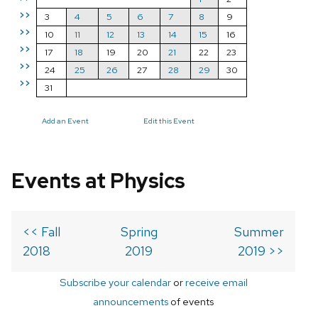
>>
3
4
5
6
7
8
9
>>
10
11
12
13
14
15
16
>>
17
18
19
20
21
22
23
>>
24
25
26
27
28
29
30
>>
31
Add an Event
Edit this Event
Events at Physics
<< Fall
Spring
Summer
2018
2019
2019 >>
Subscribe your calendar
or
receive email
announcements
of events