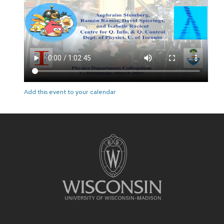
Add this event to your calendar
Site
footer
content