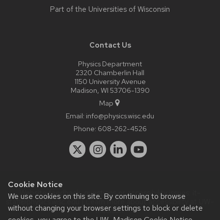
Part of the
Universities of Wisconsin
Contact Us
Physics Department
2320 Chamberlin Hall
1150 University Avenue
Madison, WI 53706-1390
Map
Email:
info@physics.wisc.edu
Phone:
608-262-4526
Cookie Notice
Website feedback, questions or accessibility issues:
it-
We use cookies on this site. By continuing to browse
staff@physics.wisc.edu
| Learn more about
accessibility at UW–
without changing your browser settings to block or delete
Madison
.
cookies, you agree to the
UW–Madison Cookie Notice
.