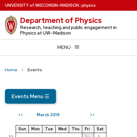
Skip
U
NIVERSITY
of
W
ISCONSIN
–MADISON
:
physics
to
Department of Physics
main
content
Research, teaching and public engagement in
Physics at UW–Madison
MENU
Home
Events
Events Menu
☰
March 2019
<<
>>
Sun
Mon
Tue
Wed
Thu
Fri
Sat
>>
1
2