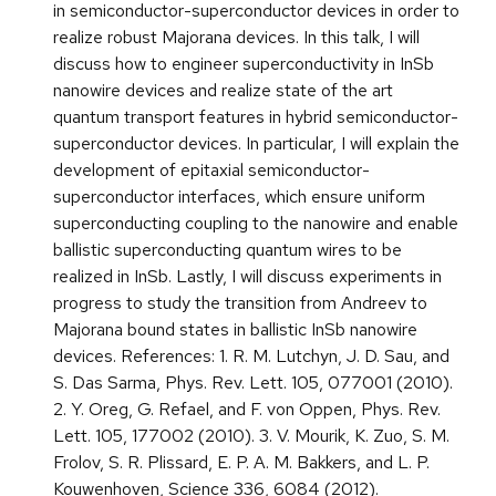
in semiconductor-superconductor devices in order to
realize robust Majorana devices. In this talk, I will
discuss how to engineer superconductivity in InSb
nanowire devices and realize state of the art
quantum transport features in hybrid semiconductor-
superconductor devices. In particular, I will explain the
development of epitaxial semiconductor-
superconductor interfaces, which ensure uniform
superconducting coupling to the nanowire and enable
ballistic superconducting quantum wires to be
realized in InSb. Lastly, I will discuss experiments in
progress to study the transition from Andreev to
Majorana bound states in ballistic InSb nanowire
devices. References: 1. R. M. Lutchyn, J. D. Sau, and
S. Das Sarma, Phys. Rev. Lett. 105, 077001 (2010).
2. Y. Oreg, G. Refael, and F. von Oppen, Phys. Rev.
Lett. 105, 177002 (2010). 3. V. Mourik, K. Zuo, S. M.
Frolov, S. R. Plissard, E. P. A. M. Bakkers, and L. P.
Kouwenhoven, Science 336, 6084 (2012).