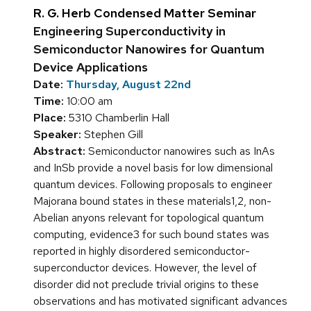
R. G. Herb Condensed Matter Seminar
Engineering Superconductivity in
Semiconductor Nanowires for Quantum
Device Applications
Date:
Thursday, August 22nd
Time:
10:00 am
Place:
5310 Chamberlin Hall
Speaker:
Stephen Gill
Abstract:
Semiconductor nanowires such as InAs
and InSb provide a novel basis for low dimensional
quantum devices. Following proposals to engineer
Majorana bound states in these materials1,2, non-
Abelian anyons relevant for topological quantum
computing, evidence3 for such bound states was
reported in highly disordered semiconductor-
superconductor devices. However, the level of
disorder did not preclude trivial origins to these
observations and has motivated significant advances