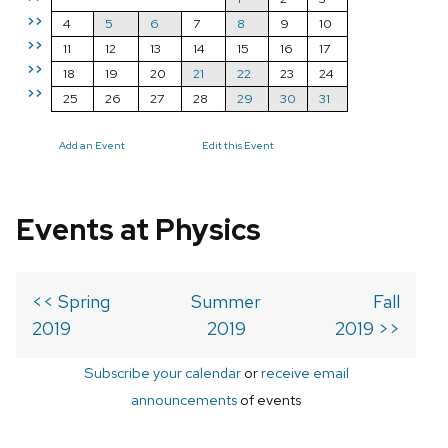
>>
4
5
6
7
8
9
10
>>
11
12
13
14
15
16
17
>>
18
19
20
21
22
23
24
>>
25
26
27
28
29
30
31
Add an Event
Edit this Event
Events at Physics
<< Spring
Summer
Fall
2019
2019
2019 >>
Subscribe your calendar
or
receive email
announcements
of events