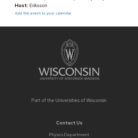
Host:
Eriksson
Add this event to your calendar
Site
footer
content
Part of the
Universities of Wisconsin
Contact Us
Physics Department