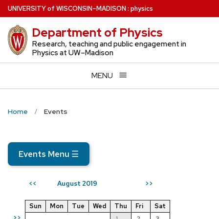
Skip
U
NIVERSITY
of
W
ISCONSIN
–MADISON
:
physics
to
Department of Physics
main
content
Research, teaching and public engagement in
Physics at UW–Madison
MENU
Home
Events
Events Menu
☰
August 2019
<<
>>
Sun
Mon
Tue
Wed
Thu
Fri
Sat
>>
1
2
3