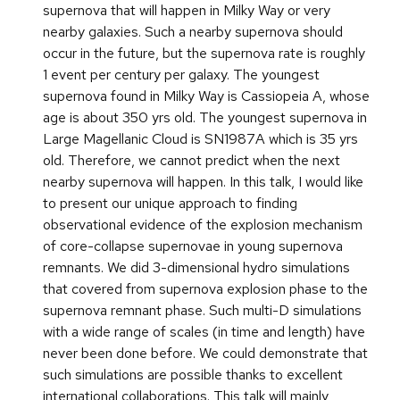
supernova that will happen in Milky Way or very
nearby galaxies. Such a nearby supernova should
occur in the future, but the supernova rate is roughly
1 event per century per galaxy. The youngest
supernova found in Milky Way is Cassiopeia A, whose
age is about 350 yrs old. The youngest supernova in
Large Magellanic Cloud is SN1987A which is 35 yrs
old. Therefore, we cannot predict when the next
nearby supernova will happen. In this talk, I would like
to present our unique approach to finding
observational evidence of the explosion mechanism
of core-collapse supernovae in young supernova
remnants. We did 3-dimensional hydro simulations
that covered from supernova explosion phase to the
supernova remnant phase. Such multi-D simulations
with a wide range of scales (in time and length) have
never been done before. We could demonstrate that
such simulations are possible thanks to excellent
international collaborations. This talk will mainly