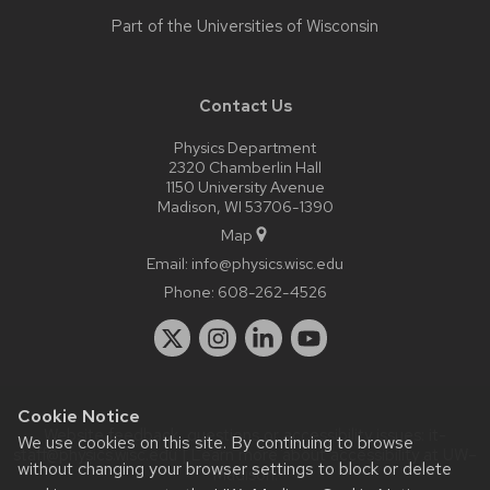
Part of the
Universities of Wisconsin
Contact Us
Physics Department
2320 Chamberlin Hall
1150 University Avenue
Madison, WI 53706-1390
Map
Email:
info@physics.wisc.edu
Phone:
608-262-4526
Cookie Notice
Website feedback, questions or accessibility issues:
it-
We use cookies on this site. By continuing to browse
staff@physics.wisc.edu
| Learn more about
accessibility at UW–
without changing your browser settings to block or delete
Madison
.