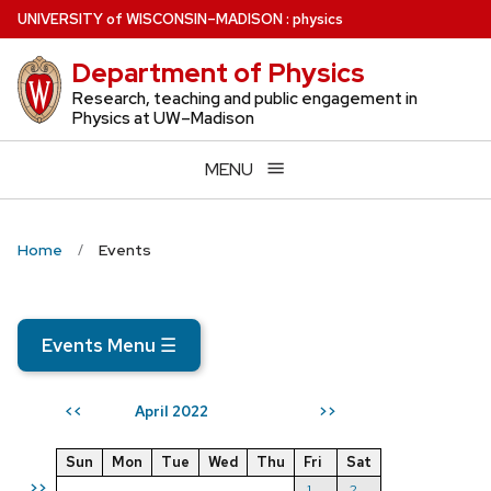
Skip
U
NIVERSITY
of
W
ISCONSIN
–MADISON
:
physics
to
Department of Physics
main
content
Research, teaching and public engagement in
Physics at UW–Madison
MENU
Home
Events
Events Menu
☰
April 2022
<<
>>
Sun
Mon
Tue
Wed
Thu
Fri
Sat
>>
1
2