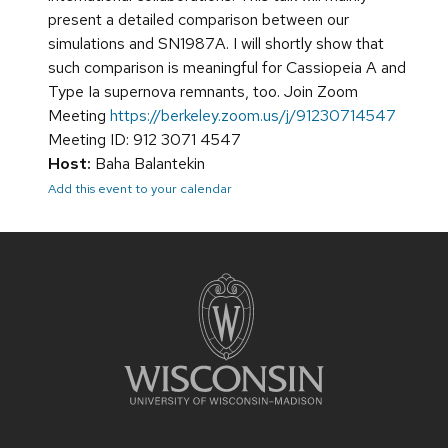
present a detailed comparison between our
simulations and SN1987A. I will shortly show that
such comparison is meaningful for Cassiopeia A and
Type Ia supernova remnants, too. Join Zoom
Meeting
https://berkeley.zoom.us/j/91230714547
Meeting ID: 912 3071 4547
Host:
Baha Balantekin
Add this event to your calendar
Site
footer
content