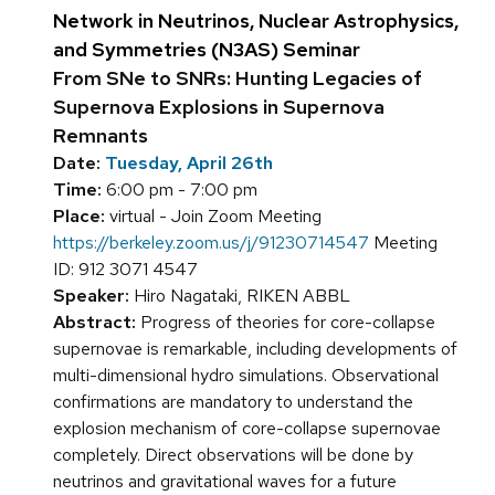
Network in Neutrinos, Nuclear Astrophysics,
and Symmetries (N3AS) Seminar
From SNe to SNRs: Hunting Legacies of
Supernova Explosions in Supernova
Remnants
Date:
Tuesday, April 26th
Time:
6:00 pm - 7:00 pm
Place:
virtual - Join Zoom Meeting
https://berkeley.zoom.us/j/91230714547
Meeting
ID: 912 3071 4547
Speaker:
Hiro Nagataki, RIKEN ABBL
Abstract:
Progress of theories for core-collapse
supernovae is remarkable, including developments of
multi-dimensional hydro simulations. Observational
confirmations are mandatory to understand the
explosion mechanism of core-collapse supernovae
completely. Direct observations will be done by
neutrinos and gravitational waves for a future