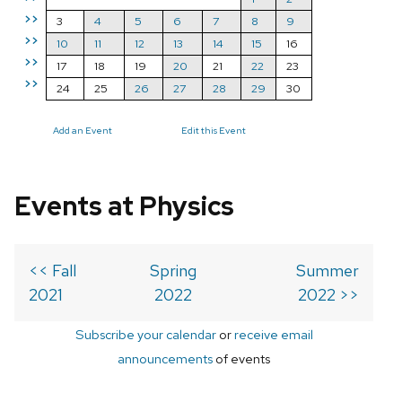
>>
3
4
5
6
7
8
9
>>
10
11
12
13
14
15
16
>>
17
18
19
20
21
22
23
>>
24
25
26
27
28
29
30
Add an Event
Edit this Event
Events at Physics
<< Fall
Spring
Summer
2021
2022
2022 >>
Subscribe your calendar
or
receive email
announcements
of events