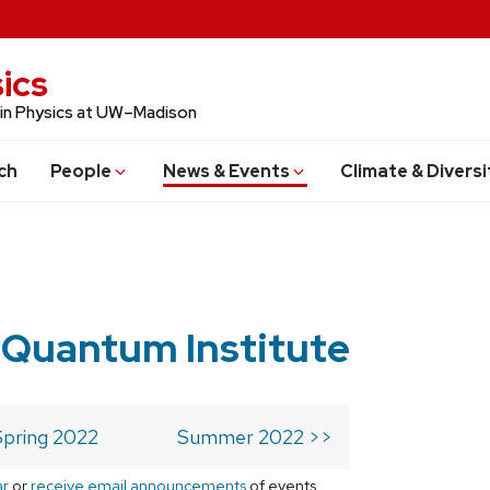
ics
 in Physics at UW–Madison
ch
People
News & Events
Climate & Diversi
 Quantum Institute
Spring 2022
Summer 2022 >>
ar
or
receive email announcements
of events