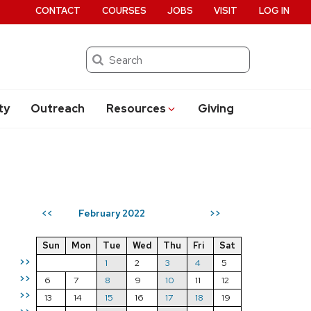
CONTACT
COURSES
JOBS
VISIT
LOG IN
Search
ty
Outreach
Resources
Giving
February 2022
<<
>>
Sun
Mon
Tue
Wed
Thu
Fri
Sat
>>
1
2
3
4
5
>>
6
7
8
9
10
11
12
>>
13
14
15
16
17
18
19