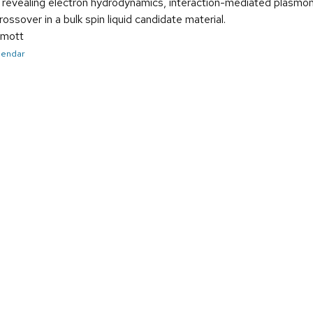
revealing electron hydrodynamics, interaction-mediated plasmon 
ossover in a bulk spin liquid candidate material.
mott
alendar