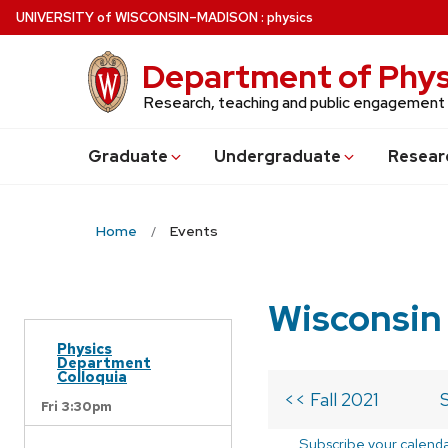
Skip
U
NIVERSITY
of
W
ISCONSIN
–MADISON
:
physics
to
main
Department of Phys
content
Research, teaching and public engagement
Grad
uate
Undergrad
uate
Resear
Home
Events
Wisconsin
Physics
Department
Colloquia
<< Fall 2021
Fri 3:30pm
Subscribe your calend