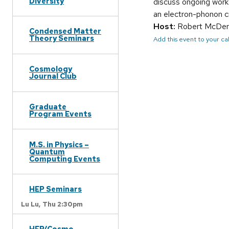
Diversity
discuss ongoing work 
an electron-phonon cr
Host:
Robert McDer
Condensed Matter
Theory Seminars
Add this event to your c
Cosmology
Journal Club
Graduate
Program Events
M.S. in Physics –
Quantum
Computing Events
HEP Seminars
Lu Lu,
Thu 2:30pm
HEP/Cosmo