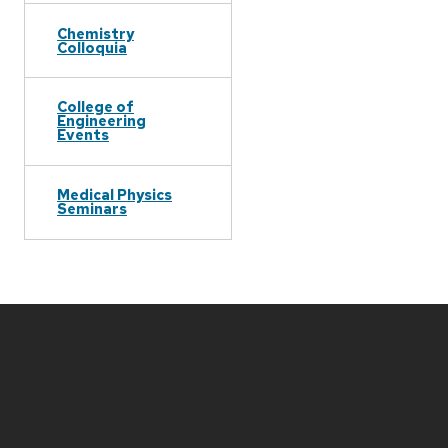
Chemistry
Colloquia
College of
Engineering
Events
Medical Physics
Seminars
Site
footer
content