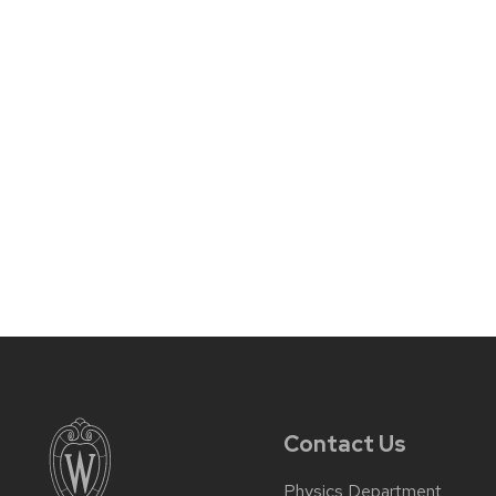
Contact Us
Physics Department