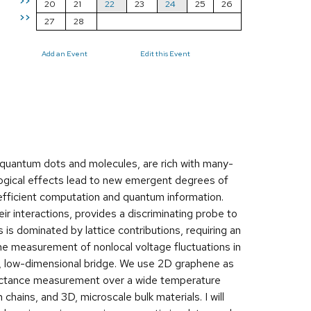
>>
20
21
22
23
24
25
26
>>
27
28
Add an Event
Edit this Event
quantum dots and molecules, are rich with many-
ogical effects lead to new emergent degrees of
efficient computation and quantum information.
ir interactions, provides a discriminating probe to
s dominated by lattice contributions, requiring an
 the measurement of nonlocal voltage fluctuations in
c, low-dimensional bridge. We use 2D graphene as
ductance measurement over a wide temperature
chains, and 3D, microscale bulk materials. I will