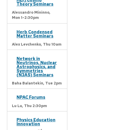
Theory Seminars
Alessandro Mininno,
Mon 1-2:30pm
Herb Condensed
Matter Seminars
Alex Levchenko,
Thu 10am
Network in
Neutrinos, Nuclear
Astrophysics, and
Symmetries
(N3AS) Seminars
Baha Balantekin,
Tue 2pm
NPAC Forums
Lu Lu,
Thu 2:30pm
Physics Education
Innovation