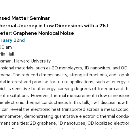
nsed Matter Seminar
hermal Journey in Low Dimensions with a 21st
ter: Graphene Nonlocal Noise
bruary 22nd
:00 am
in Hall
sman, Harvard University
ional materials, such as 2D monolayers, 1D nanowires, and 0D 
na. The reduced dimensionality, strong interactions, and topol
al interest and promise for future applications, such as energy-
ich is sensitive to all energy-carrying degrees of freedom and the
nt excitations. However, thermal measurement in low dimensions i
he electronic thermal conductance. In this talk, I will discuss how
ce can reveal the electronic heat transported across a mesoscopi
thermometer, demonstrating quantitative electronic thermal con
imensionalities: 2D graphene, 1D nanotubes, 0D localized electron 