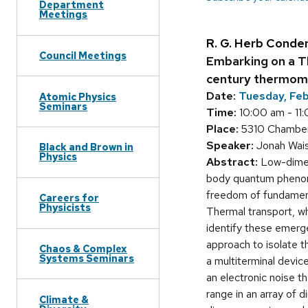
Department
Meetings
R. G. Herb Conde
Council Meetings
Embarking on a T
century thermome
Date:
Tuesday, Fe
Atomic Physics
Seminars
Time:
10:00 am - 11
Place:
5310 Chamberl
Speaker:
Jonah Wais
Black and Brown in
Physics
Abstract:
Low-dimens
body quantum phenome
freedom of fundament
Careers for
Physicists
Thermal transport, wh
identify these emerge
approach to isolate t
Chaos & Complex
Systems Seminars
a multiterminal devi
an electronic noise 
range in an array of d
Climate &