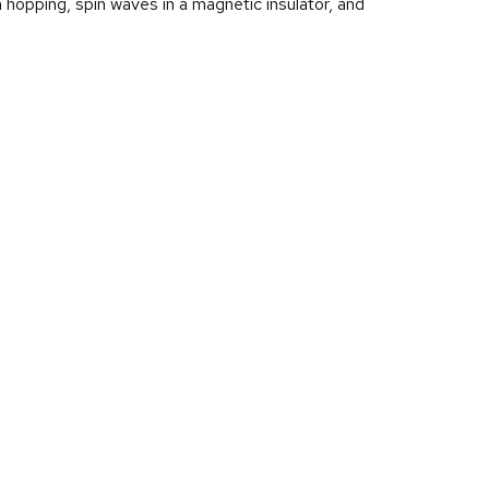
hopping, spin waves in a magnetic insulator, and