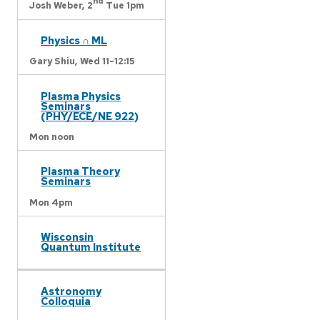
nd
Josh Weber,
2
Tue 1pm
Physics ∩ ML
Gary Shiu,
Wed 11-12:15
Plasma Physics
Seminars
(PHY/ECE/NE 922)
Mon noon
Plasma Theory
Seminars
Mon 4pm
Wisconsin
Quantum Institute
Astronomy
Colloquia