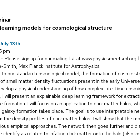
inar
learning models for cosmological structure
uly 13th
15 pm
: Please sign up for our mailing list at www.physicsmeetsml.org f
-Smith, Max Planck Institute for Astrophysics
to our standard cosmological model, the formation of cosmic stru
 of small matter density fluctuations present in the early Universe
 develop a physical understanding of how complex late-time cosmic
alk, I will present an explainable deep learning framework for extr
 formation. I will focus on an application to dark matter halos, w
 galaxy formation takes place. The goal is to use interpretable n
 the density profiles of dark matter halos. I will show that the m
ous empirical approaches. The network then goes further and disco
e identify as related to infalling dark matter onto the halo (also k