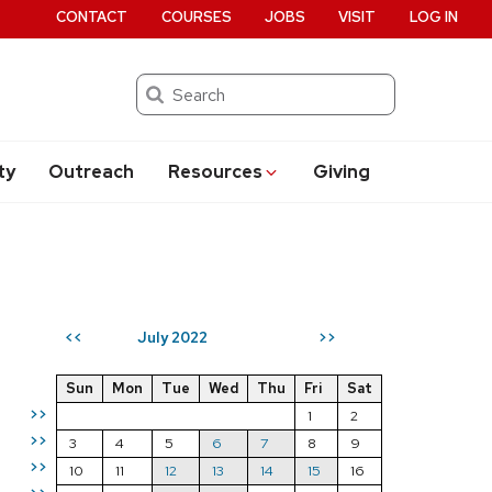
CONTACT
COURSES
JOBS
VISIT
LOG IN
Search
ty
Outreach
Resources
Giving
July 2022
<<
>>
Sun
Mon
Tue
Wed
Thu
Fri
Sat
>>
1
2
>>
3
4
5
6
7
8
9
>>
10
11
12
13
14
15
16