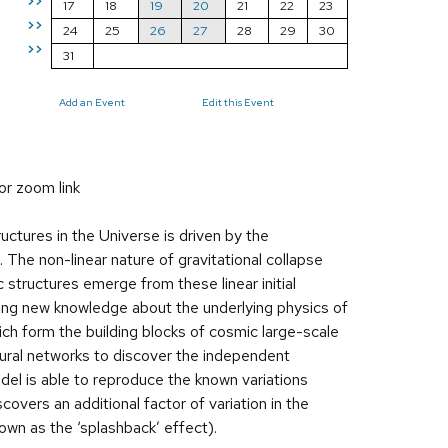
>>
17
18
19
20
21
22
23
>>
24
25
26
27
28
29
30
>>
31
Add an Event
Edit this Event
or zoom link
ctures in the Universe is driven by the
. The non-linear nature of gravitational collapse
 structures emerge from these linear initial
acting new knowledge about the underlying physics of
hich form the building blocks of cosmic large-scale
eural networks to discover the independent
odel is able to reproduce the known variations
vers an additional factor of variation in the
nown as the ‘splashback’ effect).