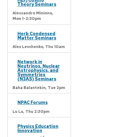
Theory Seminars
Alessandro Mininno,
Mon 1-2:30pm
Herb Condensed
Matter Seminars
Alex Levchenko,
Thu 10am
Network in
Neutrinos, Nuclear
Astrophysics, and
Symmetries
(N3AS) Seminars
Baha Balantekin,
Tue 2pm
NPAC Forums
Lu Lu,
Thu 2:30pm
Physics Education
Innovation