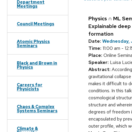
Department
Meetings
Physics ∩ ML Sem
Council Meetings
Explainable deep 
formation
Date:
Wednesday, J
Atomic Physics
Seminars
Time:
11:00 am - 12:
Place:
Online Seminar
Speaker:
Luisa Lucie
Black and Brown in
Physics
Abstract:
According 
gravitational collapse
makes it difficult to
Careers for
Physicists
conditions. In this t
cosmological structure
structure and wherein
Chaos & Complex
Systems Seminars
degrees of freedom in
encapsulated by previ
outer profile, which w
Climate &