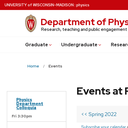
Skip
U
NIVERSITY
of
W
ISCONSIN
–MADISON
:
physics
to
main
Department of Phys
content
Research, teaching and public engagement
Grad
uate
Undergrad
uate
Resear
Home
Events
Events at 
Physics
Department
Colloquia
<< Spring 2022
Fri 3:30pm
Subscribe your calendar