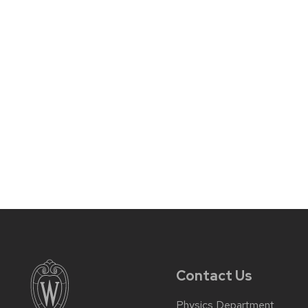
Contact Us
Physics Department