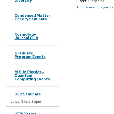
Diversity
Host:
Gary Shiu
Add this event to your c
Condensed Matter
Theory Seminars
Cosmology
Journal Club
Graduate
Program Events
M.S. in Physics –
Quantum
Computing Events
HEP Seminars
Lu Lu,
Thu 2:30pm
HEP/Cosmo