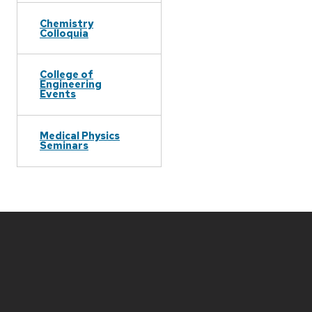
Chemistry
Colloquia
College of
Engineering
Events
Medical Physics
Seminars
Site
footer
content