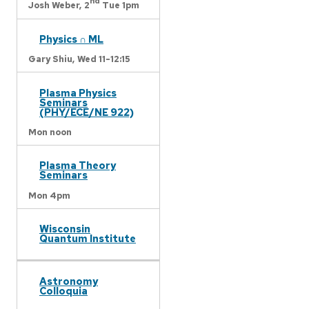
nd
Josh Weber,
2
Tue 1pm
Physics ∩ ML
Gary Shiu,
Wed 11-12:15
Plasma Physics
Seminars
(PHY/ECE/NE 922)
Mon noon
Plasma Theory
Seminars
Mon 4pm
Wisconsin
Quantum Institute
Astronomy
Colloquia