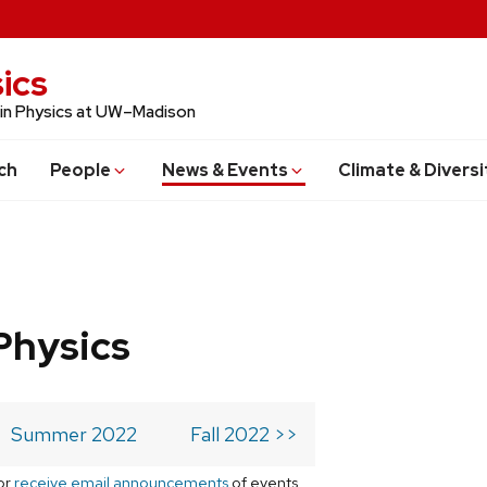
ics
 in Physics at UW–Madison
ch
People
News & Events
Climate & Diversi
Physics
Summer 2022
Fall 2022 >>
or
receive email announcements
of events