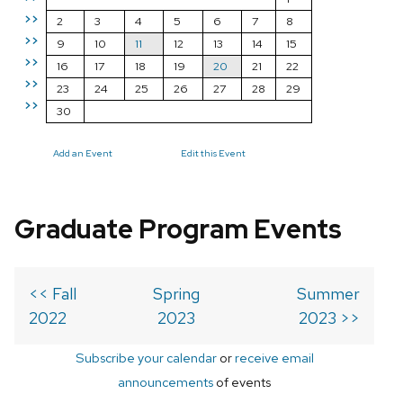
>>
2
3
4
5
6
7
8
>>
9
10
11
12
13
14
15
>>
16
17
18
19
20
21
22
>>
23
24
25
26
27
28
29
>>
30
Add an Event
Edit this Event
Graduate Program Events
<< Fall
Spring
Summer
2022
2023
2023 >>
Subscribe your calendar
or
receive email
announcements
of events