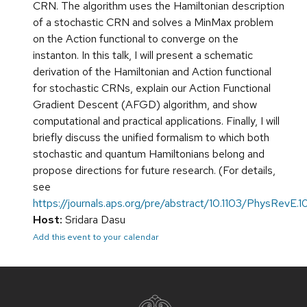
CRN. The algorithm uses the Hamiltonian description
of a stochastic CRN and solves a MinMax problem
on the Action functional to converge on the
instanton. In this talk, I will present a schematic
derivation of the Hamiltonian and Action functional
for stochastic CRNs, explain our Action Functional
Gradient Descent (AFGD) algorithm, and show
computational and practical applications. Finally, I will
briefly discuss the unified formalism to which both
stochastic and quantum Hamiltonians belong and
propose directions for future research. (For details,
see
https://journals.aps.org/pre/abstract/10.1103/PhysRevE.
Host:
Sridara Dasu
Add this event to your calendar
Site
footer