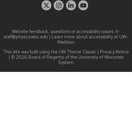
Website feedback, questions or accessibility issues:
it-
staff@physics.wisc.edu
| Learn more about
accessibility at UW–
Madison
.
This site was built using the
UW Theme Classic
|
Privacy Notice
| © 2026 Board of Regents of the
University of Wisconsin
System.