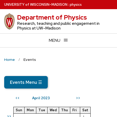
Skip
U
NIVERSITY
of
W
ISCONSIN
–MADISON
:
physics
to
Department of Physics
main
content
Research, teaching and public engagement in
Physics at UW–Madison
MENU
Home
Events
Events Menu
☰
April 2023
<<
>>
Sun
Mon
Tue
Wed
Thu
Fri
Sat
>>
1