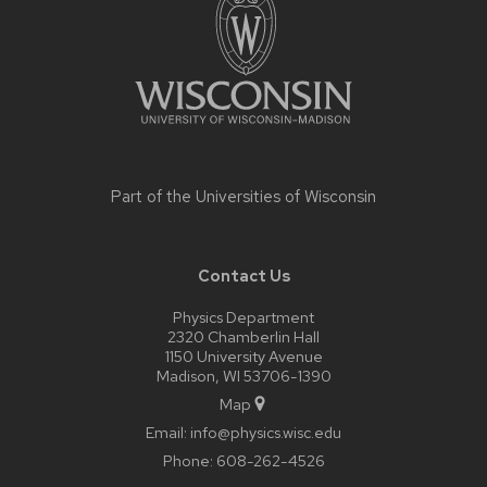
content
Part of the
Universities of Wisconsin
Contact Us
Physics Department
2320 Chamberlin Hall
1150 University Avenue
Madison, WI 53706-1390
Map
Email:
info@physics.wisc.edu
Phone:
608-262-4526