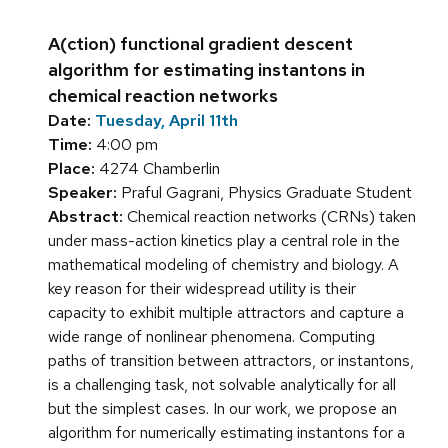
A(ction) functional gradient descent
algorithm for estimating instantons in
chemical reaction networks
Date:
Tuesday, April 11th
Time:
4:00 pm
Place:
4274 Chamberlin
Speaker:
Praful Gagrani, Physics Graduate Student
Abstract:
Chemical reaction networks (CRNs) taken
under mass-action kinetics play a central role in the
mathematical modeling of chemistry and biology. A
key reason for their widespread utility is their
capacity to exhibit multiple attractors and capture a
wide range of nonlinear phenomena. Computing
paths of transition between attractors, or instantons,
is a challenging task, not solvable analytically for all
but the simplest cases. In our work, we propose an
algorithm for numerically estimating instantons for a