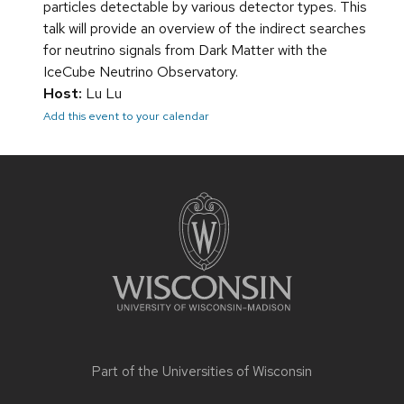
particles detectable by various detector types. This
talk will provide an overview of the indirect searches
for neutrino signals from Dark Matter with the
IceCube Neutrino Observatory.
Host:
Lu Lu
Add this event to your calendar
Site
footer
content
Part of the
Universities of Wisconsin