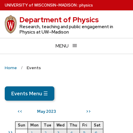
Skip
U
NIVERSITY
of
W
ISCONSIN
–MADISON
:
physics
to
Department of Physics
main
content
Research, teaching and public engagement in
Physics at UW–Madison
MENU
Home
Events
Events Menu
☰
May 2023
<<
>>
Sun
Mon
Tue
Wed
Thu
Fri
Sat
>>
1
2
3
4
5
6