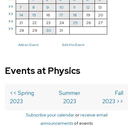
>>
7
8
9
10
11
12
13
>>
14
15
16
17
18
19
20
>>
21
22
23
24
25
26
27
>>
28
29
30
31
Add an Event
Edit this Event
Events at Physics
<< Spring
Summer
Fall
2023
2023
2023 >>
Subscribe your calendar
or
receive email
announcements
of events