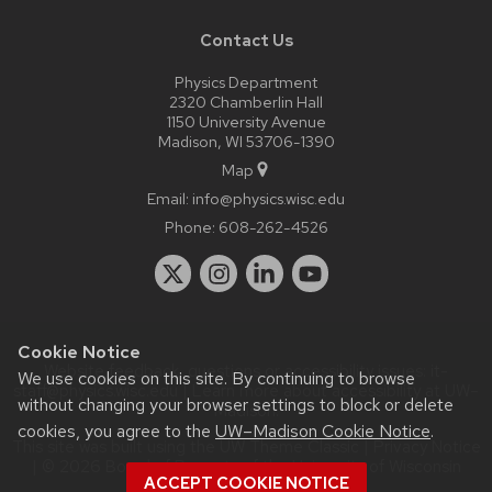
Contact Us
Physics Department
2320 Chamberlin Hall
1150 University Avenue
Madison, WI 53706-1390
Map
Email:
info@physics.wisc.edu
Phone:
608-262-4526
Cookie Notice
Website feedback, questions or accessibility issues:
it-
We use cookies on this site. By continuing to browse
staff@physics.wisc.edu
| Learn more about
accessibility at UW–
without changing your browser settings to block or delete
Madison
.
cookies, you agree to the
UW–Madison Cookie Notice
.
This site was built using the
UW Theme Classic
|
Privacy Notice
| © 2026 Board of Regents of the
University of Wisconsin
ACCEPT COOKIE NOTICE
System.