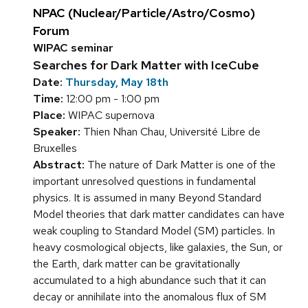
NPAC (Nuclear/Particle/Astro/Cosmo)
Forum
WIPAC seminar
Searches for Dark Matter with IceCube
Date:
Thursday, May 18th
Time:
12:00 pm - 1:00 pm
Place:
WIPAC supernova
Speaker:
Thien Nhan Chau, Université Libre de
Bruxelles
Abstract:
The nature of Dark Matter is one of the
important unresolved questions in fundamental
physics. It is assumed in many Beyond Standard
Model theories that dark matter candidates can have
weak coupling to Standard Model (SM) particles. In
heavy cosmological objects, like galaxies, the Sun, or
the Earth, dark matter can be gravitationally
accumulated to a high abundance such that it can
decay or annihilate into the anomalous flux of SM