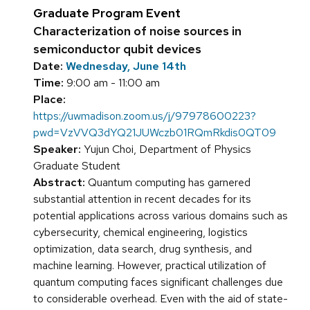
Graduate Program Event
Characterization of noise sources in
semiconductor qubit devices
Date:
Wednesday, June 14th
Time:
9:00 am - 11:00 am
Place:
https://uwmadison.zoom.us/j/97978600223?
pwd=VzVVQ3dYQ21JUWczb01RQmRkdis0QT09
Speaker:
Yujun Choi, Department of Physics
Graduate Student
Abstract:
Quantum computing has garnered
substantial attention in recent decades for its
potential applications across various domains such as
cybersecurity, chemical engineering, logistics
optimization, data search, drug synthesis, and
machine learning. However, practical utilization of
quantum computing faces significant challenges due
to considerable overhead. Even with the aid of state-