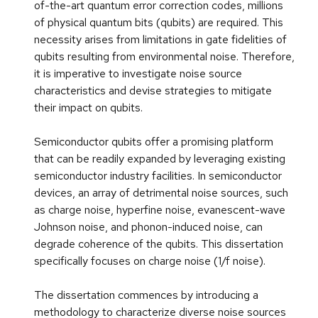
of-the-art quantum error correction codes, millions
of physical quantum bits (qubits) are required. This
necessity arises from limitations in gate fidelities of
qubits resulting from environmental noise. Therefore,
it is imperative to investigate noise source
characteristics and devise strategies to mitigate
their impact on qubits.
Semiconductor qubits offer a promising platform
that can be readily expanded by leveraging existing
semiconductor industry facilities. In semiconductor
devices, an array of detrimental noise sources, such
as charge noise, hyperfine noise, evanescent-wave
Johnson noise, and phonon-induced noise, can
degrade coherence of the qubits. This dissertation
specifically focuses on charge noise (1/f noise).
The dissertation commences by introducing a
methodology to characterize diverse noise sources