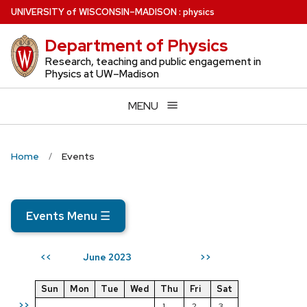
Skip
U
NIVERSITY
of
W
ISCONSIN
–MADISON
:
physics
to
Department of Physics
main
content
Research, teaching and public engagement in
Physics at UW–Madison
MENU
Home
Events
Events Menu
☰
June 2023
<<
>>
Sun
Mon
Tue
Wed
Thu
Fri
Sat
>>
1
2
3