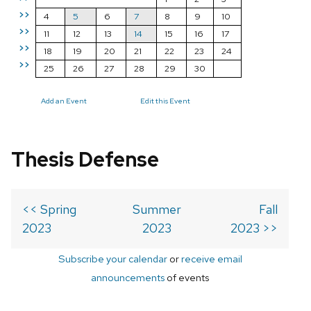
>>
4
5
6
7
8
9
10
>>
11
12
13
14
15
16
17
>>
18
19
20
21
22
23
24
>>
25
26
27
28
29
30
Add an Event
Edit this Event
Thesis Defense
<< Spring
Summer
Fall
2023
2023
2023 >>
Subscribe your calendar
or
receive email
announcements
of events