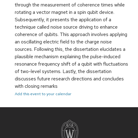
through the measurement of coherence times while
rotating a vector magnet in a spin qubit device.
Subsequently, it presents the application of a
technique called noise source driving to enhance
coherence of qubits. This approach involves applying
an oscillating electric field to the charge noise
sources. Following this, the dissertation elucidates a
plausible mechanism explaining the pulse-induced
resonance frequency shift of a qubit with fluctuations
of two-level systems. Lastly, the dissertation
discusses future research directions and concludes
with closing remarks
Add this event to your calendar
Site
footer
content