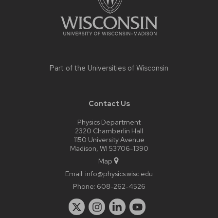
Part of the
Universities of Wisconsin
Contact Us
Physics Department
2320 Chamberlin Hall
1150 University Avenue
Madison, WI 53706-1390
Map
Email:
info@physics.wisc.edu
Phone:
608-262-4526