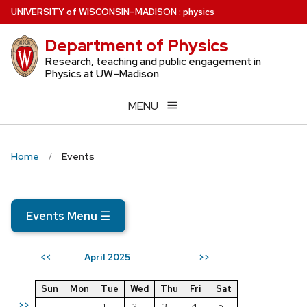
Skip
U
NIVERSITY
of
W
ISCONSIN
–MADISON
:
physics
to
Department of Physics
main
content
Research, teaching and public engagement in
Physics at UW–Madison
MENU
Home
Events
Events Menu
☰
April 2025
<<
>>
Sun
Mon
Tue
Wed
Thu
Fri
Sat
>>
1
2
3
4
5