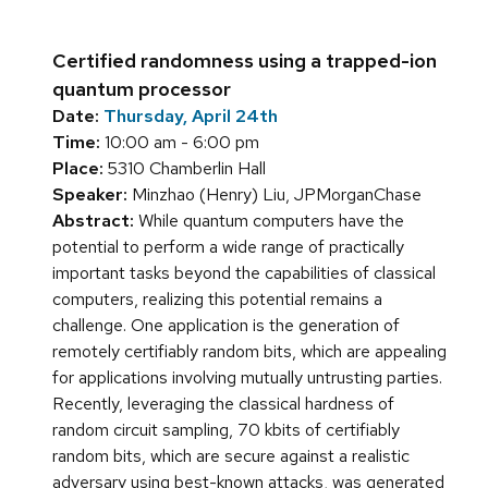
Certified randomness using a trapped-ion
quantum processor
Date:
Thursday, April 24th
Time:
10:00 am - 6:00 pm
Place:
5310 Chamberlin Hall
Speaker:
Minzhao (Henry) Liu, JPMorganChase
Abstract:
While quantum computers have the
potential to perform a wide range of practically
important tasks beyond the capabilities of classical
computers, realizing this potential remains a
challenge. One application is the generation of
remotely certifiably random bits, which are appealing
for applications involving mutually untrusting parties.
Recently, leveraging the classical hardness of
random circuit sampling, 70 kbits of certifiably
random bits, which are secure against a realistic
adversary using best-known attacks, was generated