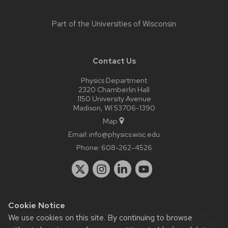
Part of the
Universities of Wisconsin
Contact Us
Physics Department
2320 Chamberlin Hall
1150 University Avenue
Madison, WI 53706-1390
Map
Email:
info@physics.wisc.edu
Phone:
608-262-4526
Cookie Notice
Website feedback, questions or accessibility issues:
it-
We use cookies on this site. By continuing to browse
staff@physics.wisc.edu
| Learn more about
accessibility at UW–