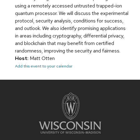
using a remotely accessed untrusted trapped-ion
quantum processor. We will discuss the experimental
protocol, security analysis, conditions for success,
and outlook. We also identify promising applications
in areas including cryptography, differential privacy,
and blockchain that may benefit from certified
randomness, improving the security and fairness.
Host:
Matt Otten
Add this event to your calendar
Site
footer
content