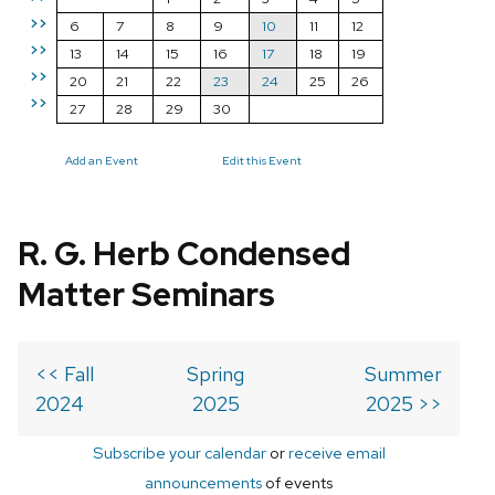
>>
6
7
8
9
10
11
12
>>
13
14
15
16
17
18
19
>>
20
21
22
23
24
25
26
>>
27
28
29
30
Add an Event
Edit this Event
R. G. Herb Condensed
Matter Seminars
<< Fall
Spring
Summer
2024
2025
2025 >>
Subscribe your calendar
or
receive email
announcements
of events