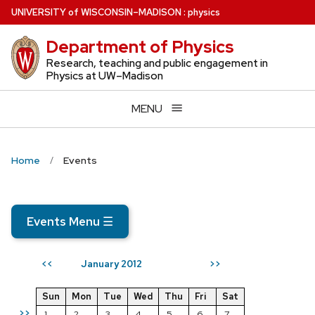
Skip
U
NIVERSITY
of
W
ISCONSIN
–MADISON
:
physics
to
Department of Physics
main
content
Research, teaching and public engagement in
Physics at UW–Madison
MENU
Home
Events
Events Menu
☰
January 2012
<<
>>
Sun
Mon
Tue
Wed
Thu
Fri
Sat
>>
1
2
3
4
5
6
7