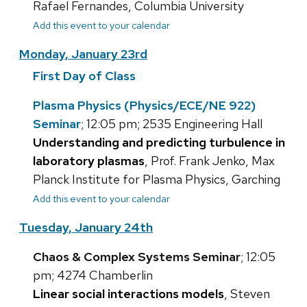
Rafael Fernandes, Columbia University
Add this event to your calendar
Monday, January 23rd
First Day of Class
Plasma Physics (Physics/ECE/NE 922)
Seminar
; 12:05 pm; 2535 Engineering Hall
Understanding and predicting turbulence in
laboratory plasmas
, Prof. Frank Jenko, Max
Planck Institute for Plasma Physics, Garching
Add this event to your calendar
Tuesday, January 24th
Chaos & Complex Systems Seminar
; 12:05
pm; 4274 Chamberlin
Linear social interactions models
, Steven