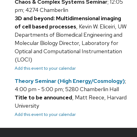
Chaos & Complex Systems Seminar
; 12:05
pm; 4274 Chamberlin
3D and beyond: Multidimensional imaging
of cell based processes
, Kevin W. Eliceiri, UW
Departments of Biomedical Engineering and
Molecular Biology Director, Laboratory for
Optical and Computational Instrumentation
(LOCI)
Add this event to your calendar
Theory Seminar (High Energy/Cosmology)
;
4:00 pm - 5:00 pm; 5280 Chamberlin Hall
Title to be announced
, Matt Reece, Harvard
University
Add this event to your calendar
Site