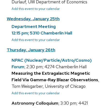
Durlauf, UW Department of Economics
Add this event to your calendar
Wednesday, January 25th
Department Meeting
12:15 pm; 5310 Chamberlin Hall
Add this event to your calendar
Thursday, January 26th
NPAC (Nuclear/Particle/Astro/Cosmo)
Forum
; 2:30 pm; 4274 Chamberlin Hall
Measuring the Extragalactic Magnetic
Field Via Gamma-Ray Blazar Observations
,
Tom Weisgarber, University of Chicago
Add this event to your calendar
Astronomy Colloquium
; 3:30 pm; 4421