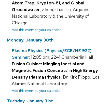
Atom Trap, Krypton-81, and Global
Groundwater
, Zheng-Tian Lu, Argonne
National Laboratory & the University of
Chicago
Add this event to your calendar
Monday, January 30th
Plasma Physics (Physics/ECE/NE 922)
Seminar
; 12:05 pm; 2241 Chamberlin Hall
Fusion Cuisine: Mingling Inertial and
Magnetic Fusion Concepts in High Energy
Density Plasma Physics
, Dr. Kirk Flippo, Los
Alamos National Laboratory
Add this event to your calendar
Tuesday, January 31st