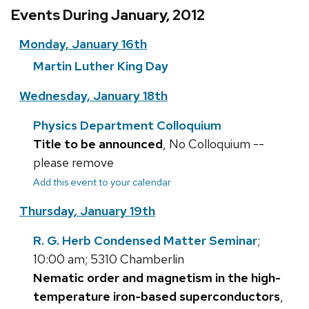
Events During January, 2012
Monday, January 16th
Martin Luther King Day
Wednesday, January 18th
Physics Department Colloquium
Title to be announced
, No Colloquium --
please remove
Add this event to your calendar
Thursday, January 19th
R. G. Herb Condensed Matter Seminar
;
10:00 am; 5310 Chamberlin
Nematic order and magnetism in the high-
temperature iron-based superconductors
,