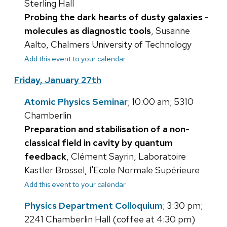
Sterling Hall
Probing the dark hearts of dusty galaxies -
molecules as diagnostic tools
, Susanne
Aalto, Chalmers University of Technology
Add this event to your calendar
Friday, January 27th
Atomic Physics Seminar
; 10:00 am; 5310
Chamberlin
Preparation and stabilisation of a non-
classical field in cavity by quantum
feedback
, Clément Sayrin, Laboratoire
Kastler Brossel, l'Ecole Normale Supérieure
Add this event to your calendar
Physics Department Colloquium
; 3:30 pm;
2241 Chamberlin Hall (coffee at 4:30 pm)