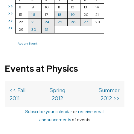
>>
8
9
10
11
12
13
14
>>
15
16
17
18
19
20
21
>>
22
23
24
25
26
27
28
>>
29
30
31
Add an Event
Events at Physics
<< Fall
Spring
Summer
2011
2012
2012 >>
Subscribe your calendar
or
receive email
announcements
of events