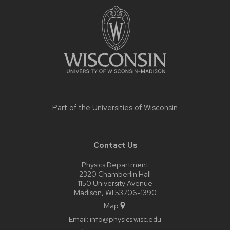
footer
content
Part of the
Universities of Wisconsin
Contact Us
Physics Department
2320 Chamberlin Hall
1150 University Avenue
Madison, WI 53706-1390
Map
Email:
info@physics.wisc.edu