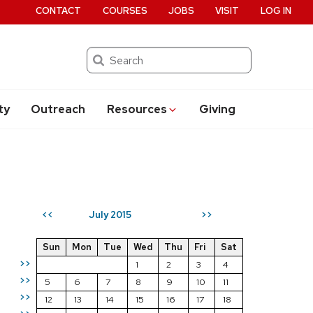
CONTACT
COURSES
JOBS
VISIT
LOG IN
Search
ty
Outreach
Resources
Giving
July 2015
<<
>>
Sun
Mon
Tue
Wed
Thu
Fri
Sat
>>
1
2
3
4
>>
5
6
7
8
9
10
11
>>
12
13
14
15
16
17
18