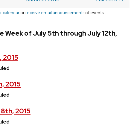
r calendar
or
receive email announcements
of events
e Week of July 5th through July 12th,
, 2015
uled
h, 2015
uled
 8th, 2015
uled