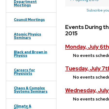
Department
Meetings
Subscribe you
Council Meetings
Events During th
2015
Atomic Physics
Seminars
Monday, July 6th
Black and Brown in
No events sched
Physics
Tuesday, July 7t
Careers for
Physicists
No events sched
Chaos & Complex
Wednesday, July
Systems Seminars
No events sched
Climate &