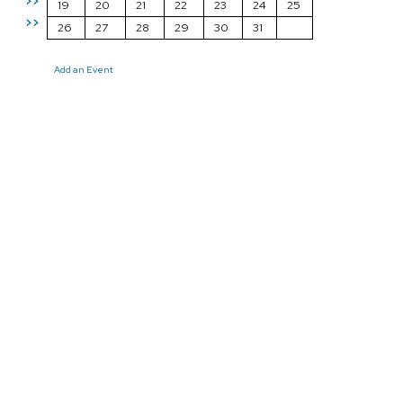
>>
19
20
21
22
23
24
25
>>
26
27
28
29
30
31
Add an Event