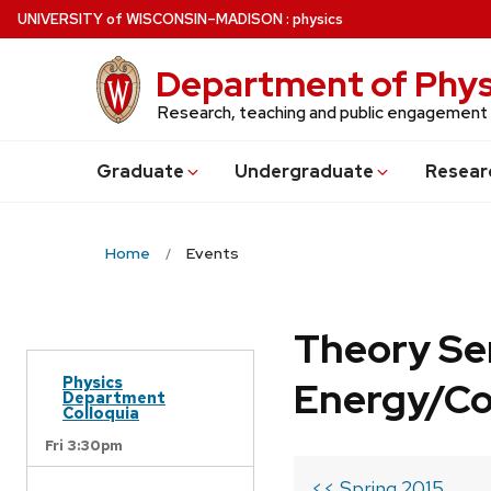
Skip
U
NIVERSITY
of
W
ISCONSIN
–MADISON
:
physics
to
main
Department of Phys
content
Research, teaching and public engagement
Grad
uate
Undergrad
uate
Resear
Home
Events
Theory Se
Physics
Energy/C
Department
Colloquia
Fri 3:30pm
<< Spring 2015