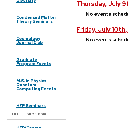
Diversity
Thursday, July 9
No events sched
Condensed Matter
Theory Seminars
Friday, July 10th
Cosmology
No events sched
Journal Club
Graduate
Program Events
M.S. in Physics –
Quantum
Computing Events
HEP Seminars
Lu Lu,
Thu 2:30pm
HEP/Cosmo