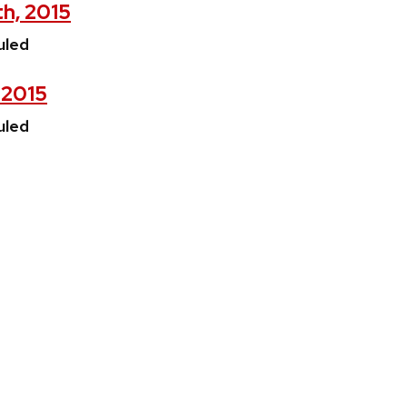
th, 2015
uled
, 2015
uled