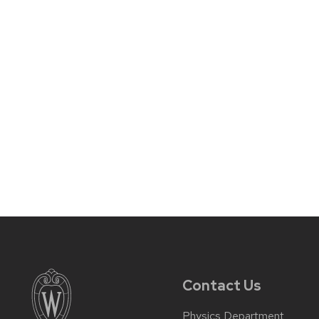
Contact Us
Physics Department