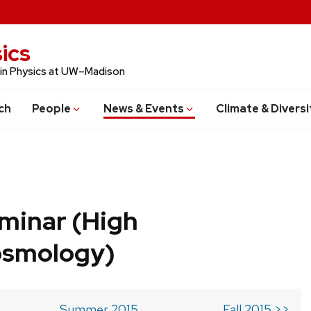
ics
 in Physics at UW–Madison
ch
People
News & Events
Climate & Diversi
minar (High
osmology)
Summer 2015
Fall 2015 >>