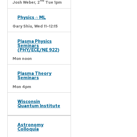
nd
Josh Weber,
2
Tue 1pm
Physics ∩ ML
Gary Shiu,
Wed 11-12:15
Plasma Physics
Seminars
(PHY/ECE/NE 922)
Mon noon
Plasma Theory
Seminars
Mon 4pm
Wisconsin
Quantum Institute
Astronomy
Colloquia