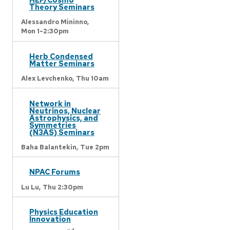
Theory Seminars
Alessandro Mininno,
Mon 1-2:30pm
Herb Condensed
Matter Seminars
Alex Levchenko,
Thu 10am
Network in
Neutrinos, Nuclear
Astrophysics, and
Symmetries
(N3AS) Seminars
Baha Balantekin,
Tue 2pm
NPAC Forums
Lu Lu,
Thu 2:30pm
Physics Education
Innovation