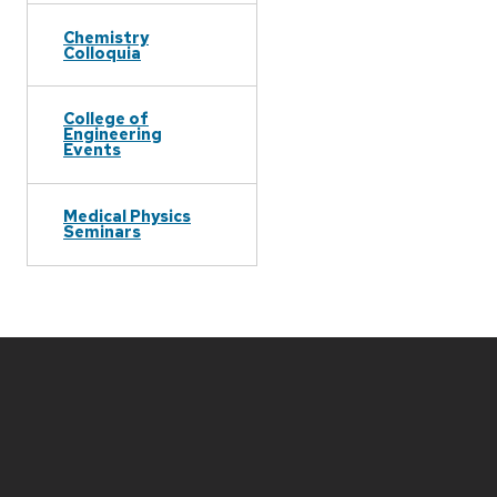
Chemistry
Colloquia
College of
Engineering
Events
Medical Physics
Seminars
Site
footer
content