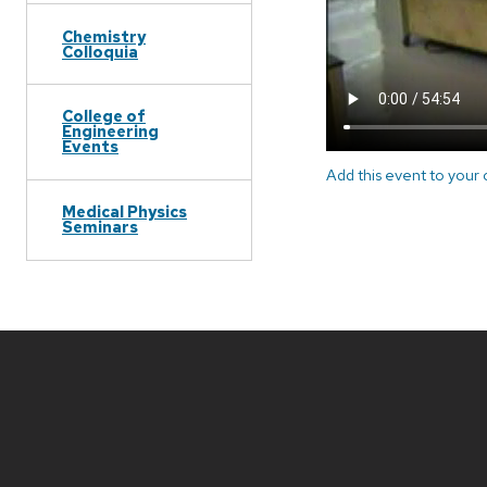
Chemistry
Colloquia
College of
Engineering
Events
Add this event to your
Medical Physics
Seminars
Site
footer
content