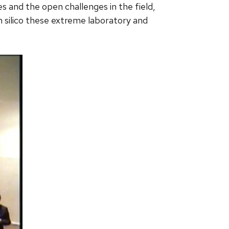
es and the open challenges in the field,
in silico these extreme laboratory and