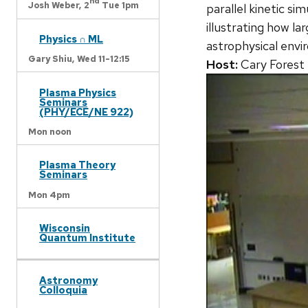
nd
Josh Weber,
2
Tue 1pm
parallel kinetic si
illustrating how la
Physics ∩ ML
astrophysical envi
Gary Shiu,
Wed 11-12:15
Host:
Cary Forest
Plasma Physics
Seminars
(PHY/ECE/NE 922)
Mon noon
Plasma Theory
Seminars
Mon 4pm
Wisconsin
Quantum Institute
Astronomy
Colloquia