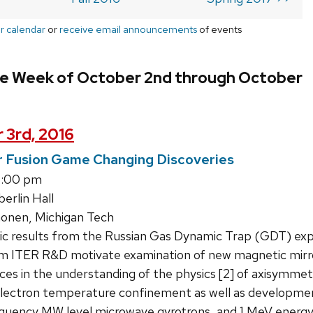
r calendar
or
receive email announcements
of events
he Week of October 2nd through October
 3rd, 2016
r Fusion Game Changing Discoveries
1:00 pm
rlin Hall
nen, Michigan Tech
ic results from the Russian Gas Dynamic Trap (GDT) exp
 ITER R&D motivate examination of new magnetic mirror
nces in the understanding of the physics [2] of axisymmet
l electron temperature confinement as well as developme
uency MW level microwave gyrotrons, and 1 MeV energy n