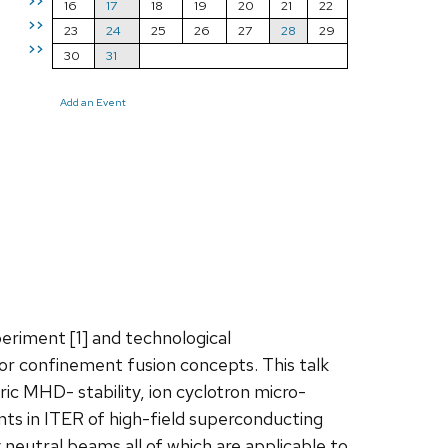
>>
16
17
18
19
20
21
22
>>
23
24
25
26
27
28
29
>>
30
31
Add an Event
eriment [1] and technological
 confinement fusion concepts. This talk
ric MHD- stability, ion cyclotron micro-
nts in ITER of high-field superconducting
eutral beams all of which are applicable to