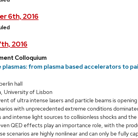
er 6th, 2016
uled
7th, 2016
ment Colloquium
me plasmas: from plasma based accelerators to pa
rlin hall
a, University of Lisbon
nt of ultra intense lasers and particle beams is opening 
narios with unprecedented extreme conditions dominated 
 and intense light sources to collisionless shocks and t
even QED effects play an importance role, with the prod
se scenarios are highly nonlinear and can only be fully cap