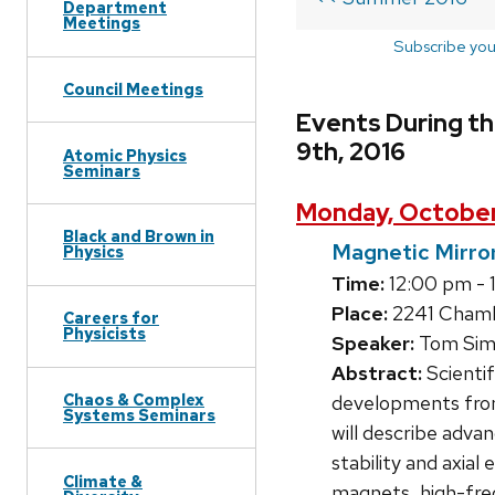
Department
Meetings
Subscribe you
Council Meetings
Events During t
9th, 2016
Atomic Physics
Seminars
Monday, October
Black and Brown in
Magnetic Mirro
Physics
Time:
12:00 pm - 
Place:
2241 Chambe
Careers for
Physicists
Speaker:
Tom Simo
Abstract:
Scientif
Chaos & Complex
developments from
Systems Seminars
will describe adva
stability and axia
Climate &
magnets, high-freq