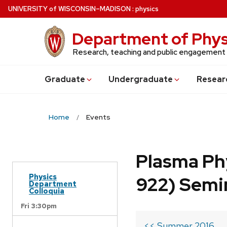
Skip
U
NIVERSITY
of
W
ISCONSIN
–MADISON
:
physics
to
main
Department of Phys
content
Research, teaching and public engagement
Grad
uate
Undergrad
uate
Resear
Home
Events
Plasma Ph
Physics
922) Semi
Department
Colloquia
Fri 3:30pm
<< Summer 2016