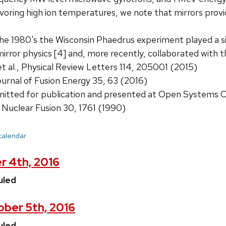
voring high ion temperatures, we note that mirrors provid
he 1980's the Wisconsin Phaedrus experiment played a sig
irror physics [4] and, more recently, collaborated with
 et al., Physical Review Letters 114, 205001 (2015)
ournal of Fusion Energy 35, 63 (2016)
ubmitted for publication and presented at Open Systems
 Nuclear Fusion 30, 1761 (1990)
 calendar
r 4th, 2016
uled
ber 5th, 2016
uled