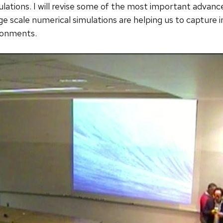
mulations. I will revise some of the most important advanc
rge scale numerical simulations are helping us to capture 
ronments.