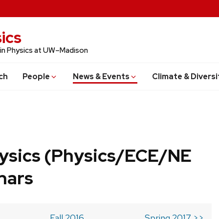
ics
 in Physics at UW–Madison
ch
People
News & Events
Climate & Diversi
ysics (Physics/ECE/NE
nars
Fall 2016
Spring 2017 >>