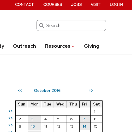
CONTACT
COURSES
JOBS
VISIT
LOG IN
Search
ty
Outreach
Resources
Giving
October 2016
<<
>>
Sun
Mon
Tue
Wed
Thu
Fri
Sat
>>
1
>>
2
3
4
5
6
7
8
>>
9
10
11
12
13
14
15