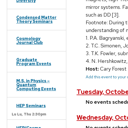
Diversity
mirror systems. Fa
such as DD [3].
Condensed Matter
Theory Seminars
Footnote: During t
understanding of m
1. P.A. Bagryanski,
Cosmology
Journal Club
2. T.C. Simonen, J
3. T.K. Fowler, s
Graduate
4. N. Hershkowitz,
Program Events
Host:
Cary Forest
Add this event to your
M.S. in Physics –
Quantum
Computing Events
Tuesday, Octobe
No events sched
HEP Seminars
Lu Lu,
Thu 2:30pm
Wednesday, Octo
No events sched
HEP/Cosmo