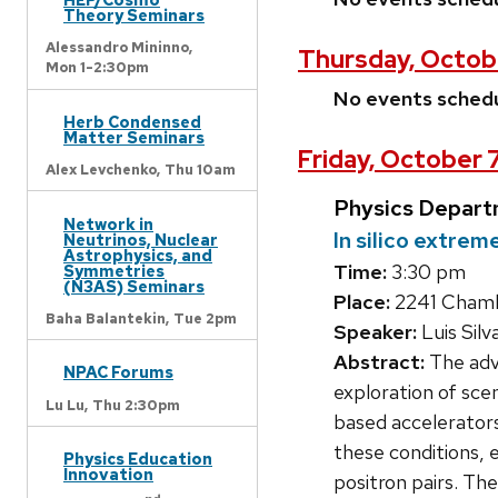
Theory Seminars
Alessandro Mininno,
Thursday, Octob
Mon 1-2:30pm
No events sched
Herb Condensed
Matter Seminars
Friday, October 
Alex Levchenko,
Thu 10am
Physics Depart
Network in
In silico extre
Neutrinos, Nuclear
Astrophysics, and
Time:
3:30 pm
Symmetries
(N3AS) Seminars
Place:
2241 Chambe
Baha Balantekin,
Tue 2pm
Speaker:
Luis Silv
Abstract:
The adve
NPAC Forums
exploration of sce
Lu Lu,
Thu 2:30pm
based accelerators
these conditions, 
Physics Education
Innovation
positron pairs. The