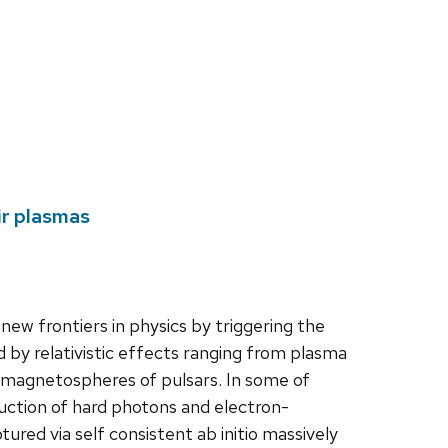
ir plasmas
new frontiers in physics by triggering the
by relativistic effects ranging from plasma
he magnetospheres of pulsars. In some of
uction of hard photons and electron-
tured via self consistent ab initio massively