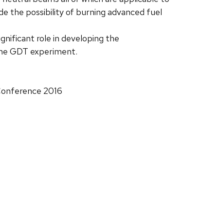
e the possibility of burning advanced fuel
nificant role in developing the
 the GDT experiment.
 Conference 2016