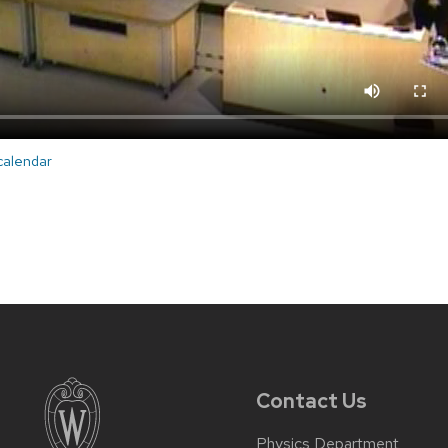
 calendar
Contact Us
Physics Department