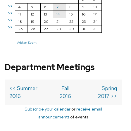
>>
4
5
6
7
8
9
10
>>
11
12
13
14
15
16
17
>>
18
19
20
21
22
23
24
>>
25
26
27
28
29
30
31
Add an Event
Department Meetings
<< Summer
Fall
Spring
2016
2016
2017 >>
Subscribe your calendar
or
receive email
announcements
of events