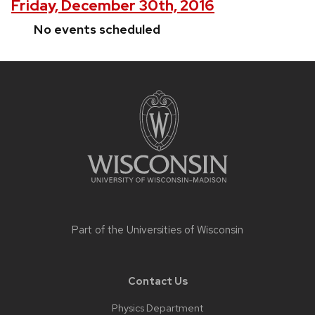
Friday, December 30th, 2016
No events scheduled
Site
footer
content
Part of the
Universities of Wisconsin
Contact Us
Physics Department