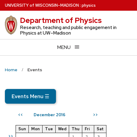
Skip
U
NIVERSITY
of
W
ISCONSIN
–MADISON
:
physics
to
Department of Physics
main
content
Research, teaching and public engagement in
Physics at UW–Madison
MENU
Home
Events
Events Menu
☰
December 2016
<<
>>
Sun
Mon
Tue
Wed
Thu
Fri
Sat
>>
1
2
3