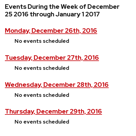
Events During the Week of December
25 2016 through January 1 2017
Monday, December 26th, 2016
No events scheduled
Tuesday, December 27th, 2016
No events scheduled
Wednesday, December 28th, 2016
No events scheduled
Thursday, December 29th, 2016
No events scheduled