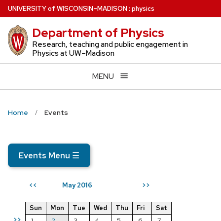
Skip
U
NIVERSITY
of
W
ISCONSIN
–MADISON
:
physics
to
Department of Physics
main
content
Research, teaching and public engagement in
Physics at UW–Madison
MENU
Home
Events
Events Menu
☰
May 2016
<<
>>
Sun
Mon
Tue
Wed
Thu
Fri
Sat
>>
1
2
3
4
5
6
7