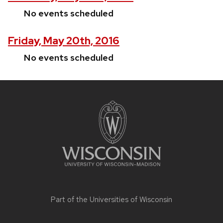
No events scheduled
Friday, May 20th, 2016
No events scheduled
Site
footer
content
Part of the
Universities of Wisconsin