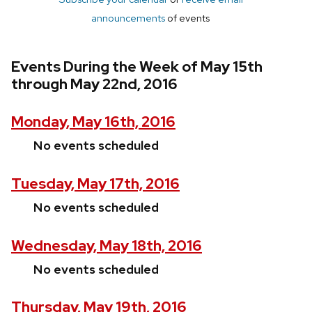
announcements
of events
Events During the Week of May 15th
through May 22nd, 2016
Monday, May 16th, 2016
No events scheduled
Tuesday, May 17th, 2016
No events scheduled
Wednesday, May 18th, 2016
No events scheduled
Thursday, May 19th, 2016