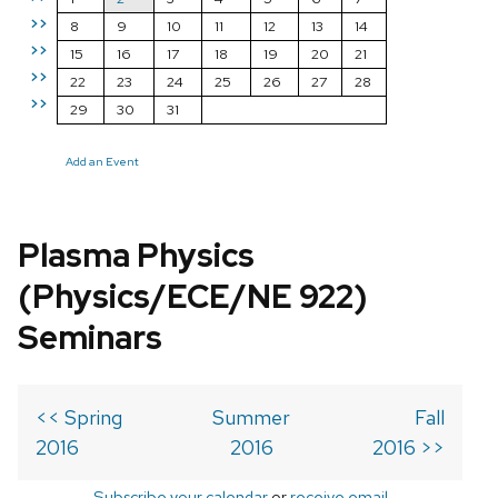
>>
8
9
10
11
12
13
14
>>
15
16
17
18
19
20
21
>>
22
23
24
25
26
27
28
>>
29
30
31
Add an Event
Plasma Physics
(Physics/ECE/NE 922)
Seminars
<< Spring
Summer
Fall
2016
2016
2016 >>
Subscribe your calendar
or
receive email