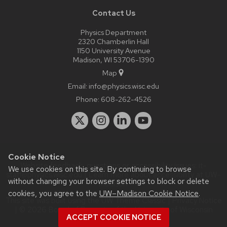
Contact Us
Physics Department
2320 Chamberlin Hall
1150 University Avenue
Madison, WI 53706-1390
Map
Email:
info@physics.wisc.edu
Phone:
608-262-4526
Cookie Notice
Website feedback, questions or accessibility issues:
it-
We use cookies on this site. By continuing to browse
staff@physics.wisc.edu
| Learn more about
accessibility at UW–
without changing your browser settings to block or delete
Madison
.
cookies, you agree to the
UW–Madison Cookie Notice
.
This site was built using the
UW Theme Classic
|
Privacy Notice
| © 2026 Board of Regents of the
University of Wisconsin
ACCEPT COOKIE NOTICE
System.