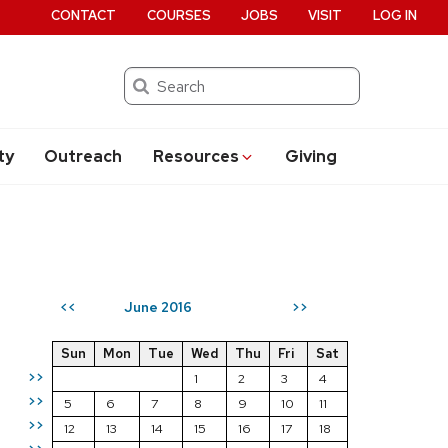
CONTACT
COURSES
JOBS
VISIT
LOG IN
Search
ty
Outreach
Resources
Giving
June 2016
<<
>>
Sun
Mon
Tue
Wed
Thu
Fri
Sat
>>
1
2
3
4
>>
5
6
7
8
9
10
11
>>
12
13
14
15
16
17
18