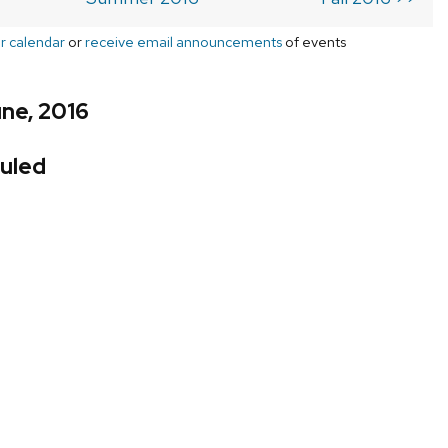
r calendar
or
receive email announcements
of events
ne, 2016
uled