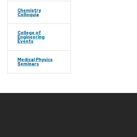
Chemistry
Colloquia
College of
Engineering
Events
Medical Physics
Seminars
Site
footer
content