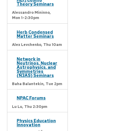
Theory Seminars
Alessandro Mininno,
Mon 1-2:30pm
Herb Condensed
Matter Seminars
Alex Levchenko,
Thu 10am
Network in
Neutrinos, Nuclear
Astrophysics, and
Symmetries
(N3AS) Seminars
Baha Balantekin,
Tue 2pm
NPAC Forums
Lu Lu,
Thu 2:30pm
Physics Education
Innovation