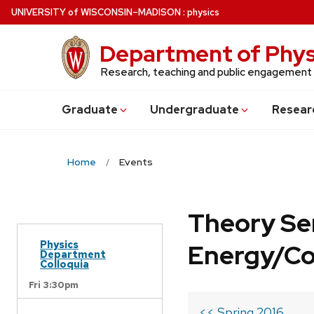
Skip
U
NIVERSITY
of
W
ISCONSIN
–MADISON
:
physics
to
main
Department of Phys
content
Research, teaching and public engagement
Grad
uate
Undergrad
uate
Resear
Home
Events
Theory Se
Physics
Energy/C
Department
Colloquia
Fri 3:30pm
<< Spring 2016