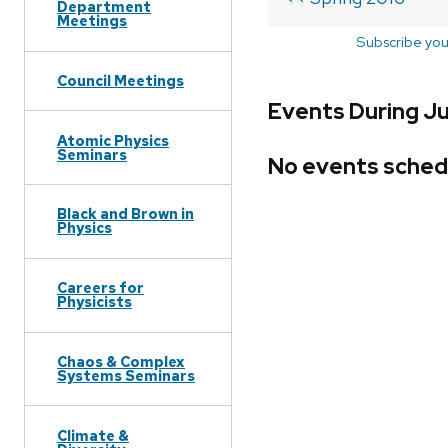
Department
Meetings
Subscribe you
Council Meetings
Events During Ju
Atomic Physics
Seminars
No events sched
Black and Brown in
Physics
Careers for
Physicists
Chaos & Complex
Systems Seminars
Climate &