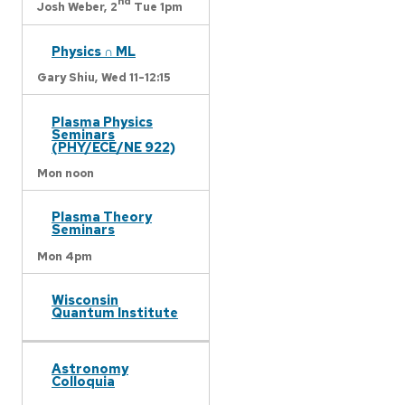
nd
Josh Weber,
2
Tue 1pm
Physics ∩ ML
Gary Shiu,
Wed 11-12:15
Plasma Physics
Seminars
(PHY/ECE/NE 922)
Mon noon
Plasma Theory
Seminars
Mon 4pm
Wisconsin
Quantum Institute
Astronomy
Colloquia