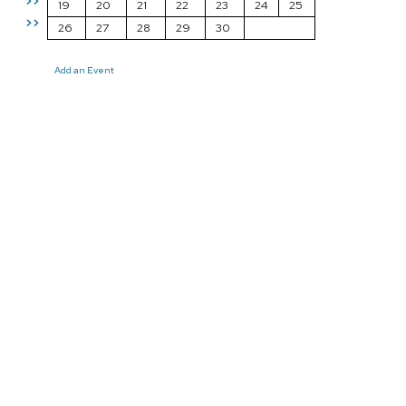
>>
19
20
21
22
23
24
25
>>
26
27
28
29
30
Add an Event