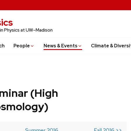
ics
 in Physics at UW–Madison
ch
People
News & Events
Climate & Diversi
minar (High
osmology)
Summer 2016
Fall 2016 >>