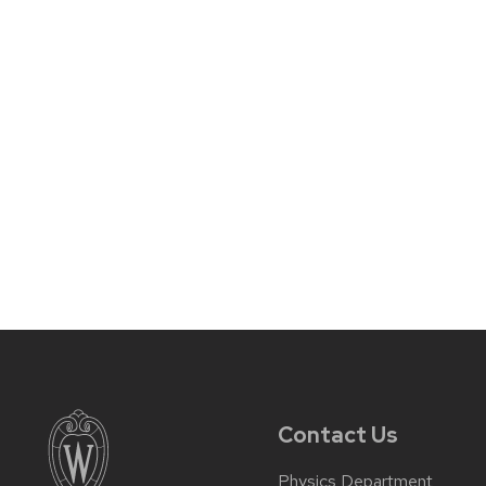
Contact Us
Physics Department