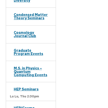
Diversity
Condensed Matter
Theory Seminars
Cosmology
Journal Club
Graduate
Program Events
M.S. in Physics –
Quantum
Computing Events
HEP Seminars
Lu Lu,
Thu 2:30pm
HEP/Cosmo