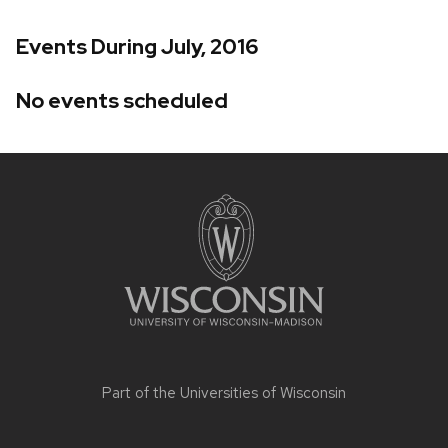
Events During July, 2016
No events scheduled
Site
footer
content
Part of the
Universities of Wisconsin