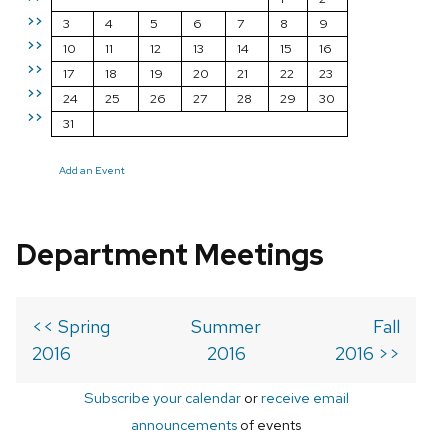
>>
3
4
5
6
7
8
9
>>
10
11
12
13
14
15
16
>>
17
18
19
20
21
22
23
>>
24
25
26
27
28
29
30
>>
31
Add an Event
Department Meetings
<< Spring
Summer
Fall
2016
2016
2016 >>
Subscribe your calendar
or
receive email
announcements
of events