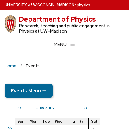
Skip
U
NIVERSITY
of
W
ISCONSIN
–MADISON
:
physics
to
Department of Physics
main
content
Research, teaching and public engagement in
Physics at UW–Madison
MENU
Home
Events
Events Menu
☰
July 2016
<<
>>
Sun
Mon
Tue
Wed
Thu
Fri
Sat
>>
1
2