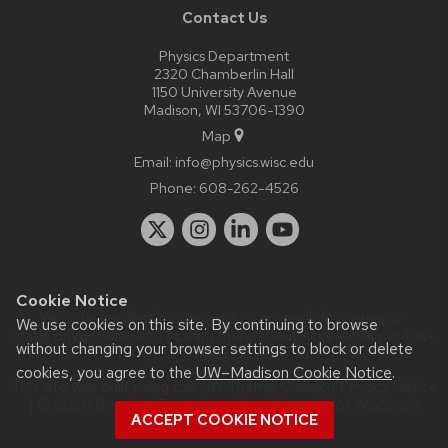
Contact Us
Physics Department
2320 Chamberlin Hall
1150 University Avenue
Madison, WI 53706-1390
Map
Email:
info@physics.wisc.edu
Phone:
608-262-4526
Cookie Notice
Website feedback, questions or accessibility issues:
it-
We use cookies on this site. By continuing to browse
staff@physics.wisc.edu
| Learn more about
accessibility at UW–
without changing your browser settings to block or delete
Madison
.
cookies, you agree to the
UW–Madison Cookie Notice
.
This site was built using the
UW Theme Classic
|
Privacy Notice
| © 2026 Board of Regents of the
University of Wisconsin
ACCEPT COOKIE NOTICE
System.