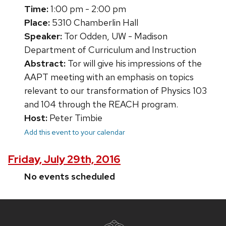
Time:
1:00 pm - 2:00 pm
Place:
5310 Chamberlin Hall
Speaker:
Tor Odden, UW - Madison
Department of Curriculum and Instruction
Abstract:
Tor will give his impressions of the
AAPT meeting with an emphasis on topics
relevant to our transformation of Physics 103
and 104 through the REACH program.
Host:
Peter Timbie
Add this event to your calendar
Friday, July 29th, 2016
No events scheduled
Site
footer