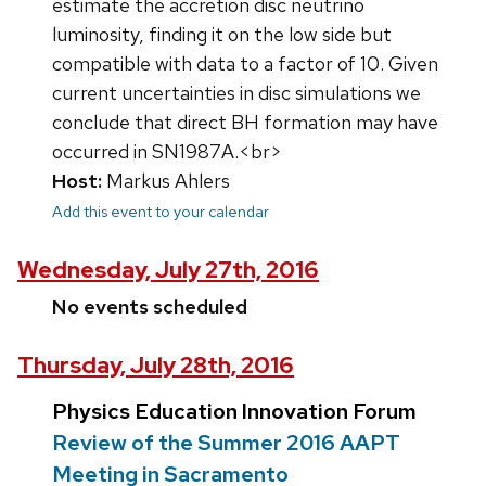
estimate the accretion disc neutrino
luminosity, finding it on the low side but
compatible with data to a factor of 10. Given
current uncertainties in disc simulations we
conclude that direct BH formation may have
occurred in SN1987A.<br>
Host:
Markus Ahlers
Add this event to your calendar
Wednesday, July 27th, 2016
No events scheduled
Thursday, July 28th, 2016
Physics Education Innovation Forum
Review of the Summer 2016 AAPT
Meeting in Sacramento