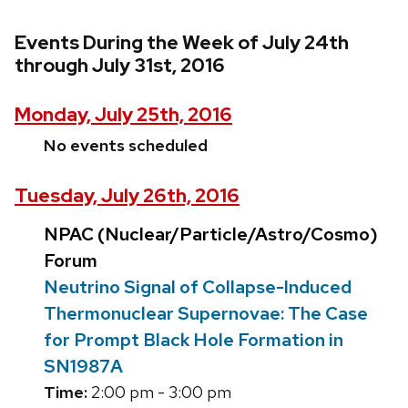
Events During the Week of July 24th
through July 31st, 2016
Monday, July 25th, 2016
No events scheduled
Tuesday, July 26th, 2016
NPAC (Nuclear/Particle/Astro/Cosmo)
Forum
Neutrino Signal of Collapse-Induced
Thermonuclear Supernovae: The Case
for Prompt Black Hole Formation in
SN1987A
Time:
2:00 pm - 3:00 pm