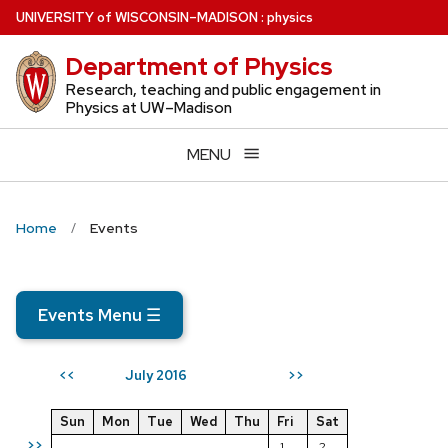
Skip
U
NIVERSITY
of
W
ISCONSIN
–MADISON
:
physics
to
Department of Physics
main
content
Research, teaching and public engagement in
Physics at UW–Madison
MENU
Home
Events
Events Menu
☰
July 2016
<<
>>
Sun
Mon
Tue
Wed
Thu
Fri
Sat
>>
1
2