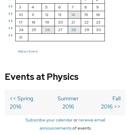
>>
3
4
5
6
7
8
9
>>
10
11
12
13
14
15
16
>>
17
18
19
20
21
22
23
>>
24
25
26
27
28
29
30
>>
31
Add an Event
Events at Physics
<< Spring
Summer
Fall
2016
2016
2016 >>
Subscribe your calendar
or
receive email
announcements
of events