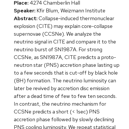
Place:
4274 Chamberlin Hall
Speaker:
Kfir Blum, Weizmann Institute
Abstract:
Collapse-induced thermonuclear
explosion (CITE) may explain core-collapse
supernovae (CCSNe). We analyze the
neutrino signal in CITE and compare it to the
neutrino burst of SN1987A. For strong
CCSNe, as SN1987A, CITE predicts a proto-
neutron star (PNS) accretion phase lasting up
to a few seconds that is cut-off by black hole
(BH) formation. The neutrino luminosity can
later be revived by accretion disc emission
after a dead time of few to few ten seconds.
In contrast, the neutrino mechanism for
CCSNe predicts a short (< 1sec) PNS
accretion phase followed by slowly declining
PNS cooling luminosity. We repeat statistical