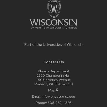
content
Part of the
Universities of Wisconsin
Contact Us
Physics Department
2320 Chamberlin Hall
1150 University Avenue
Madison, WI 53706-1390
Map
Email:
info@physics.wisc.edu
Phone:
608-262-4526