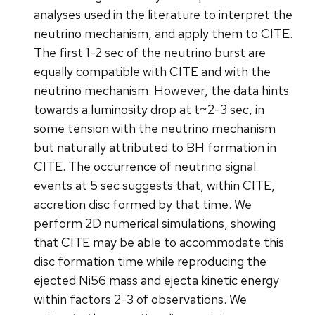
analyses used in the literature to interpret the
neutrino mechanism, and apply them to CITE.
The first 1-2 sec of the neutrino burst are
equally compatible with CITE and with the
neutrino mechanism. However, the data hints
towards a luminosity drop at t~2-3 sec, in
some tension with the neutrino mechanism
but naturally attributed to BH formation in
CITE. The occurrence of neutrino signal
events at 5 sec suggests that, within CITE,
accretion disc formed by that time. We
perform 2D numerical simulations, showing
that CITE may be able to accommodate this
disc formation time while reproducing the
ejected Ni56 mass and ejecta kinetic energy
within factors 2-3 of observations. We