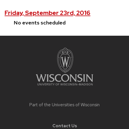
Friday, September 23rd, 2016
No events scheduled
Site
footer
content
Part of the
Universities of Wisconsin
Contact Us