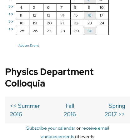
>>
4
5
6
7
8
9
10
>>
11
12
13
14
15
16
17
>>
18
19
20
21
22
23
24
>>
25
26
27
28
29
30
Add an Event
Physics Department
Colloquia
<< Summer
Fall
Spring
2016
2016
2017 >>
Subscribe your calendar
or
receive email
announcements
of events