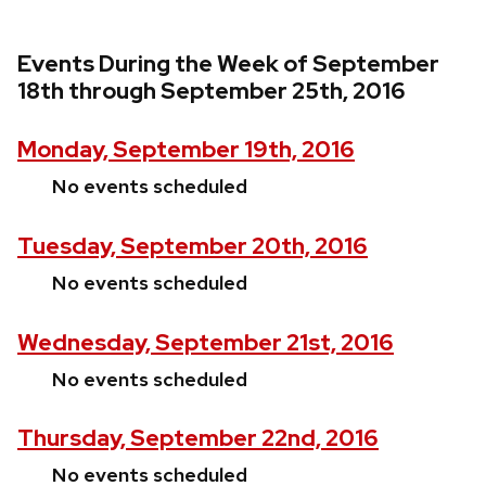
Events During the Week of September
18th through September 25th, 2016
Monday, September 19th, 2016
No events scheduled
Tuesday, September 20th, 2016
No events scheduled
Wednesday, September 21st, 2016
No events scheduled
Thursday, September 22nd, 2016
No events scheduled