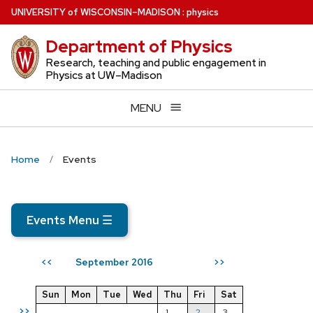
Skip
U
NIVERSITY
of
W
ISCONSIN
–MADISON
:
physics
to
Department of Physics
main
content
Research, teaching and public engagement in
Physics at UW–Madison
MENU
Home
Events
Events Menu
☰
September 2016
<<
>>
Sun
Mon
Tue
Wed
Thu
Fri
Sat
>>
1
2
3