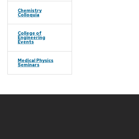
Chemistry
Colloquia
College of
Engineering
Events
Medical Physics
Seminars
Site
footer
content