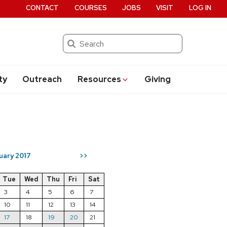
CONTACT
COURSES
JOBS
VISIT
LOG IN
Search
ty
Outreach
Resources
Giving
uary 2017
>>
Tue
Wed
Thu
Fri
Sat
3
4
5
6
7
10
11
12
13
14
17
18
19
20
21