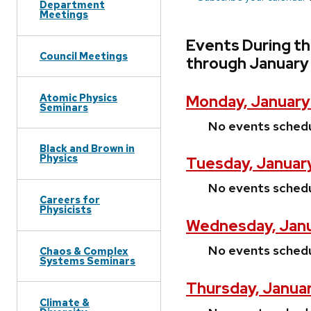
Department
Meetings
Events During th
Council Meetings
through January 
Atomic Physics
Monday, January
Seminars
No events sched
Black and Brown in
Physics
Tuesday, January
No events sched
Careers for
Physicists
Wednesday, Janu
No events sched
Chaos & Complex
Systems Seminars
Thursday, Januar
Climate &