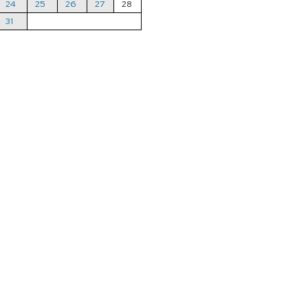
24
25
26
27
28
31