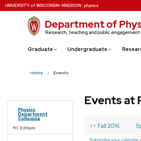
Skip
U
NIVERSITY
of
W
ISCONSIN
–MADISON
:
physics
to
main
Department of Phys
content
Research, teaching and public engagement
Grad
uate
Undergrad
uate
Resear
Home
Events
Events at 
Physics
Department
Colloquia
<< Fall 2016
S
Fri 3:30pm
Subscribe your calendar