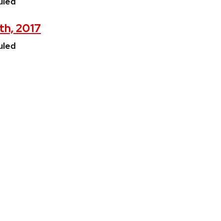
uled
th, 2017
uled