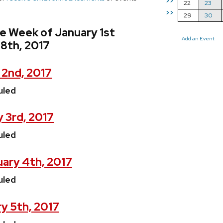
>>
22
23
>>
29
30
e Week of January 1st
Add an Event
8th, 2017
 2nd, 2017
uled
 3rd, 2017
uled
ary 4th, 2017
uled
y 5th, 2017