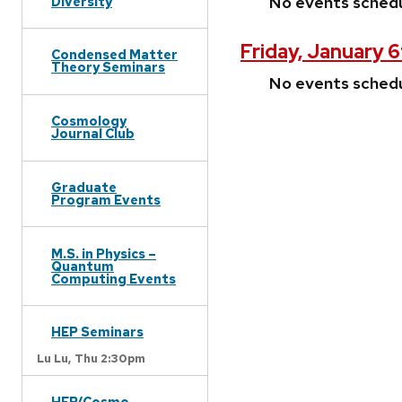
No events sched
Diversity
Friday, January 6
Condensed Matter
Theory Seminars
No events sched
Cosmology
Journal Club
Graduate
Program Events
M.S. in Physics –
Quantum
Computing Events
HEP Seminars
Lu Lu,
Thu 2:30pm
HEP/Cosmo