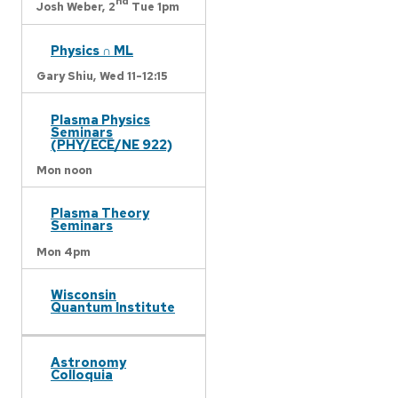
nd
Josh Weber,
2
Tue 1pm
Physics ∩ ML
Gary Shiu,
Wed 11-12:15
Plasma Physics
Seminars
(PHY/ECE/NE 922)
Mon noon
Plasma Theory
Seminars
Mon 4pm
Wisconsin
Quantum Institute
Astronomy
Colloquia