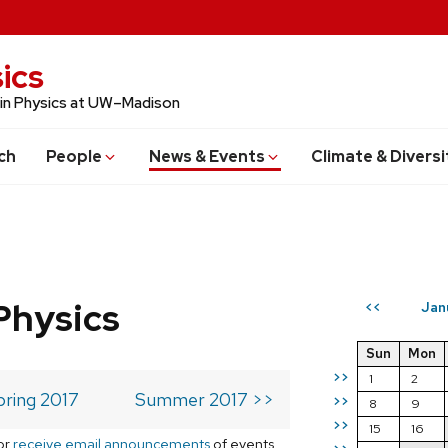
ics
 in Physics at UW–Madison
ch
People
News & Events
Climate & Diversi
Physics
Jan
<<
Sun
Mon
>>
1
2
pring 2017
Summer 2017 >>
>>
8
9
>>
15
16
or
receive email announcements
of events