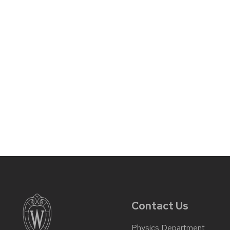
Contact Us
Physics Department