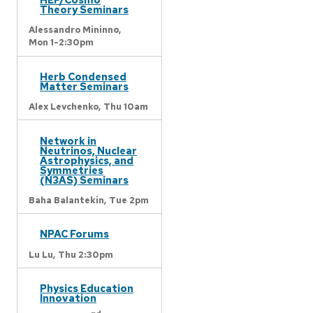
Theory Seminars
Alessandro Mininno,
Mon 1-2:30pm
Herb Condensed
Matter Seminars
Alex Levchenko,
Thu 10am
Network in
Neutrinos, Nuclear
Astrophysics, and
Symmetries
(N3AS) Seminars
Baha Balantekin,
Tue 2pm
NPAC Forums
Lu Lu,
Thu 2:30pm
Physics Education
Innovation