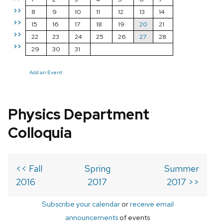
>>
8
9
10
11
12
13
14
>>
15
16
17
18
19
20
21
>>
22
23
24
25
26
27
28
>>
29
30
31
Add an Event
Physics Department
Colloquia
<< Fall
Spring
Summer
2016
2017
2017 >>
Subscribe your calendar
or
receive email
announcements
of events