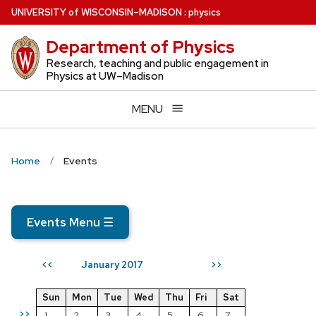
Skip
U
NIVERSITY
of
W
ISCONSIN
–MADISON
:
physics
to
Department of Physics
main
content
Research, teaching and public engagement in
Physics at UW–Madison
MENU
Home
Events
Events Menu
☰
January 2017
<<
>>
Sun
Mon
Tue
Wed
Thu
Fri
Sat
>>
1
2
3
4
5
6
7