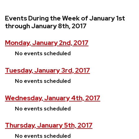
Events During the Week of January 1st
through January 8th, 2017
Monday, January 2nd, 2017
No events scheduled
Tuesday, January 3rd, 2017
No events scheduled
Wednesday, January 4th, 2017
No events scheduled
Thursday, January 5th, 2017
No events scheduled