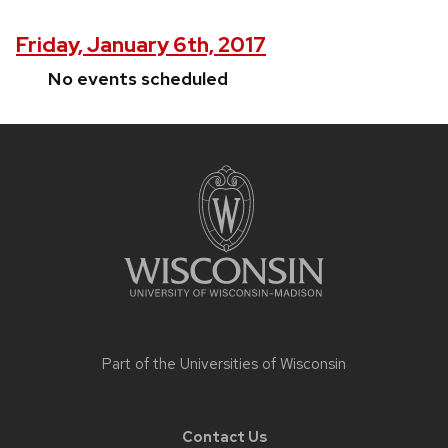
Friday, January 6th, 2017
No events scheduled
Site
footer
content
Part of the
Universities of Wisconsin
Contact Us