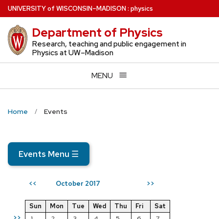
Skip
U
NIVERSITY
of
W
ISCONSIN
–MADISON
:
physics
to
Department of Physics
main
content
Research, teaching and public engagement in
Physics at UW–Madison
MENU
Home
Events
Events Menu
☰
October 2017
<<
>>
Sun
Mon
Tue
Wed
Thu
Fri
Sat
>>
1
2
3
4
5
6
7