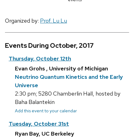
Organized by:
Prof. Lu Lu
Events During October, 2017
Thursday, October 12th
Evan Grohs , University of Michigan
Neutrino Quantum Kinetics and the Early
Universe
2:30 pm; 5280 Chamberlin Hall, hosted by
Baha Balantekin
Add this event to your calendar
Tuesday, October 31st
Ryan Bay, UC Berkeley