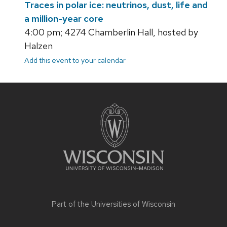
Traces in polar ice: neutrinos, dust, life and
a million-year core
4:00 pm; 4274 Chamberlin Hall, hosted by
Halzen
Add this event to your calendar
Site
footer
content
Part of the
Universities of Wisconsin