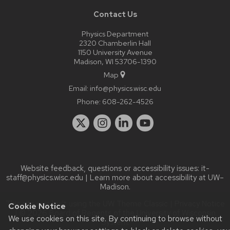
Contact Us
Physics Department
2320 Chamberlin Hall
1150 University Avenue
Madison, WI 53706-1390
Map
Email:
info@physics.wisc.edu
Phone:
608-262-4526
Website feedback, questions or accessibility issues:
it-
staff@physics.wisc.edu
| Learn more about
accessibility at UW–
Madison
.
This site was built using the
UW Theme Classic
|
Privacy Notice
Cookie Notice
| © 2026 Board of Regents of the
University of Wisconsin
We use cookies on this site. By continuing to browse without
System.