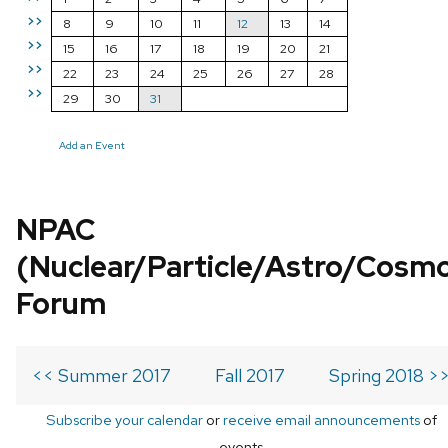
>>
8
9
10
11
12
13
14
>>
15
16
17
18
19
20
21
>>
22
23
24
25
26
27
28
>>
29
30
31
Add an Event
NPAC
(Nuclear/Particle/Astro/Cosm
Forum
<< Summer 2017
Fall 2017
Spring 2018 >
Subscribe your calendar
or
receive email announcements
of
events