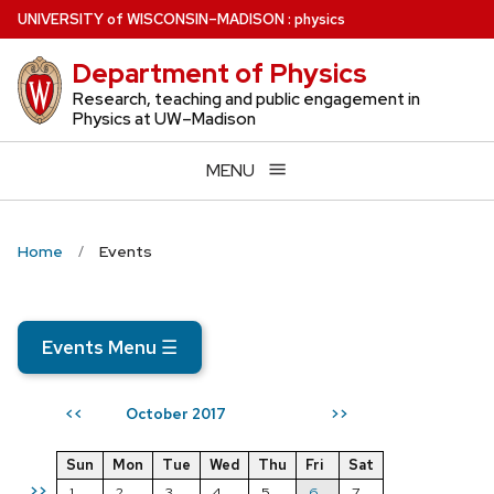
Skip
U
NIVERSITY
of
W
ISCONSIN
–MADISON
:
physics
to
Department of Physics
main
content
Research, teaching and public engagement in
Physics at UW–Madison
MENU
Home
Events
Events Menu
☰
October 2017
<<
>>
Sun
Mon
Tue
Wed
Thu
Fri
Sat
>>
1
2
3
4
5
6
7