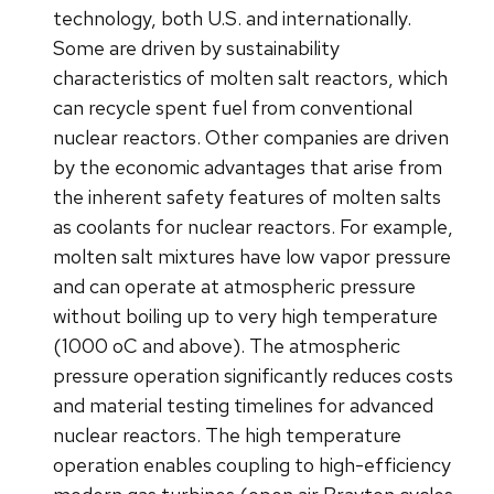
technology, both U.S. and internationally.
Some are driven by sustainability
characteristics of molten salt reactors, which
can recycle spent fuel from conventional
nuclear reactors. Other companies are driven
by the economic advantages that arise from
the inherent safety features of molten salts
as coolants for nuclear reactors. For example,
molten salt mixtures have low vapor pressure
and can operate at atmospheric pressure
without boiling up to very high temperature
(1000 oC and above). The atmospheric
pressure operation significantly reduces costs
and material testing timelines for advanced
nuclear reactors. The high temperature
operation enables coupling to high-efficiency