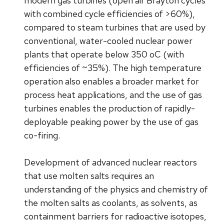
modern gas turbines (open air Brayton cycles
with combined cycle efficiencies of >60%),
compared to steam turbines that are used by
conventional, water-cooled nuclear power
plants that operate below 350 oC (with
efficiencies of ~35%). The high temperature
operation also enables a broader market for
process heat applications, and the use of gas
turbines enables the production of rapidly-
deployable peaking power by the use of gas
co-firing.
Development of advanced nuclear reactors
that use molten salts requires an
understanding of the physics and chemistry of
the molten salts as coolants, as solvents, as
containment barriers for radioactive isotopes,