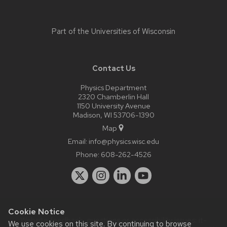
Part of the
Universities of Wisconsin
Contact Us
Physics Department
2320 Chamberlin Hall
1150 University Avenue
Madison, WI 53706-1390
Map
Email:
info@physics.wisc.edu
Phone:
608-262-4526
Cookie Notice
Website feedback, questions or accessibility issues:
it-
We use cookies on this site. By continuing to browse