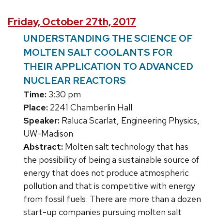
Friday, October 27th, 2017
UNDERSTANDING THE SCIENCE OF
MOLTEN SALT COOLANTS FOR
THEIR APPLICATION TO ADVANCED
NUCLEAR REACTORS
Time:
3:30 pm
Place:
2241 Chamberlin Hall
Speaker:
Raluca Scarlat, Engineering Physics,
UW-Madison
Abstract:
Molten salt technology that has
the possibility of being a sustainable source of
energy that does not produce atmospheric
pollution and that is competitive with energy
from fossil fuels. There are more than a dozen
start-up companies pursuing molten salt