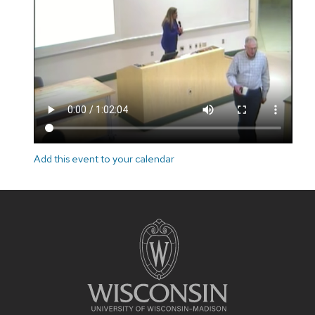
Add this event to your calendar
Site
footer
content