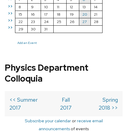
>>
8
9
10
11
12
13
14
>>
15
16
17
18
19
20
21
>>
22
23
24
25
26
27
28
>>
29
30
31
Add an Event
Physics Department
Colloquia
<< Summer
Fall
Spring
2017
2017
2018 >>
Subscribe your calendar
or
receive email
announcements
of events