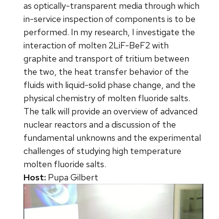
as optically-transparent media through which
in-service inspection of components is to be
performed. In my research, I investigate the
interaction of molten 2LiF-BeF2 with
graphite and transport of tritium between
the two, the heat transfer behavior of the
fluids with liquid-solid phase change, and the
physical chemistry of molten fluoride salts.
The talk will provide an overview of advanced
nuclear reactors and a discussion of the
fundamental unknowns and the experimental
challenges of studying high temperature
molten fluoride salts.
Host:
Pupa Gilbert