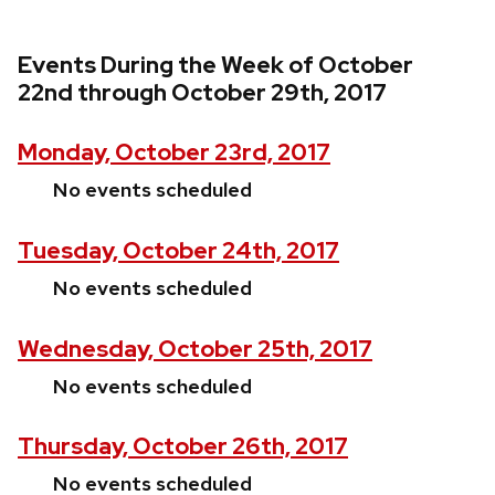
Events During the Week of October
22nd through October 29th, 2017
Monday, October 23rd, 2017
No events scheduled
Tuesday, October 24th, 2017
No events scheduled
Wednesday, October 25th, 2017
No events scheduled
Thursday, October 26th, 2017
No events scheduled