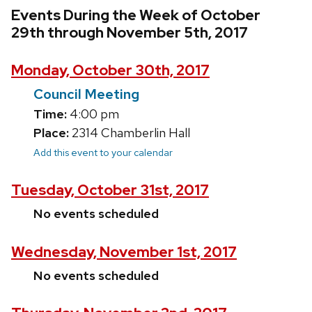
Events During the Week of October
29th through November 5th, 2017
Monday, October 30th, 2017
Council Meeting
Time:
4:00 pm
Place:
2314 Chamberlin Hall
Add this event to your calendar
Tuesday, October 31st, 2017
No events scheduled
Wednesday, November 1st, 2017
No events scheduled