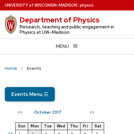
Skip
U
NIVERSITY
of
W
ISCONSIN
–MADISON
:
physics
to
Department of Physics
main
content
Research, teaching and public engagement in
Physics at UW–Madison
MENU
Home
Events
Events Menu
☰
October 2017
<<
>>
Sun
Mon
Tue
Wed
Thu
Fri
Sat
>>
1
2
3
4
5
6
7