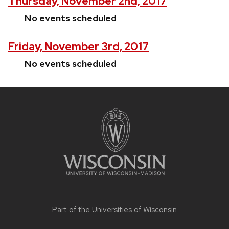
Thursday, November 2nd, 2017
No events scheduled
Friday, November 3rd, 2017
No events scheduled
Site
footer
content
Part of the
Universities of Wisconsin