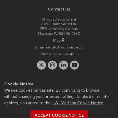
Contact Us
Physics Department
2320 Chamberlin Hall
1150 University Avenue
Madison, WI 53706-1390
Map
Email:
info@physics.wisc.edu
Phone:
608-262-4526
Cookie Notice
Website feedback, questions or accessibility issues:
it-
We use cookies on this site. By continuing to browse
staff@physics.wisc.edu
| Learn more about
accessibility at UW–
without changing your browser settings to block or delete
Madison
.
cookies, you agree to the
UW–Madison Cookie Notice
.
This site was built using the
UW Theme Classic
|
Privacy Notice
| © 2026 Board of Regents of the
University of Wisconsin
ACCEPT COOKIE NOTICE
System.