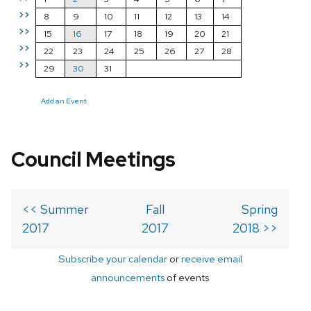
>>
8
9
10
11
12
13
14
>>
15
16
17
18
19
20
21
>>
22
23
24
25
26
27
28
>>
29
30
31
Add an Event
Council Meetings
<< Summer
Fall
Spring
2017
2017
2018 >>
Subscribe your calendar
or
receive email
announcements
of events