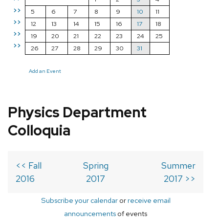
>>
5
6
7
8
9
10
11
>>
12
13
14
15
16
17
18
>>
19
20
21
22
23
24
25
>>
26
27
28
29
30
31
Add an Event
Physics Department
Colloquia
<< Fall
Spring
Summer
2016
2017
2017 >>
Subscribe your calendar
or
receive email
announcements
of events