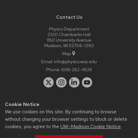
Contact Us
Physics Department
2320 Chamberlin Hall
1150 University Avenue
Madison, WI 53706-1390
Map
Email:
info@physics.wisc.edu
Phone:
608-262-4526
Cookie Notice
Website feedback, questions or accessibility issues:
it-
We use cookies on this site. By continuing to browse
staff@physics.wisc.edu
| Learn more about
accessibility at UW–
without changing your browser settings to block or delete
Madison
.
cookies, you agree to the
UW–Madison Cookie Notice
.
This site was built using the
UW Theme Classic
|
Privacy Notice
| © 2026 Board of Regents of the
University of Wisconsin