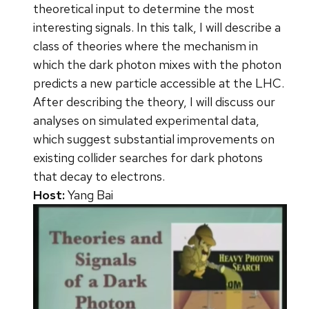
theoretical input to determine the most
interesting signals. In this talk, I will describe a
class of theories where the mechanism in
which the dark photon mixes with the photon
predicts a new particle accessible at the LHC.
After describing the theory, I will discuss our
analyses on simulated experimental data,
which suggest substantial improvements on
existing collider searches for dark photons
that decay to electrons.
Host:
Yang Bai