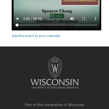
Add this event to your calendar
Site
footer
content
Part of the
Universities of Wisconsin