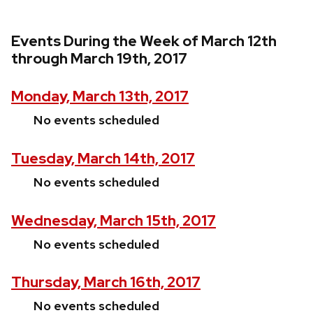
Events During the Week of March 12th
through March 19th, 2017
Monday, March 13th, 2017
No events scheduled
Tuesday, March 14th, 2017
No events scheduled
Wednesday, March 15th, 2017
No events scheduled
Thursday, March 16th, 2017
No events scheduled