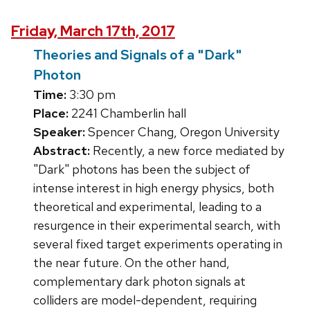
Friday, March 17th, 2017
Theories and Signals of a "Dark"
Photon
Time:
3:30 pm
Place:
2241 Chamberlin hall
Speaker:
Spencer Chang, Oregon University
Abstract:
Recently, a new force mediated by
"Dark" photons has been the subject of
intense interest in high energy physics, both
theoretical and experimental, leading to a
resurgence in their experimental search, with
several fixed target experiments operating in
the near future. On the other hand,
complementary dark photon signals at
colliders are model-dependent, requiring