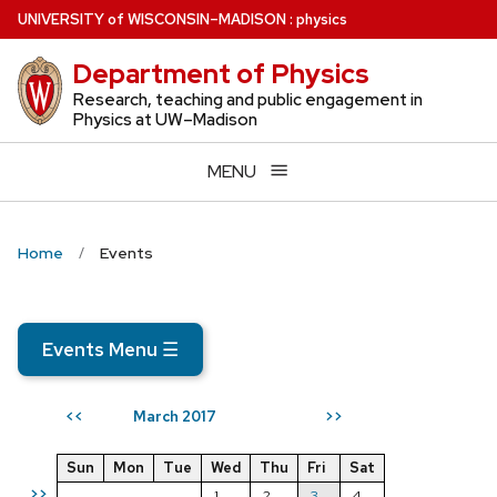
Skip
U
NIVERSITY
of
W
ISCONSIN
–MADISON
:
physics
to
Department of Physics
main
content
Research, teaching and public engagement in
Physics at UW–Madison
MENU
Home
Events
Events Menu
☰
March 2017
<<
>>
Sun
Mon
Tue
Wed
Thu
Fri
Sat
>>
1
2
3
4