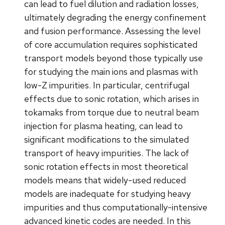
can lead to fuel dilution and radiation losses,
ultimately degrading the energy confinement
and fusion performance. Assessing the level
of core accumulation requires sophisticated
transport models beyond those typically use
for studying the main ions and plasmas with
low-Z impurities. In particular, centrifugal
effects due to sonic rotation, which arises in
tokamaks from torque due to neutral beam
injection for plasma heating, can lead to
significant modifications to the simulated
transport of heavy impurities. The lack of
sonic rotation effects in most theoretical
models means that widely-used reduced
models are inadequate for studying heavy
impurities and thus computationally-intensive
advanced kinetic codes are needed. In this