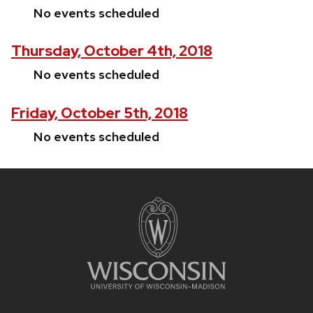
No events scheduled
Thursday, October 4th, 2018
No events scheduled
Friday, October 5th, 2018
No events scheduled
Site
footer
content