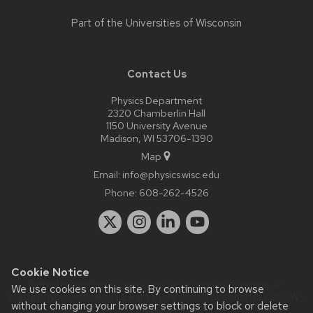
Part of the
Universities of Wisconsin
Contact Us
Physics Department
2320 Chamberlin Hall
1150 University Avenue
Madison, WI 53706-1390
Map
Email:
info@physics.wisc.edu
Phone:
608-262-4526
Cookie Notice
Website feedback, questions or accessibility issues:
it-
We use cookies on this site. By continuing to browse
staff@physics.wisc.edu
| Learn more about
accessibility at UW–
without changing your browser settings to block or delete
Madison
.