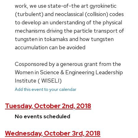
work, we use state-of-the art gyrokinetic
(turbulent) and neoclassical (collision) codes
to develop an understanding of the physical
mechanisms driving the particle transport of
tungsten in tokamaks and how tungsten
accumulation can be avoided
Cosponsored by a generous grant from the
Women in Science & Engineering Leadership
Institute ( WISELI)
Add this event to your calendar
Tuesday, October 2nd, 2018
No events scheduled
Wednesday, October 3rd, 2018