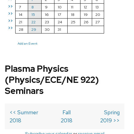
>>
7
8
9
10
11
12
13
>>
14
15
16
17
18
19
20
>>
21
22
23
24
25
26
27
>>
28
29
30
31
Add an Event
Plasma Physics
(Physics/ECE/NE 922)
Seminars
<< Summer
Fall
Spring
2018
2018
2019 >>
Subscribe your calendar
or
receive email