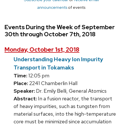
announcements
of events
Events During the Week of September
30th through October 7th, 2018
Monday, October 1st, 2018
Understanding Heavy Ion Impurity
Transport in Tokamaks
Time:
12:05 pm
Place:
2241 Chamberlin Hall
Speaker:
Dr. Emily Belli, General Atomics
Abstract:
In a fusion reactor, the transport
of heavy impurities, such as tungsten from
material surfaces, into the high-temperature
core must be minimized since accumulation