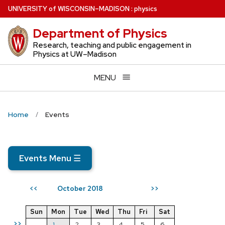
Skip
U
NIVERSITY
of
W
ISCONSIN
–MADISON
:
physics
to
Department of Physics
main
content
Research, teaching and public engagement in
Physics at UW–Madison
MENU
Home
Events
Events Menu
☰
October 2018
<<
>>
Sun
Mon
Tue
Wed
Thu
Fri
Sat
>>
1
2
3
4
5
6