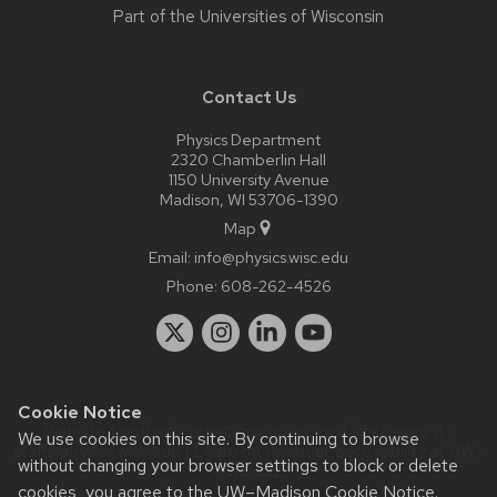
Part of the
Universities of Wisconsin
Contact Us
Physics Department
2320 Chamberlin Hall
1150 University Avenue
Madison, WI 53706-1390
Map
Email:
info@physics.wisc.edu
Phone:
608-262-4526
Cookie Notice
Website feedback, questions or accessibility issues:
it-
We use cookies on this site. By continuing to browse
staff@physics.wisc.edu
| Learn more about
accessibility at UW–
without changing your browser settings to block or delete
Madison
.
cookies, you agree to the
UW–Madison Cookie Notice
.