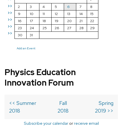
>>
2
3
4
5
6
7
8
>>
9
10
11
12
13
14
15
>>
16
17
18
19
20
21
22
>>
23
24
25
26
27
28
29
>>
30
31
Add an Event
Physics Education
Innovation Forum
<< Summer
Fall
Spring
2018
2018
2019 >>
Subscribe your calendar
or
receive email