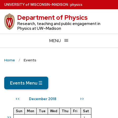
Skip
U
NIVERSITY
of
W
ISCONSIN
–MADISON
:
physics
to
Department of Physics
main
content
Research, teaching and public engagement in
Physics at UW–Madison
MENU
Home
Events
Events Menu
☰
December 2018
<<
>>
Sun
Mon
Tue
Wed
Thu
Fri
Sat
>>
1