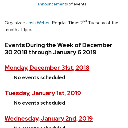
announcements
of events
nd
Organizer:
Josh Weber
, Regular Time: 2
Tuesday of the
month at 1pm.
Events During the Week of December
30 2018 through January 6 2019
Monday, December 31st, 2018
No events scheduled
Tuesday, January 1st, 2019
No events scheduled
Wednesday, January 2nd, 2019