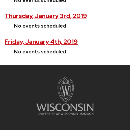
No events scheduled
Thursday, January 3rd, 2019
No events scheduled
Friday, January 4th, 2019
No events scheduled
Site
footer
content