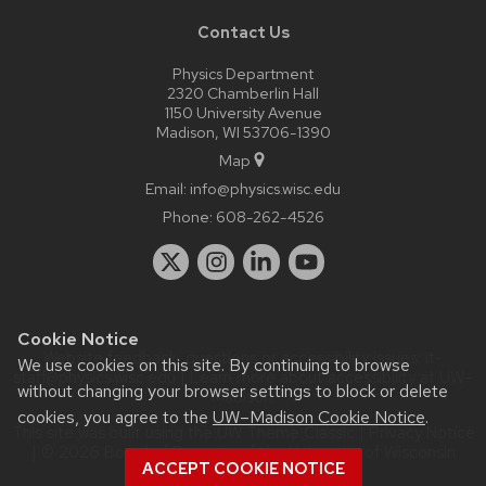
Contact Us
Physics Department
2320 Chamberlin Hall
1150 University Avenue
Madison, WI 53706-1390
Map
Email:
info@physics.wisc.edu
Phone:
608-262-4526
Cookie Notice
Website feedback, questions or accessibility issues:
it-
We use cookies on this site. By continuing to browse
staff@physics.wisc.edu
| Learn more about
accessibility at UW–
without changing your browser settings to block or delete
Madison
.
cookies, you agree to the
UW–Madison Cookie Notice
.
This site was built using the
UW Theme Classic
|
Privacy Notice
| © 2026 Board of Regents of the
University of Wisconsin
ACCEPT COOKIE NOTICE
System.