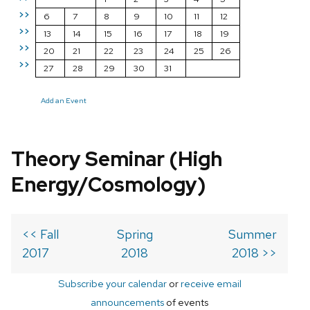
>>
6
7
8
9
10
11
12
>>
13
14
15
16
17
18
19
>>
20
21
22
23
24
25
26
>>
27
28
29
30
31
Add an Event
Theory Seminar (High
Energy/Cosmology)
<< Fall
Spring
Summer
2017
2018
2018 >>
Subscribe your calendar
or
receive email
announcements
of events