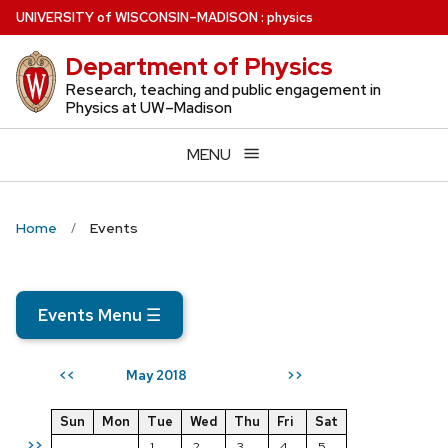
Skip
U
NIVERSITY
of
W
ISCONSIN
–MADISON
:
physics
to
Department of Physics
main
content
Research, teaching and public engagement in
Physics at UW–Madison
MENU
Home
Events
Events Menu
☰
May 2018
<<
>>
Sun
Mon
Tue
Wed
Thu
Fri
Sat
>>
1
2
3
4
5