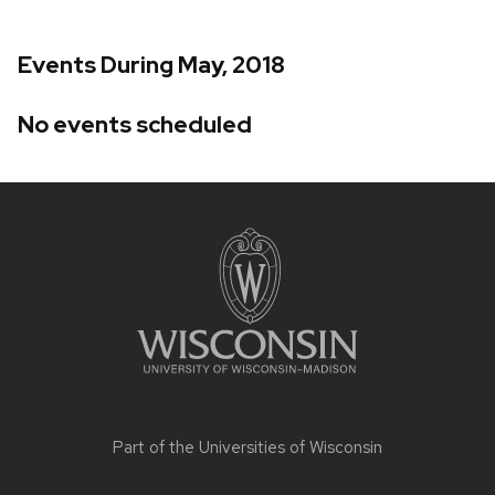
Events During May, 2018
No events scheduled
Site
footer
content
Part of the
Universities of Wisconsin